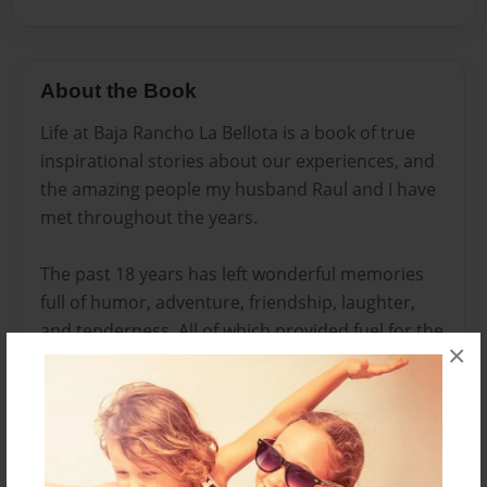
About the Book
Life at Baja Rancho La Bellota is a book of true
inspirational stories about our experiences, and
the amazing people my husband Raul and I have
met throughout the years.
The past 18 years has left wonderful memories
full of humor, adventure, friendship, laughter,
and tenderness. All of which provided fuel for the
×
spirit which gave Raul and I the courage, and
determination to make many life changing
decisions, and to pursue our dreams.