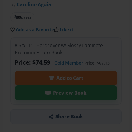
by
Caroline Aguiar
80
pages
Add as a Favorite
Like it
8.5"x11" - Hardcover w/Glossy Laminate -
Premium Photo Book
Price: $74.59
Gold Member
Price: $67.13
Add to Cart
Preview Book
Share Book