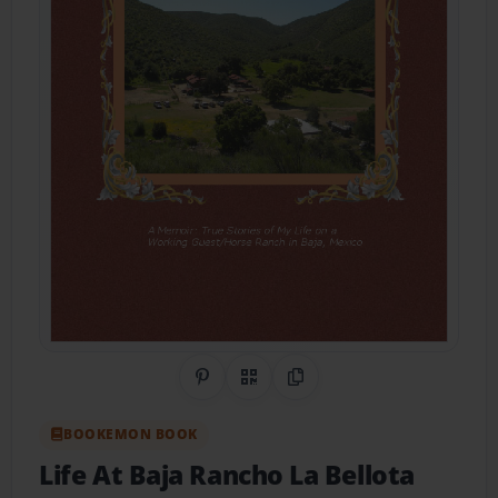
Share on Pinterest
QR Code
Copy Link
BOOKEMON BOOK
Life At Baja Rancho La Bellota