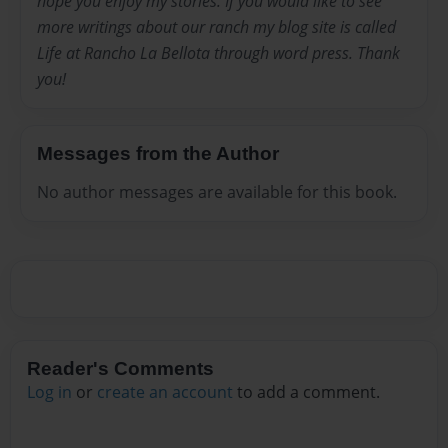
hope you enjoy my stories. If you would like to see
more writings about our ranch my blog site is called
Life at Rancho La Bellota through word press. Thank
you!
Messages from the Author
No author messages are available for this book.
Reader's Comments
Log in
or
create an account
to add a comment.