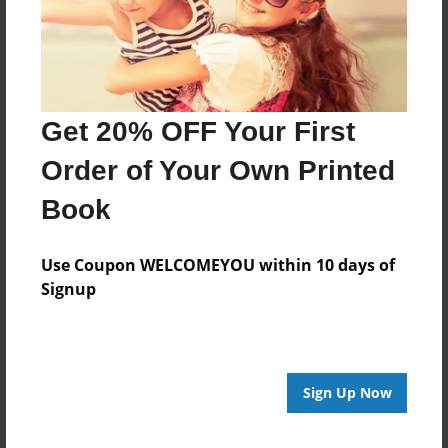
Features & Details
Created
Aug-26-2014
Published
Get 20% OFF Your First
Oct-05-2014
Order of Your Own Printed
Format
8.5"x11" - Hardcover w/Glossy Laminate - Premium
Book
Photo Book
Theme
Use Coupon WELCOMEYOU within 10 days of
Blog Book
Signup
Sales Term
Everyone
Preview Limit
Sign Up Now
80 pages