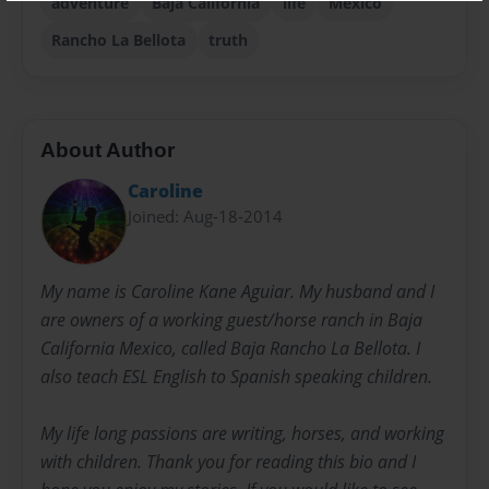
adventure
Baja California
life
Mexico
Rancho La Bellota
truth
About Author
Caroline
Joined: Aug-18-2014
My name is Caroline Kane Aguiar. My husband and I
are owners of a working guest/horse ranch in Baja
California Mexico, called Baja Rancho La Bellota. I
also teach ESL English to Spanish speaking children.
My life long passions are writing, horses, and working
with children. Thank you for reading this bio and I