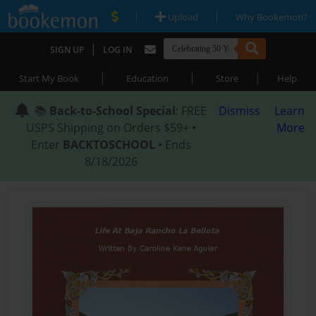
|
|
Upload
Why Bookemon?
|
SIGN UP
LOG IN
|
|
|
Start My Book
Education
Store
Help
📚
Back-to-School Special
: FREE
Dismiss
Learn
USPS Shipping on Orders $59+ •
More
Enter
BACKTOSCHOOL
• Ends
8/18/2026