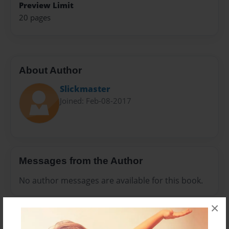
Preview Limit
20 pages
About Author
Slickmaster
Joined: Feb-08-2017
Messages from the Author
No author messages are available for this book.
×