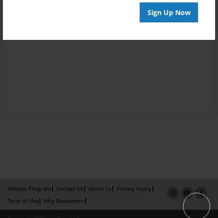
Sign Up Now
Affiliate Program
Contact Us
About Us
Privacy Policy
Term of Use
Why Bookemon