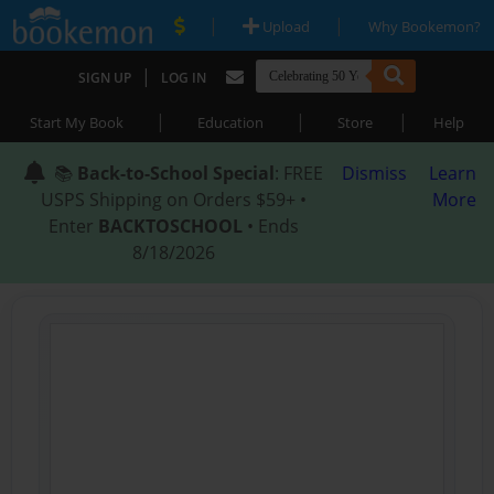
|
|
Upload
Why Bookemon?
|
SIGN UP
LOG IN
|
|
|
Start My Book
Education
Store
Help
📚
Back-to-School Special
: FREE
Dismiss
Learn
USPS Shipping on Orders $59+ •
More
Enter
BACKTOSCHOOL
• Ends
8/18/2026