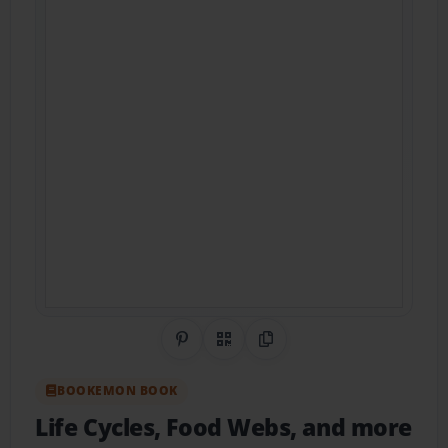
Share on Pinterest
QR Code
Copy Link
BOOKEMON BOOK
Life Cycles, Food Webs, and more