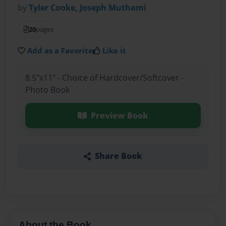
by
Tyler Cooke, Joseph Muthami
20
pages
Add as a Favorite
Like it
8.5"x11" - Choice of Hardcover/Softcover -
Photo Book
Preview Book
Share Book
About the Book