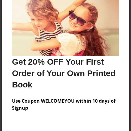
Reader's Comments
Log in
or
create an account
to add a comment.
Get 20% OFF Your First
Order of Your Own Printed
Book
Use Coupon WELCOMEYOU within 10 days of
Signup