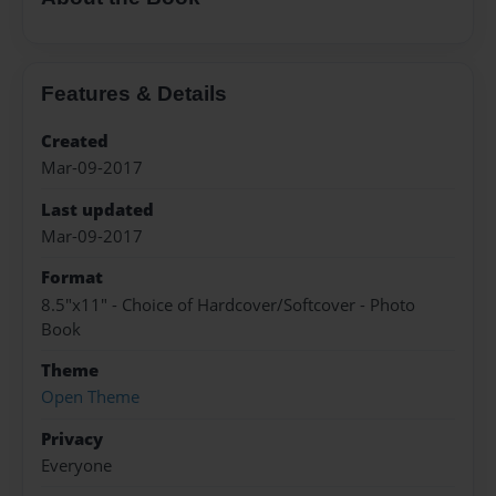
Features & Details
Created
Mar-09-2017
Last updated
Mar-09-2017
Format
8.5"x11" - Choice of Hardcover/Softcover - Photo
Book
Theme
Open Theme
Privacy
Everyone