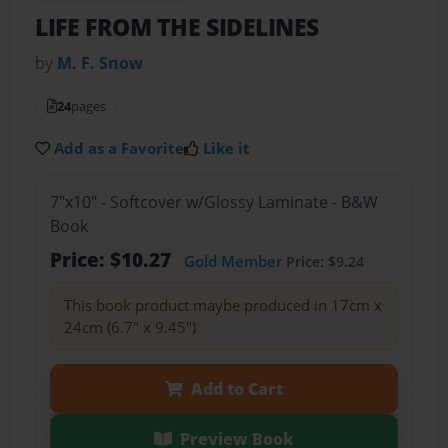
LIFE FROM THE SIDELINES
by
M. F. Snow
24
pages
Add as a Favorite
Like it
7"x10" - Softcover w/Glossy Laminate - B&W
Book
Price: $10.27
Gold Member
Price: $9.24
This book product maybe produced in 17cm x
24cm (6.7" x 9.45")
Add to Cart
Preview Book