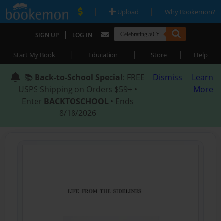
|
|
Upload
Why Bookemon?
|
SIGN UP
LOG IN
|
|
|
Start My Book
Education
Store
Help
📚
Back-to-School Special
: FREE
Dismiss
Learn
USPS Shipping on Orders $59+ •
More
Enter
BACKTOSCHOOL
• Ends
8/18/2026