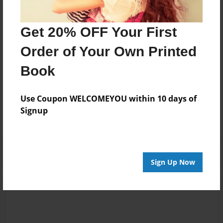
changed. My Nanny always remained a large part of
my life. I continue to live in Alabama and still treasure
Get 20% OFF Your First
my music, books and the memories of my precious
"Nanny".
Order of Your Own Printed
Book
Messages from the Author
Use Coupon WELCOMEYOU within 10 days of
No author messages are available for this book.
Signup
Sign Up Now