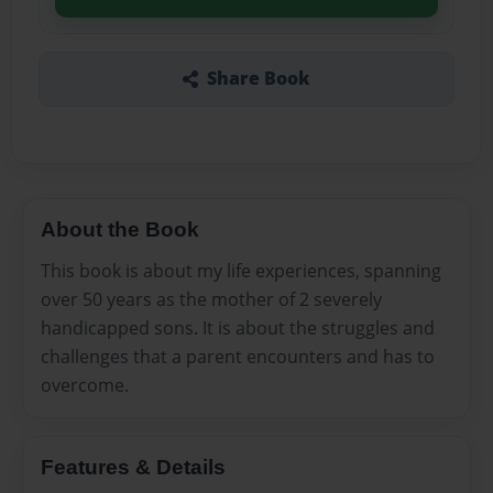
Share Book
About the Book
This book is about my life experiences, spanning
over 50 years as the mother of 2 severely
handicapped sons. It is about the struggles and
challenges that a parent encounters and has to
overcome.
Features & Details