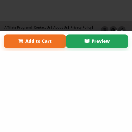
Affiliate Program
Contact Us
About Us
Privacy Policy
Term of Use
Why Bookemon
Add to Cart
Preview
Copyright 2026 LivePage LLC