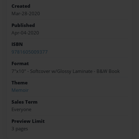
Created
Mar-28-2020
Published
Apr-04-2020
ISBN
9781605009377
Format
7"x10" - Softcover w/Glossy Laminate - B&W Book
Theme
Memoir
Sales Term
Everyone
Preview Limit
3 pages