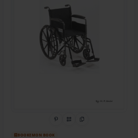
Share on Pinterest
QR Code
Copy Link
BOOKEMON BOOK