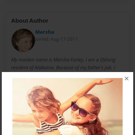
About Author
Marsha
Joined: Aug-17-2011
My maiden name is Marsha Farley. I am a lifelong
resident of Alabama. Because of my father's job, I
lived in many different towns during my early
×
childhood. My favorite "home" was in Brighton with
my maternal grandmother, "Nanny". Being an only
child for almost eight years, I spent much time alone,
and books became my best friend. I loved to sing and
always thought music would be my life. Fate had
another idea, however. I became the mother of two
handicapped children, and my life's course was