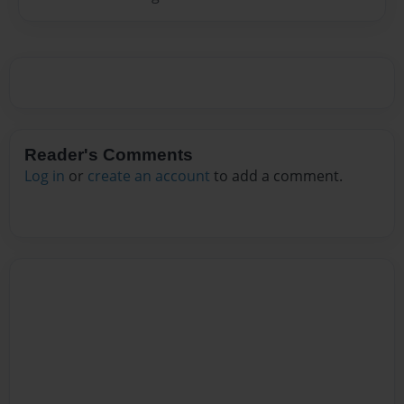
Reader's Comments
Log in
or
create an account
to add a comment.