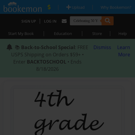
|
|
Upload
Why Bookemon?
|
SIGN UP
LOG IN
|
|
|
Start My Book
Education
Store
Help
📚
Back-to-School Special
: FREE
Dismiss
Learn
USPS Shipping on Orders $59+ •
More
Enter
BACKTOSCHOOL
• Ends
8/18/2026