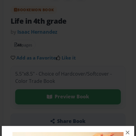
BOOKEMON BOOK
Life in 4th grade
by
Isaac Hernandez
48
pages
Add as a Favorite
Like it
5.5"x8.5" - Choice of Hardcover/Softcover -
Color Trade Book
Preview Book
Share Book
×