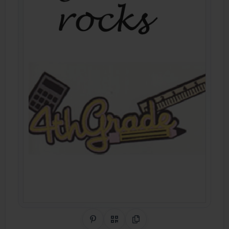
Share on Pinterest
QR Code
Copy Link