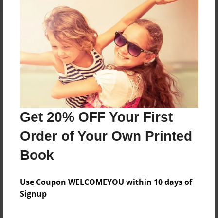
About the Book
Features & Details
Created
Get 20% OFF Your First
Jun-25-2015
Order of Your Own Printed
Last updated
Jun-25-2015
Book
Format
5.5"x8.5" - Choice of Hardcover/Softcover - Color
Use Coupon WELCOMEYOU within 10 days of
Trade Book
Signup
Theme