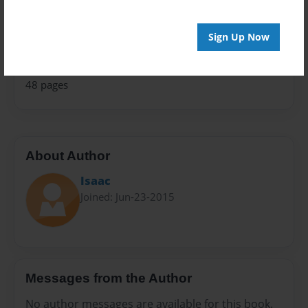
Children
Privacy
Sign Up Now
Everyone
Preview Limit
48 pages
About Author
Isaac
Joined: Jun-23-2015
Messages from the Author
No author messages are available for this book.