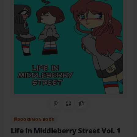
Share on Pinterest
QR Code
Copy Link
BOOKEMON BOOK
Life in Middleberry Street Vol. 1