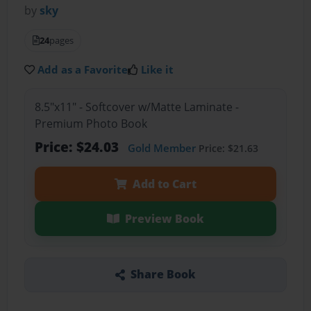
by
sky
24
pages
Add as a Favorite
Like it
8.5"x11" - Softcover w/Matte Laminate -
Premium Photo Book
Price: $24.03
Gold Member
Price: $21.63
Add to Cart
Preview Book
Share Book