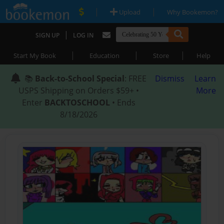
|
|
Upload
Why Bookemon?
|
SIGN UP
LOG IN
|
|
|
Start My Book
Education
Store
Help
📚
Back-to-School Special
: FREE
Dismiss
Learn
USPS Shipping on Orders $59+ •
More
Enter
BACKTOSCHOOL
• Ends
8/18/2026