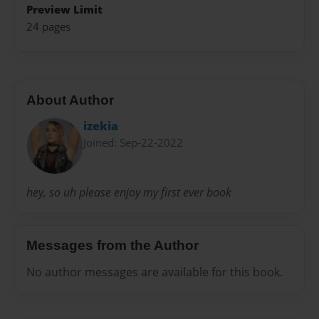
Preview Limit
24 pages
About Author
izekia
Joined: Sep-22-2022
hey, so uh please enjoy my first ever book
Messages from the Author
No author messages are available for this book.