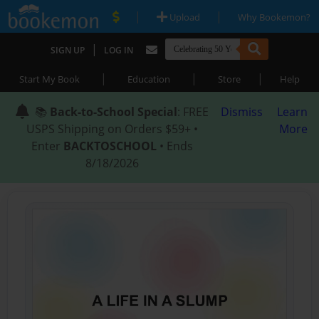
|
|
Upload
Why Bookemon?
|
SIGN UP
LOG IN
|
|
|
Start My Book
Education
Store
Help
📚
Back-to-School Special
: FREE
Dismiss
Learn
USPS Shipping on Orders $59+ •
More
Enter
BACKTOSCHOOL
• Ends
8/18/2026