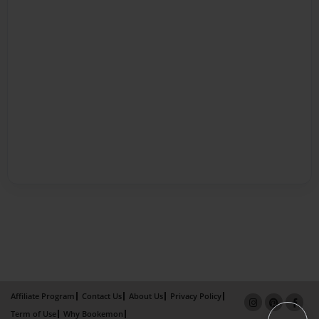
Affiliate Program
Contact Us
About Us
Privacy Policy
Term of Use
Why Bookemon