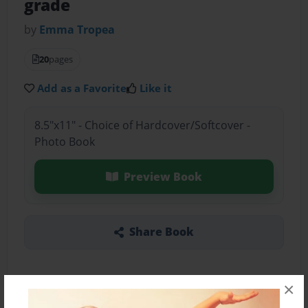
grade
by
Emma Tropea
20
pages
Add as a Favorite
Like it
8.5"x11" - Choice of Hardcover/Softcover -
Photo Book
Preview Book
Share Book
×