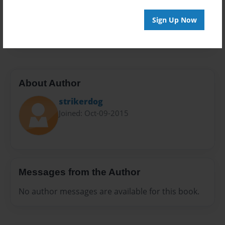
Everyone
Preview Limit
Sign Up Now
20 pages
About Author
strikerdog
Joined: Oct-09-2015
Messages from the Author
No author messages are available for this book.