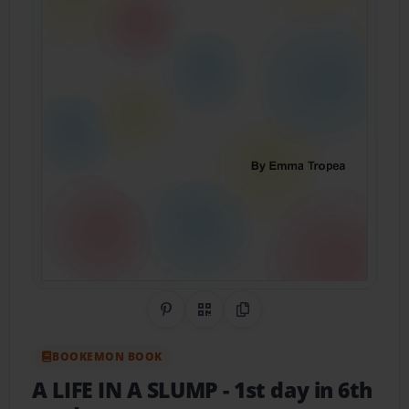
Share on Pinterest
QR Code
Copy Link
BOOKEMON BOOK
A LIFE IN A SLUMP
- 1st day in 6th