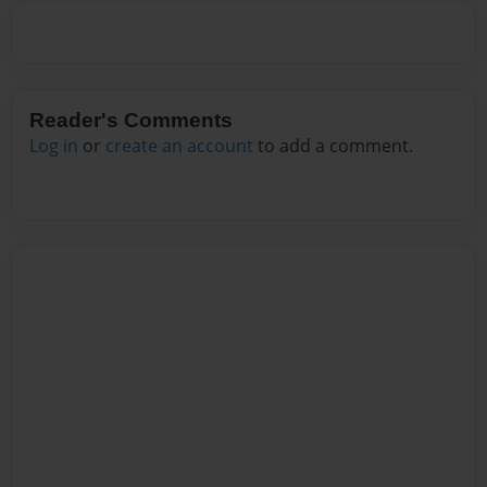
Reader's Comments
Log in
or
create an account
to add a comment.