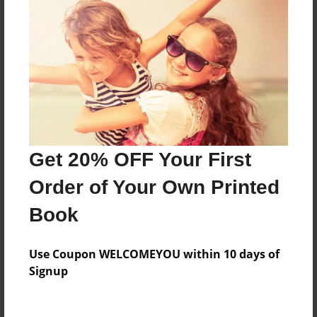
About the Book
Features & Details
Created
Oct-09-2015
Last updated
Get 20% OFF Your First
Feb-06-2016
Order of Your Own Printed
Format
Book
8.5"x11" - Choice of Hardcover/Softcover - Photo
Book
Use Coupon WELCOMEYOU within 10 days of
Theme
Signup
School
Privacy