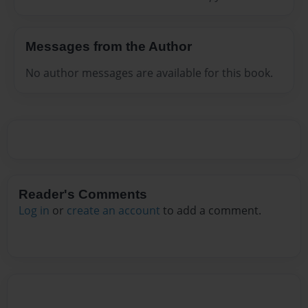
Messages from the Author
No author messages are available for this book.
Reader's Comments
Log in
or
create an account
to add a comment.