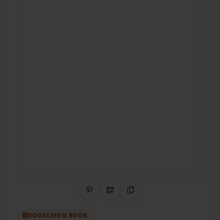
Share on Pinterest
QR Code
Copy Link
BOOKEMON BOOK