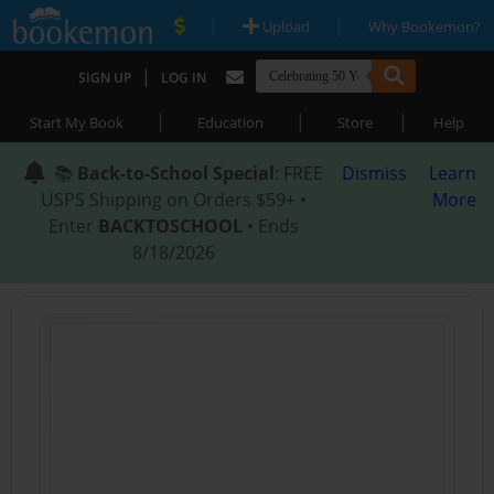
|
|
Upload
Why Bookemon?
|
SIGN UP
LOG IN
|
|
|
Start My Book
Education
Store
Help
📚
Back-to-School Special
: FREE
Dismiss
Learn
USPS Shipping on Orders $59+ •
More
Enter
BACKTOSCHOOL
• Ends
8/18/2026