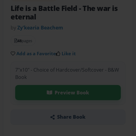
Life is a Battle Field
- The war is
eternal
by
Zy'kearia Beachem
48
pages
Add as a Favorite
Like it
7"x10" - Choice of Hardcover/Softcover - B&W
Book
Preview Book
Share Book