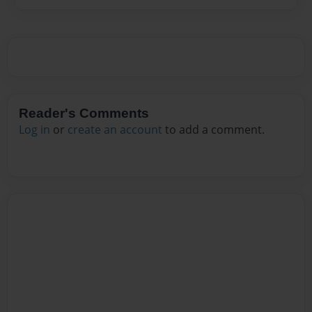
Reader's Comments
Log in
or
create an account
to add a comment.