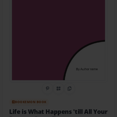
Share on Pinterest
QR Code
Copy Link
BOOKEMON BOOK
Life is What Happens 'till All Your