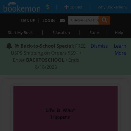
|
|
Upload
Why Bookemon?
|
SIGN UP
LOG IN
|
|
|
Start My Book
Education
Store
Help
📚
Back-to-School Special
: FREE
Dismiss
Learn
USPS Shipping on Orders $59+ •
More
Enter
BACKTOSCHOOL
• Ends
8/18/2026