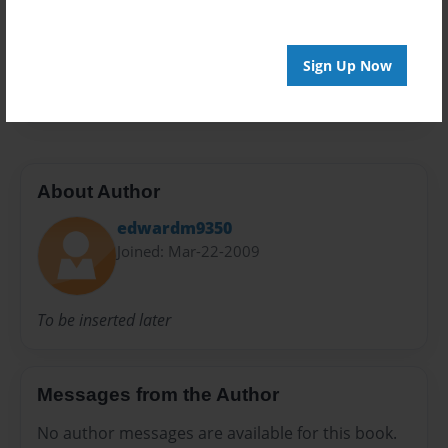
Privacy
Everyone
Preview Limit
Sign Up Now
20 pages
About Author
edwardm9350
Joined: Mar-22-2009
To be inserted later
Messages from the Author
No author messages are available for this book.