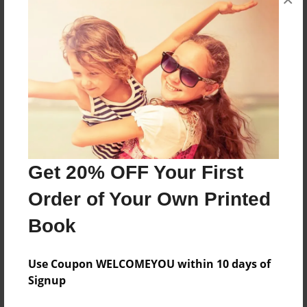
About the Book
A Compilation of Poems by Bruce E. Ketchpaw
Features & Details
Created
Mar-22-2009
Last updated
Get 20% OFF Your First
Mar-22-2009
Order of Your Own Printed
Format
Book
8.5"x11" - Choice of Hardcover/Softcover - Photo
Book
Use Coupon WELCOMEYOU within 10 days of
Theme
Signup
Poetry