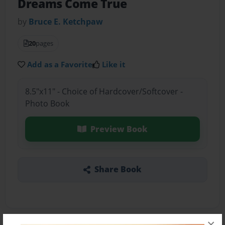
Dreams Come True
by
Bruce E. Ketchpaw
20
pages
Add as a Favorite
Like it
8.5"x11" - Choice of Hardcover/Softcover -
Photo Book
Preview Book
Share Book
×