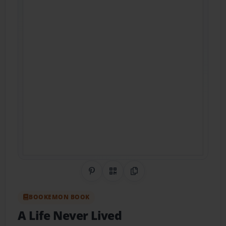
Share on Pinterest
QR Code
Copy Link
BOOKEMON BOOK
A Life Never Lived