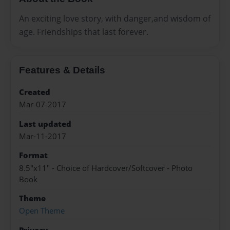
An exciting love story, with danger,and wisdom of
age. Friendships that last forever.
Features & Details
Created
Mar-07-2017
Last updated
Mar-11-2017
Format
8.5"x11" - Choice of Hardcover/Softcover - Photo
Book
Theme
Open Theme