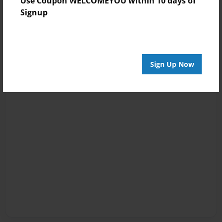
Use Coupon WELCOMEYOU within 10 days of
Signup
Sign Up Now