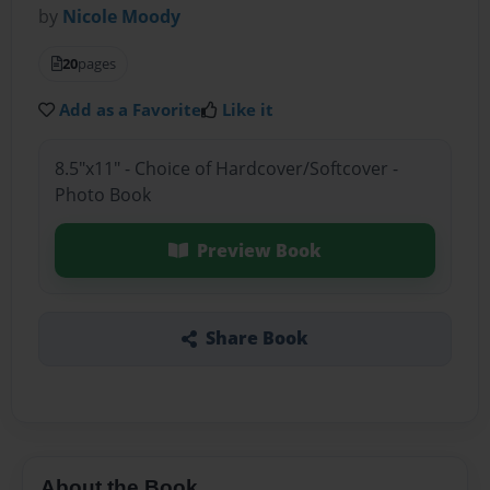
by
Nicole Moody
20
pages
Add as a Favorite
Like it
8.5"x11" - Choice of Hardcover/Softcover -
Photo Book
Preview Book
Share Book
About the Book