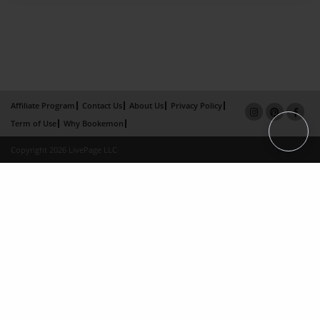
Affiliate Program
Contact Us
About Us
Privacy Policy
Term of Use
Why Bookemon
Copyright 2026 LivePage LLC