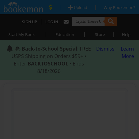
|
|
Upload
Why Bookemon?
|
SIGN UP
LOG IN
|
|
|
Start My Book
Education
Store
Help
📚
Back-to-School Special
: FREE
Dismiss
Learn
USPS Shipping on Orders $59+ •
More
Enter
BACKTOSCHOOL
• Ends
8/18/2026