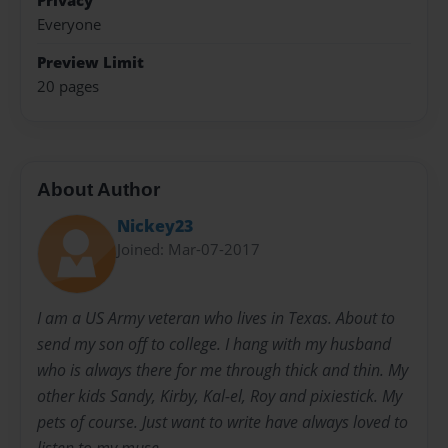
Privacy
Everyone
Preview Limit
20 pages
About Author
Nickey23
Joined: Mar-07-2017
I am a US Army veteran who lives in Texas. About to
send my son off to college. I hang with my husband
who is always there for me through thick and thin. My
other kids Sandy, Kirby, Kal-el, Roy and pixiestick. My
pets of course. Just want to write have always loved to