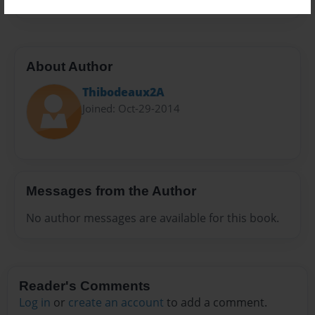
About Author
Thibodeaux2A
Joined: Oct-29-2014
Messages from the Author
No author messages are available for this book.
Reader's Comments
Log in
or
create an account
to add a comment.