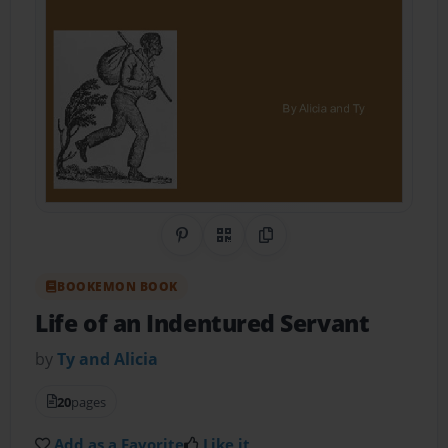
Share on Pinterest
QR Code
Copy Link
BOOKEMON BOOK
Life of an Indentured Servant
by
Ty and Alicia
20
pages
Add as a Favorite
Like it