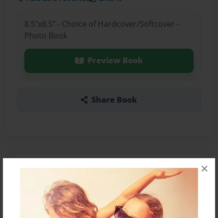
8.5"x8.5" - Choice of Hardcover/Softcover -
Photo Book
Preview Book
Share Book
×
About the Book
Features & Details