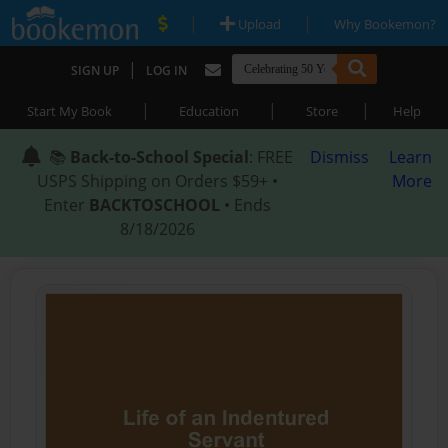
|
|
Upload
Why Bookemon?
|
SIGN UP
LOG IN
|
|
|
Start My Book
Education
Store
Help
📚
Back-to-School Special
: FREE
Dismiss
Learn
USPS Shipping on Orders $59+ •
More
Enter
BACKTOSCHOOL
• Ends
8/18/2026