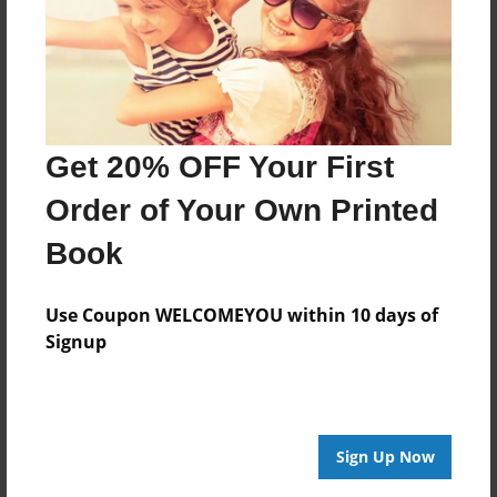
Created
Nov-19-2014
Last updated
Nov-21-2014
Get 20% OFF Your First
edCenter
GMS History 6
Order of Your Own Printed
Format
Book
8.5"x8.5" - Choice of Hardcover/Softcover - Photo
Book
Use Coupon WELCOMEYOU within 10 days of
Theme
Signup
Storybook
Privacy
Everyone
Sign Up Now
Preview Limit
20 pages