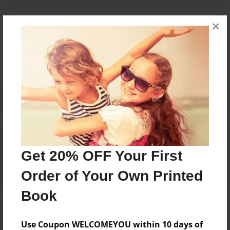
×
Messages from the Author
No author messages are available for this book.
Reader's Comments
Log in
or
create an account
to add a comment.
Get 20% OFF Your First
Order of Your Own Printed
Book
Use Coupon WELCOMEYOU within 10 days of