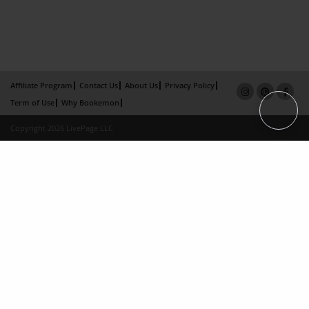
Affiliate Program
Contact Us
About Us
Privacy Policy
Term of Use
Why Bookemon
Copyright 2026 LivePage LLC