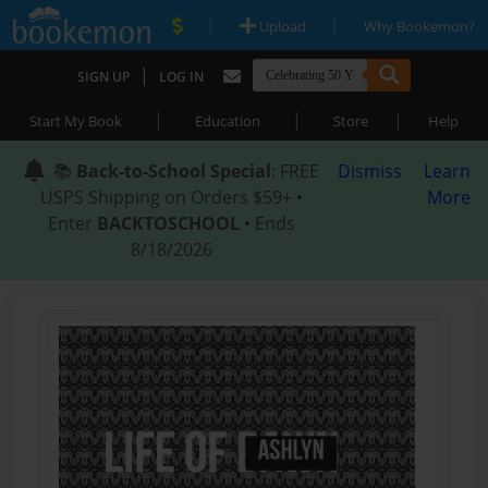
|
|
Upload
Why Bookemon?
|
SIGN UP
LOG IN
|
|
|
Start My Book
Education
Store
Help
📚
Back-to-School Special
: FREE
Dismiss
Learn
USPS Shipping on Orders $59+ •
More
Enter
BACKTOSCHOOL
• Ends
8/18/2026