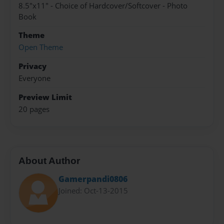
8.5"x11" - Choice of Hardcover/Softcover - Photo
Book
Theme
Open Theme
Privacy
Everyone
Preview Limit
20 pages
About Author
Gamerpandi0806
Joined: Oct-13-2015