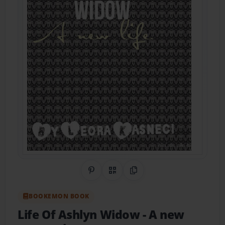
Share on Pinterest
QR Code
Copy Link
BOOKEMON BOOK
Life Of Ashlyn Widow
- A new