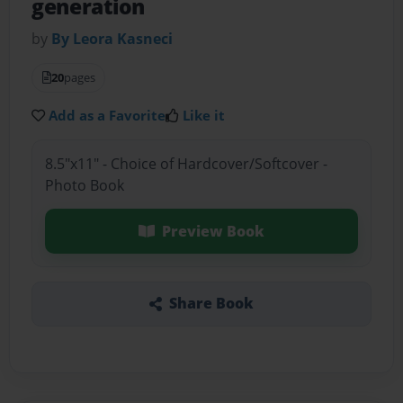
generation
by
By Leora Kasneci
20
pages
Add as a Favorite
Like it
8.5"x11" - Choice of Hardcover/Softcover -
Photo Book
Preview Book
Share Book