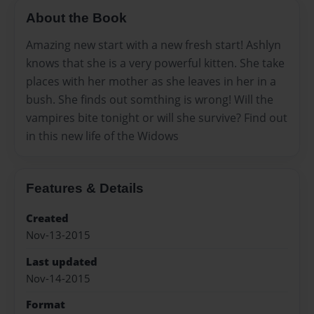
About the Book
Amazing new start with a new fresh start! Ashlyn
knows that she is a very powerful kitten. She take
places with her mother as she leaves in her in a
bush. She finds out somthing is wrong! Will the
vampires bite tonight or will she survive? Find out
in this new life of the Widows
Features & Details
Created
Nov-13-2015
Last updated
Nov-14-2015
Format