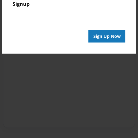
Signup
Sign Up Now