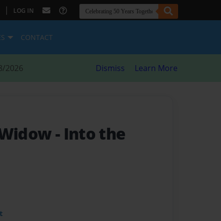
|
LOG IN
ES
CONTACT
8/2026
Dismiss
Learn More
n Widow
- Into the
t