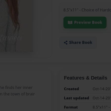
8.5"x11" - Choice of Hard
Preview Book
Share Book
Features & Details
he finds her inner
Created
Oct-14-20
in the town of brair
Last updated
Oct-14-20
Format
8.5"x11" -