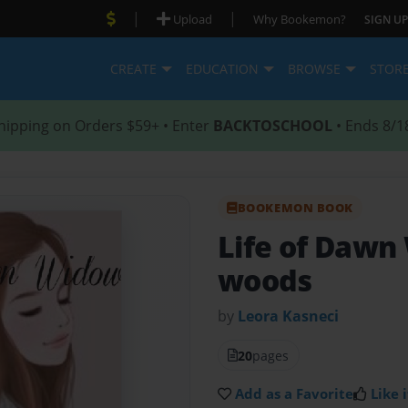
|
|
Upload
Why Bookemon?
SIGN UP
CREATE
EDUCATION
BROWSE
STOR
hipping on Orders $59+ • Enter
BACKTOSCHOOL
• Ends 8/1
BOOKEMON BOOK
Life of Daw
woods
by
Leora Kasneci
20
pages
Add as a Favorite
Like i