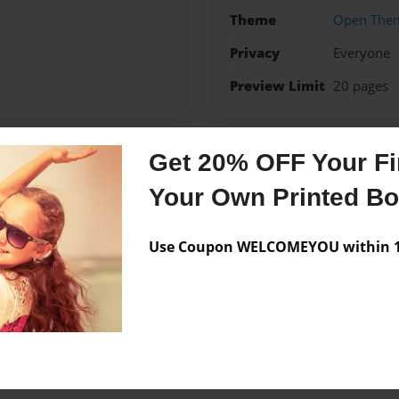
Theme
Open The
Privacy
Everyone
Preview Limit
20 pages
Get 20% OFF Your Fir
Messages from the 
Your Own Printed B
No author messages are a
Use Coupon WELCOMEYOU within 10