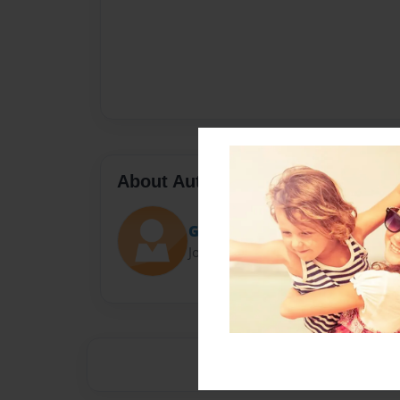
About Author
Gamerpandi0806
Joined: Oct-13-2015