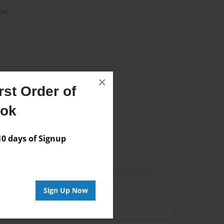
me
×
st Order of
Author
ook
vailable for this book.
 days of Signup
Sign Up Now