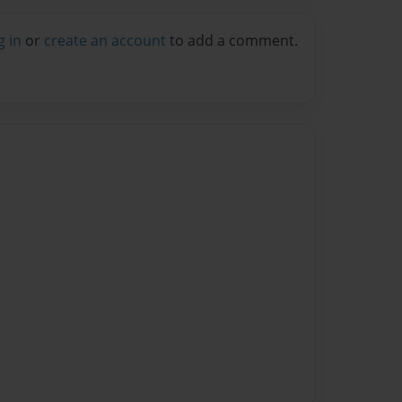
g in
or
create an account
to add a comment.