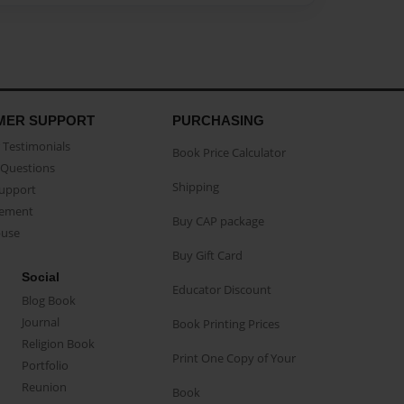
MER SUPPORT
PURCHASING
Testimonials
Book Price Calculator
Questions
Shipping
Support
eement
Buy CAP package
buse
Buy Gift Card
Social
Educator Discount
Blog Book
Journal
Book Printing Prices
Religion Book
Print One Copy of Your
Portfolio
Reunion
Book