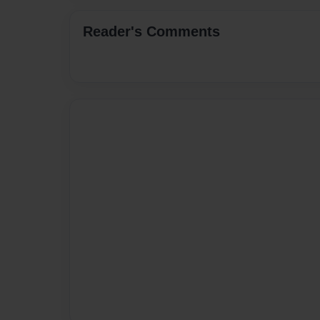
Reader's Comments