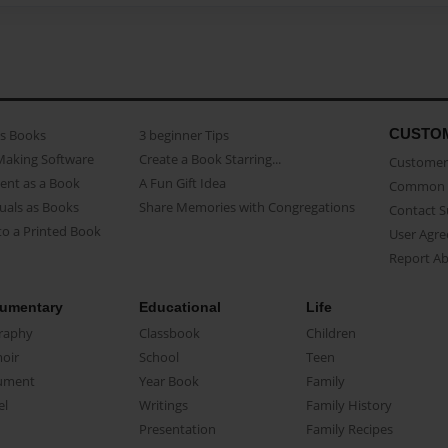
CUSTO
as Books
3 beginner Tips
Making Software
Create a Book Starring...
Customer 
ent as a Book
A Fun Gift Idea
Common 
uals as Books
Share Memories with Congregations
Contact 
o a Printed Book
User Agr
Report A
umentary
Educational
Life
raphy
Classbook
Children
oir
School
Teen
ument
Year Book
Family
el
Writings
Family History
Presentation
Family Recipes