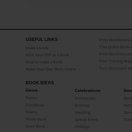
USEFUL LINKS
Print Workbooks 
Free Online Book 
Make a book
Print Word Docum
Print Your PDF as a Book
Print Training Man
How to make a book
Turn Document int
Make Your Own Book Online
BOOK IDEAS
Genre
Celebrations
Doc
Fiction
Anniversary
Biog
CookBook
Birthday
Mem
Poetry
Wedding
Doc
Photo Book
Special Event
Trav
Story Book
Holidays