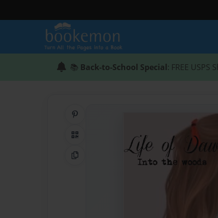
📚
Back-to-School Special
: FREE USPS S
Share on Pinterest
QR Code
Copy Link