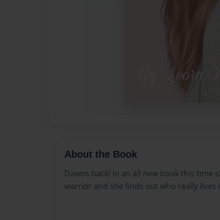
About the Book
Dawns back! In an all new book this time s
warrior and she finds out who really lives 