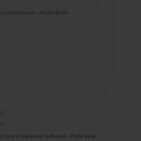
cover/Softcover - Photo Book
15
15
 Choice of Hardcover/Softcover - Photo Book