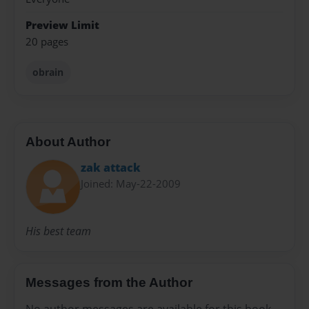
Preview Limit
20 pages
obrain
About Author
zak attack
Joined: May-22-2009
His best team
Messages from the Author
No author messages are available for this book.