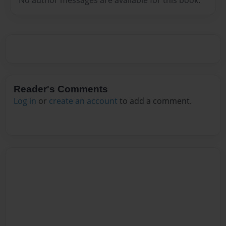
Reader's Comments
Log in
or
create an account
to add a comment.