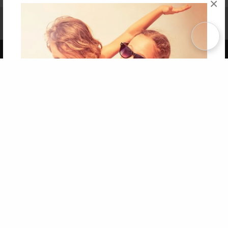
×
Affiliate Program
Contact Us
About Us
Privacy Policy
Term of Use
Why Bookemon
Copyright 2026 LivePage LLC
Get 20% OFF Your First
Order of Your Own Printed
Book
Use Coupon WELCOMEYOU within 10 days of
Signup