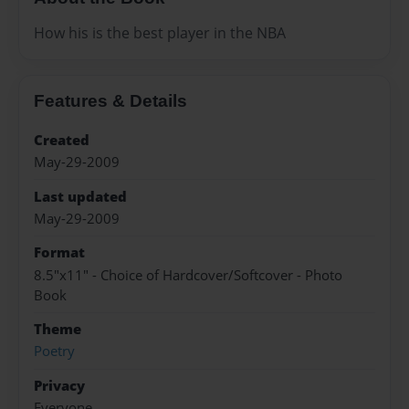
How his is the best player in the NBA
Features & Details
Created
May-29-2009
Last updated
May-29-2009
Format
8.5"x11" - Choice of Hardcover/Softcover - Photo
Book
Theme
Poetry
Privacy
Everyone