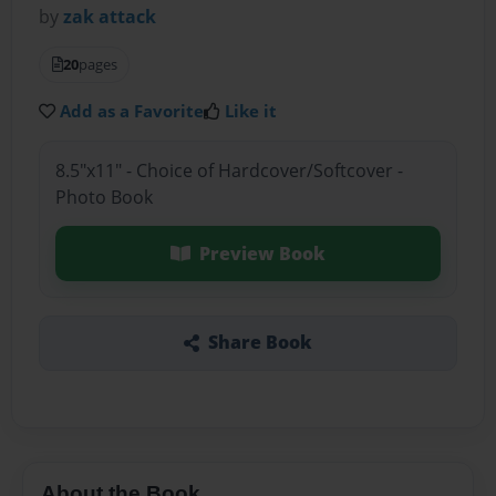
by
zak attack
20
pages
Add as a Favorite
Like it
8.5"x11" - Choice of Hardcover/Softcover -
Photo Book
Preview Book
Share Book
About the Book