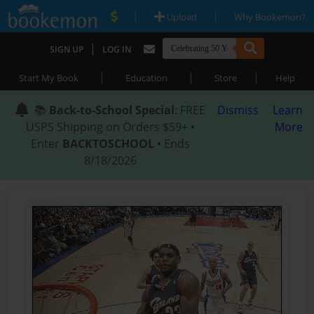
|
|
Upload
Why Bookemon?
|
SIGN UP
LOG IN
|
|
|
Start My Book
Education
Store
Help
📚
Back-to-School Special
: FREE
Dismiss
Learn
USPS Shipping on Orders $59+ •
More
Enter
BACKTOSCHOOL
• Ends
8/18/2026