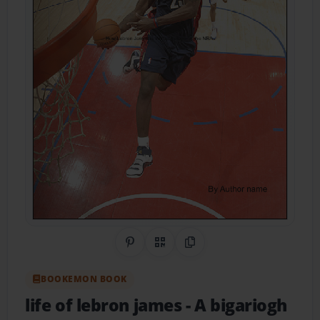
Share on Pinterest
QR Code
Copy Link
BOOKEMON BOOK
life of lebron james
- A bigariogh