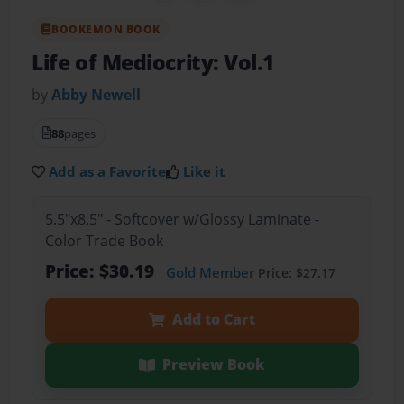
BOOKEMON BOOK
Life of Mediocrity: Vol.1
by
Abby Newell
88
pages
Add as a Favorite
Like it
5.5"x8.5" - Softcover w/Glossy Laminate -
Color Trade Book
Price: $30.19
Gold Member
Price: $27.17
Add to Cart
Preview Book