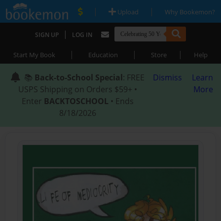
|
|
Upload
Why Bookemon?
|
SIGN UP
LOG IN
|
|
|
Start My Book
Education
Store
Help
📚
Back-to-School Special
: FREE
Dismiss
Learn
USPS Shipping on Orders $59+ •
More
Enter
BACKTOSCHOOL
• Ends
8/18/2026