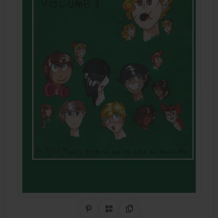
Share on Pinterest
QR Code
Copy Link