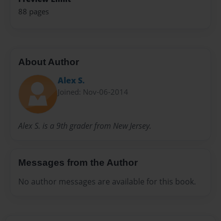
88 pages
About Author
Alex S.
Joined: Nov-06-2014
Alex S. is a 9th grader from New Jersey.
Messages from the Author
No author messages are available for this book.