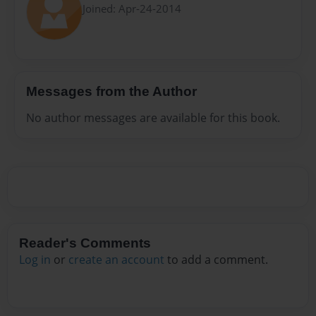
Joined: Apr-24-2014
Messages from the Author
No author messages are available for this book.
Reader's Comments
Log in
or
create an account
to add a comment.