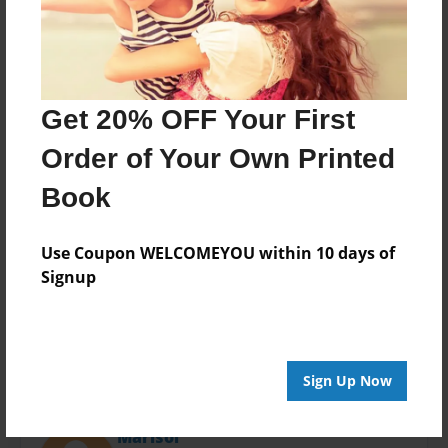
Last updated
Feb-14-2016
Format
11"x8.5" - Choice of Hardcover/Softcover - Photo
Book
Get 20% OFF Your First
Theme
Order of Your Own Printed
Poetry
Book
Privacy
Everyone
Use Coupon WELCOMEYOU within 10 days of
Preview Limit
Signup
36 pages
Sign Up Now
About Author
Marisol