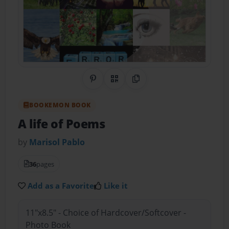
Share on Pinterest
QR Code
Copy Link
BOOKEMON BOOK
A life of Poems
by
Marisol Pablo
36
pages
Add as a Favorite
Like it
11"x8.5" - Choice of Hardcover/Softcover -
Photo Book