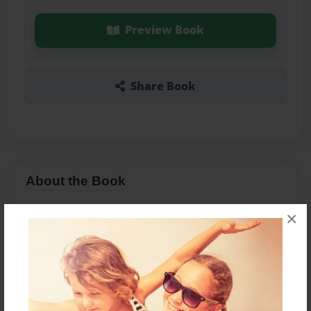
Preview Book
Share Book
About the Book
×
Features & Details
Created
Dec-10-2015