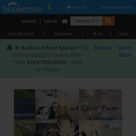
|
|
Upload
Why Bookemon?
|
SIGN UP
LOG IN
|
|
|
Start My Book
Education
Store
Help
📚
Back-to-School Special
: FREE
Dismiss
Learn
USPS Shipping on Orders $59+ •
More
Enter
BACKTOSCHOOL
• Ends
8/18/2026