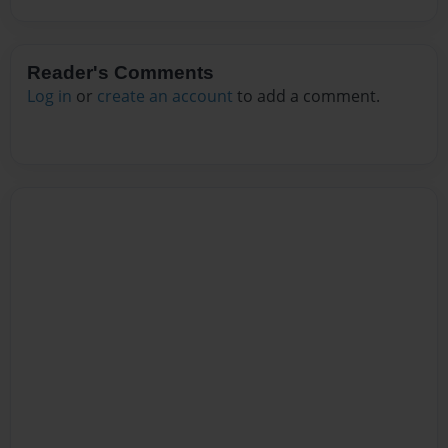
Reader's Comments
Log in
or
create an account
to add a comment.