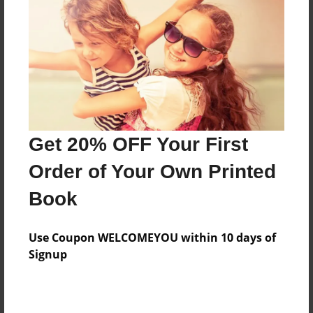
Features & Details
Created
Feb-09-2009
Last updated
Feb-09-2009
Get 20% OFF Your First
Format
Order of Your Own Printed
8"x10" - Softcover w/Glossy Laminate - Book
Book
Theme
Teen
Use Coupon WELCOMEYOU within 10 days of
Privacy
Signup
Everyone
Preview Limit
24 pages