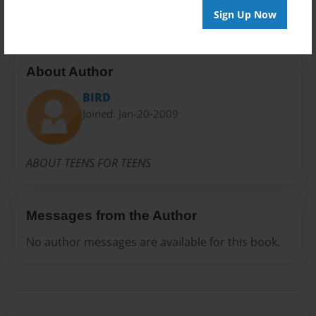
Sign Up Now
About Author
BIRD
Joined: Jan-20-2009
ABOUT TEENS FOR TEENS
Messages from the Author
No author messages are available for this book.