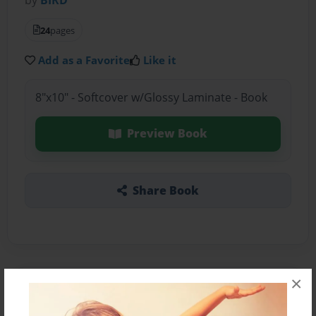
24
pages
Add as a Favorite
Like it
8"x10" - Softcover w/Glossy Laminate - Book
Preview Book
Share Book
×
About the Book
VVV