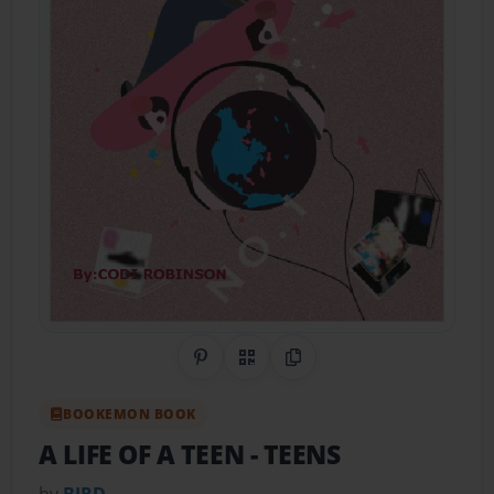
Share on Pinterest
QR Code
Copy Link
BOOKEMON BOOK
A LIFE OF A TEEN
- TEENS
by
BIRD