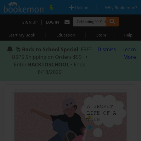
|
|
Upload
Why Bookemon?
|
SIGN UP
LOG IN
|
|
|
Start My Book
Education
Store
Help
📚
Back-to-School Special
: FREE
Dismiss
Learn
USPS Shipping on Orders $59+ •
More
Enter
BACKTOSCHOOL
• Ends
8/18/2026