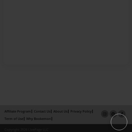
Affiliate Program
Contact Us
About Us
Privacy Policy
Term of Use
Why Bookemon
Copyright 2026 LivePage LLC