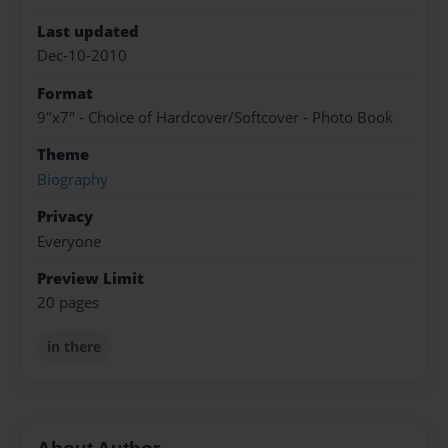
Last updated
Dec-10-2010
Format
9"x7" - Choice of Hardcover/Softcover - Photo Book
Theme
Biography
Privacy
Everyone
Preview Limit
20 pages
in there