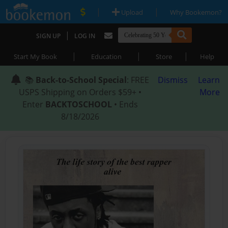
|
|
Upload
Why Bookemon?
|
SIGN UP
LOG IN
|
|
|
Start My Book
Education
Store
Help
📚
Back-to-School Special
: FREE
Dismiss
Learn
USPS Shipping on Orders $59+ •
More
Enter
BACKTOSCHOOL
• Ends
8/18/2026