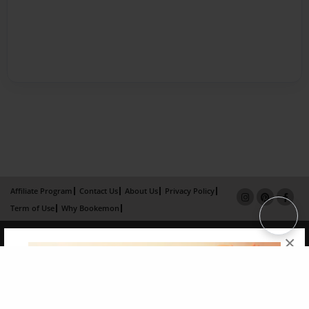
Affiliate Program
Contact Us
About Us
Privacy Policy
Term of Use
Why Bookemon
Copyright 2026 LivePage LLC
×