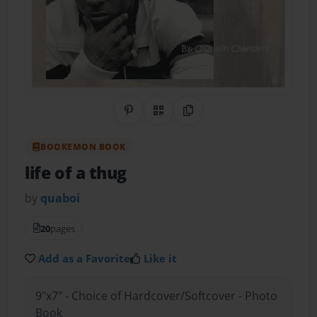
Share on Pinterest
QR Code
Copy Link
BOOKEMON BOOK
life of a thug
by
quaboi
20
pages
Add as a Favorite
Like it
9"x7" - Choice of Hardcover/Softcover - Photo
Book