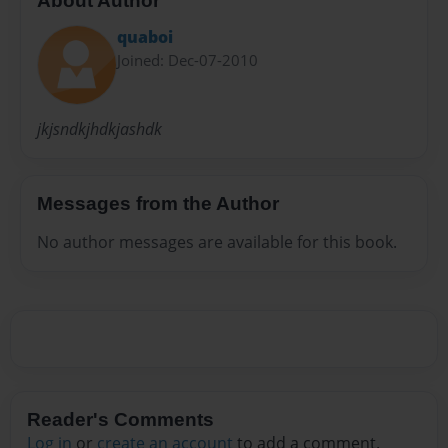
About Author
quaboi
Joined: Dec-07-2010
jkjsndkjhdkjashdk
Messages from the Author
No author messages are available for this book.
Reader's Comments
Log in
or
create an account
to add a comment.