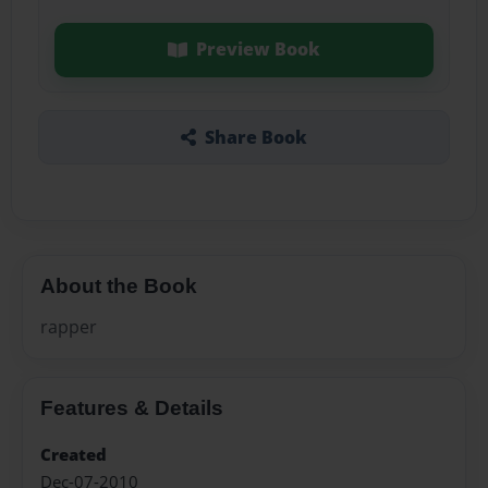
Preview Book
Share Book
About the Book
rapper
Features & Details
Created
Dec-07-2010