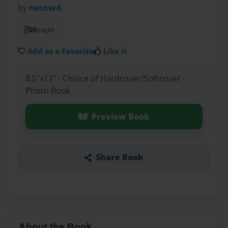
by
renner4
20
pages
Add as a Favorite
Like it
8.5"x11" - Choice of Hardcover/Softcover -
Photo Book
Preview Book
Share Book
About the Book