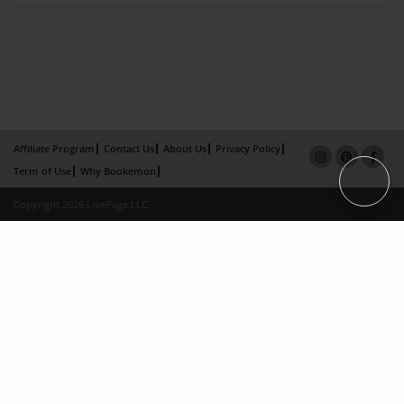
Affiliate Program
Contact Us
About Us
Privacy Policy
Term of Use
Why Bookemon
Copyright 2026 LivePage LLC