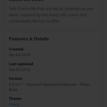
Tells from a life that started as common as any
other. Inspired by the many hills, turns and
somersaults life has to offer.
Features & Details
Created
Dec-02-2010
Last updated
Dec-02-2010
Format
8.5"x11" - Choice of Hardcover/Softcover - Photo
Book
Theme
Poetry