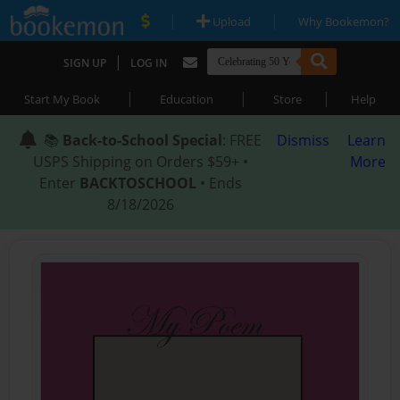
|
|
Upload
Why Bookemon?
|
SIGN UP
LOG IN
|
|
|
Start My Book
Education
Store
Help
📚
Back-to-School Special
: FREE
Dismiss
Learn
USPS Shipping on Orders $59+ •
More
Enter
BACKTOSCHOOL
• Ends
8/18/2026