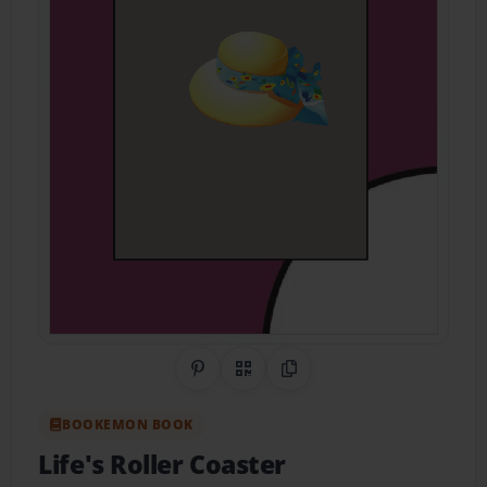
Share on Pinterest
QR Code
Copy Link
BOOKEMON BOOK
Life's Roller Coaster