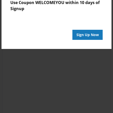
Use Coupon WELCOMEYOU within 10 days of
Signup
Sign Up Now