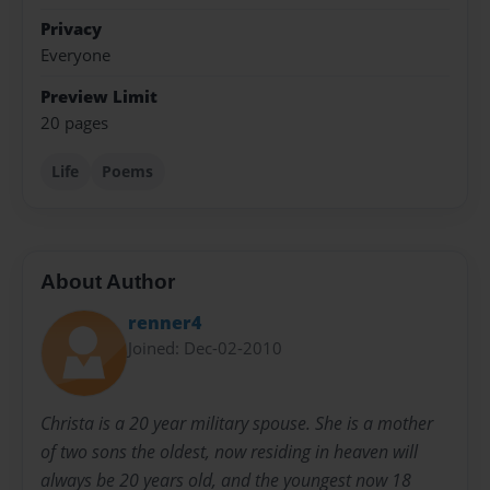
Privacy
Everyone
Preview Limit
20 pages
Life
Poems
About Author
renner4
Joined: Dec-02-2010
Christa is a 20 year military spouse. She is a mother
of two sons the oldest, now residing in heaven will
always be 20 years old, and the youngest now 18