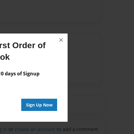
×
Author
st Order of
vailable for this book.
ook
 days of Signup
Sign Up Now
g in
or
create an account
to add a comment.