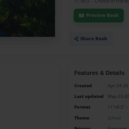
11"x8.5" - Choice of Hard
Preview Book
Share Book
Features & Details
Created
Apr-24-20
Last updated
May-23-2
Format
11"x8.5" -
Theme
School
Privacy
Everyone