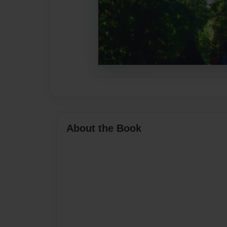
About the Book