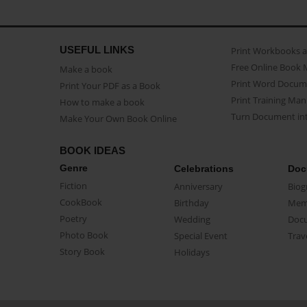
USEFUL LINKS
Print Workbooks 
Free Online Book 
Make a book
Print Word Docum
Print Your PDF as a Book
Print Training Man
How to make a book
Turn Document int
Make Your Own Book Online
BOOK IDEAS
Genre
Celebrations
Doc
Fiction
Anniversary
Biog
CookBook
Birthday
Mem
Poetry
Wedding
Doc
Photo Book
Special Event
Trav
Story Book
Holidays