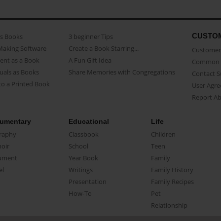
CUSTO
as Books
3 beginner Tips
Making Software
Create a Book Starring...
Customer 
ent as a Book
A Fun Gift Idea
Common 
uals as Books
Share Memories with Congregations
Contact 
o a Printed Book
User Agr
Report A
umentary
Educational
Life
raphy
Classbook
Children
oir
School
Teen
ument
Year Book
Family
el
Writings
Family History
Presentation
Family Recipes
How-To
Pet
Relationship