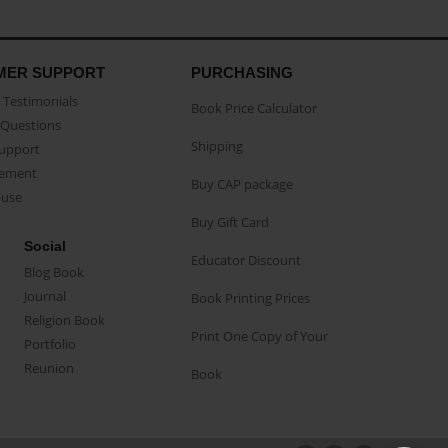
MER SUPPORT
PURCHASING
Testimonials
Book Price Calculator
Questions
Shipping
Support
eement
Buy CAP package
buse
Buy Gift Card
Social
Educator Discount
Blog Book
Journal
Book Printing Prices
Religion Book
Print One Copy of Your
Portfolio
Reunion
Book