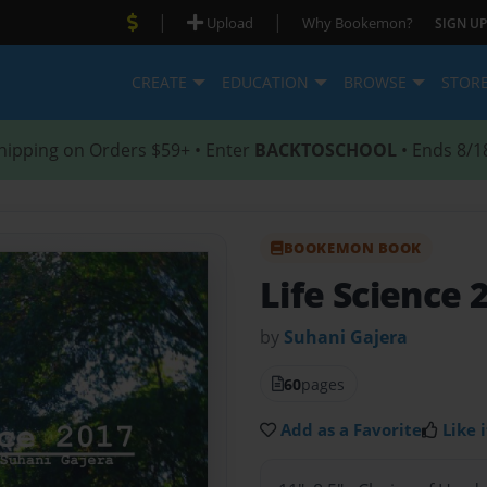
|
|
Upload
Why Bookemon?
SIGN UP
CREATE
EDUCATION
BROWSE
STOR
hipping on Orders $59+ • Enter
BACKTOSCHOOL
• Ends 8/1
BOOKEMON BOOK
Life Science 
by
Suhani Gajera
60
pages
Add as a Favorite
Like i