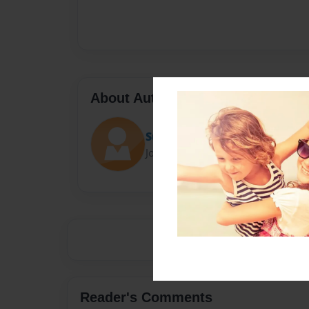
About Author
Suhani
Joined: Jan-18-2017
Reader's Comments