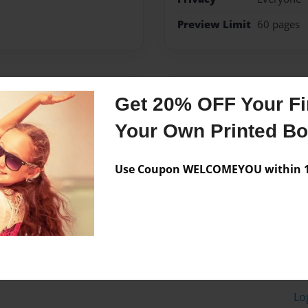
Preview Limit
60 pages
Messages from the 
Get 20% OFF Your Fir
No author messages are a
Your Own Printed B
Use Coupon WELCOMEYOU within 10
Lo