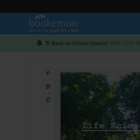
📚
Back-to-School Special
: FREE USPS S
Share on Pinterest
QR Code
Copy Link