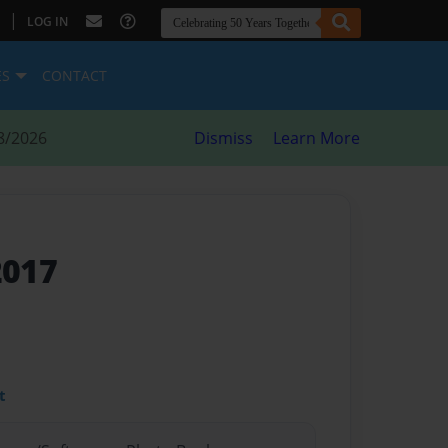
|
LOG IN
ES
CONTACT
8/2026
Dismiss
Learn More
2017
t