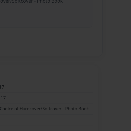
cover/Softcover - Photo Book
17
017
 Choice of Hardcover/Softcover - Photo Book