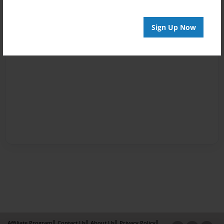
Sign Up Now
Affiliate Program
Contact Us
About Us
Privacy Policy