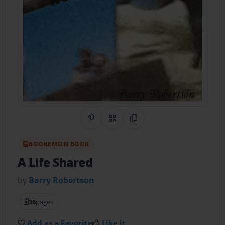
Share on Pinterest
QR Code
Copy Link
BOOKEMON BOOK
A Life Shared
by
Barry Robertson
36
pages
Add as a Favorite
Like it