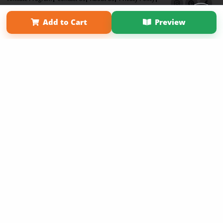
Term of Use
Why Bookemon
Add to Cart
Preview
Copyright 2026 LivePage LLC