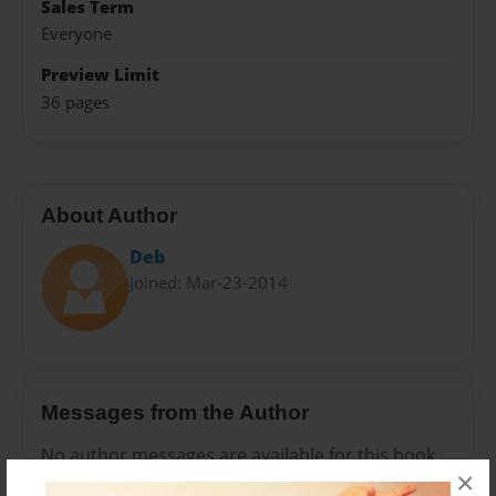
Sales Term
Everyone
Preview Limit
36 pages
About Author
Deb
Joined: Mar-23-2014
Messages from the Author
No author messages are available for this book.
×