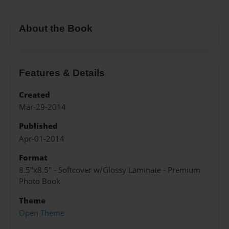
About the Book
Features & Details
Created
Mar-29-2014
Published
Apr-01-2014
Format
8.5"x8.5" - Softcover w/Glossy Laminate - Premium
Photo Book
Theme
Open Theme