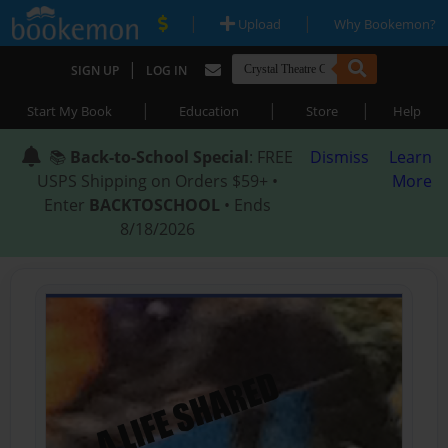
|
|
Upload
Why Bookemon?
|
SIGN UP
LOG IN
|
|
|
Start My Book
Education
Store
Help
📚
Back-to-School Special
: FREE
Dismiss
Learn
USPS Shipping on Orders $59+ •
More
Enter
BACKTOSCHOOL
• Ends
8/18/2026