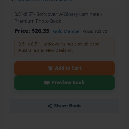
8.5"x8.5" - Softcover w/Glossy Laminate -
Premium Photo Book
Price: $26.35
Gold Member
Price: $23.72
8.5" x 8.5" Hardcover is not available for
Australia and New Zealand.
Add to Cart
Preview Book
Share Book