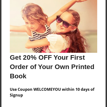
Reader's Comments
Log in
or
create an account
to add a comment.
Get 20% OFF Your First
Order of Your Own Printed
Book
Use Coupon WELCOMEYOU within 10 days of
Signup