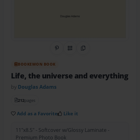
Share on Pinterest
QR Code
Copy Link
BOOKEMON BOOK
Life, the universe and everything
by
Douglas Adams
212
pages
Add as a Favorite
Like it
11"x8.5" - Softcover w/Glossy Laminate -
Premium Photo Book