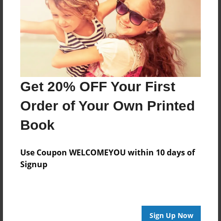
Reader's Comments
Log in
or
create an account
to add a comment.
Get 20% OFF Your First
Order of Your Own Printed
Book
Use Coupon WELCOMEYOU within 10 days of
Signup
Sign Up Now