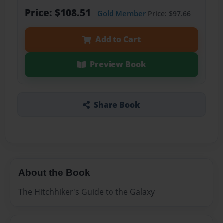
Price: $108.51
Gold Member
Price: $97.66
Add to Cart
Preview Book
Share Book
About the Book
The Hitchhiker's Guide to the Galaxy