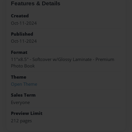
Features & Details
Created
Oct-11-2024
Published
Oct-11-2024
Format
11"x8.5" - Softcover w/Glossy Laminate - Premium
Photo Book
Theme
Open Theme
Sales Term
Everyone
Preview Limit
212 pages