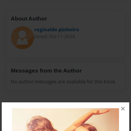
About Author
reginaldo pinheiro
Joined: Oct-11-2024
Messages from the Author
No author messages are available for this book.
×