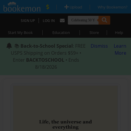
|
|
Upload
Why Bookemon?
|
SIGN UP
LOG IN
|
|
|
Start My Book
Education
Store
Help
📚
Back-to-School Special
: FREE
Dismiss
Learn
USPS Shipping on Orders $59+ •
More
Enter
BACKTOSCHOOL
• Ends
8/18/2026