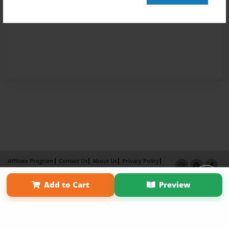
Affiliate Program
Contact Us
About Us
Privacy Policy
Term of Use
Why Bookemon
Add to Cart
Preview
Copyright 2026 LivePage LLC