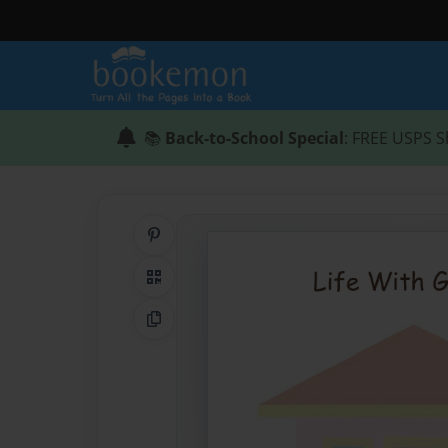
📚
Back-to-School Special
: FREE USPS S
Share on Pinterest
QR Code
Copy Link