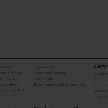
CUSTO
as Books
3 beginner Tips
Making Software
Create a Book Starring...
Customer 
ent as a Book
A Fun Gift Idea
Common 
uals as Books
Share Memories with Congregations
Contact 
o a Printed Book
User Agr
Report A