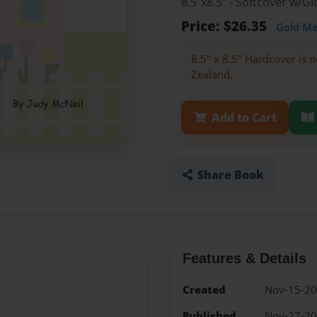
8.5"x8.5" - Softcover w/
Price: $26.35
Gold M
8.5" x 8.5" Hardcover is n
Zealand.
Add to Cart
Share Book
Features & Details
Created
Nov-15-2
Published
Nov-27-2