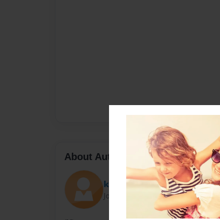
About Author
kkay
Joined: Nov-15-2011