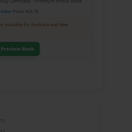
Glossy Laminate - Premium Photo Book
ember
Price: $23.72
ot available for Australia and New
Preview Book
011
011