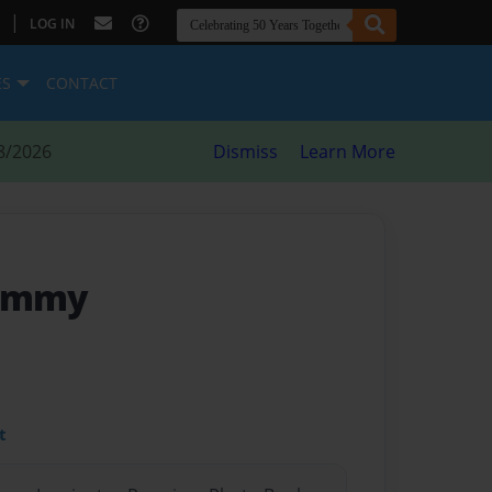
|
LOG IN
ES
CONTACT
8/2026
Dismiss
Learn More
rammy
t