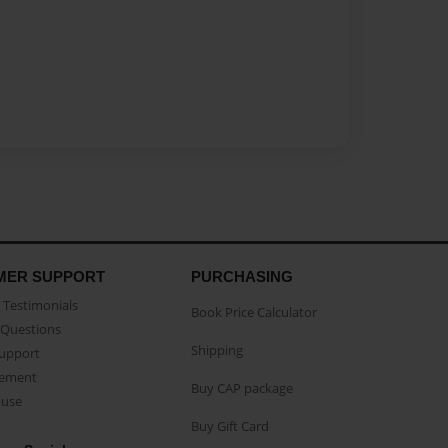
MER SUPPORT
PURCHASING
Testimonials
Book Price Calculator
Questions
Shipping
Support
eement
Buy CAP package
buse
Buy Gift Card