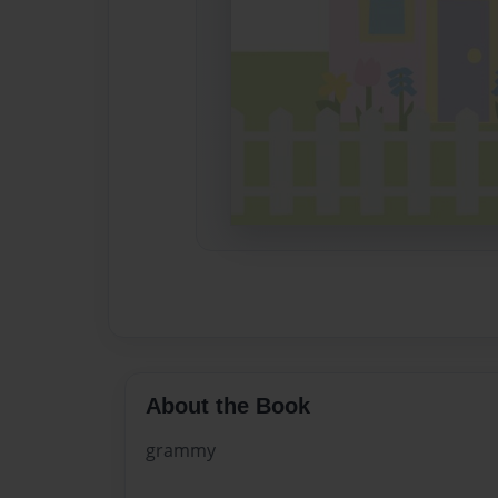
About the Book
grammy