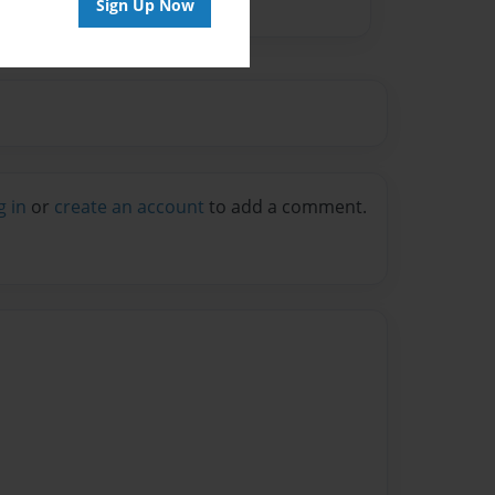
Sign Up Now
g in
or
create an account
to add a comment.