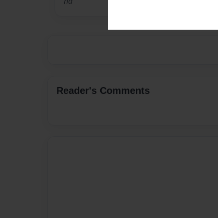
na
Reader's Comments