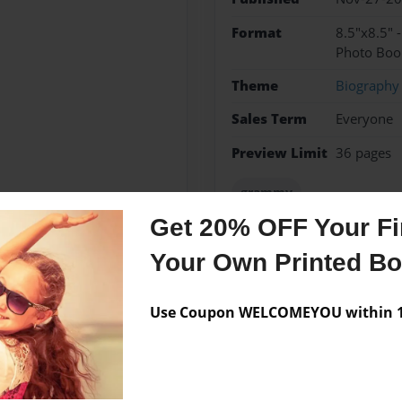
Format
8.5"x8.5" 
Photo Boo
Theme
Biography
Sales Term
Everyone
Preview Limit
36 pages
grammy
Get 20% OFF Your Fir
Your Own Printed B
Messages from the 
Use Coupon WELCOMEYOU within 10
No author messages are a