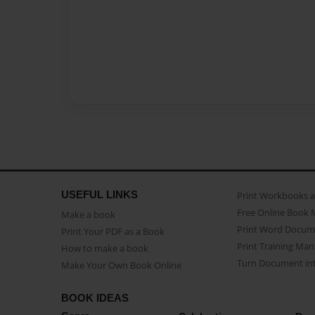
USEFUL LINKS
Print Workbooks 
Free Online Book 
Make a book
Print Word Docum
Print Your PDF as a Book
Print Training Man
How to make a book
Turn Document int
Make Your Own Book Online
BOOK IDEAS