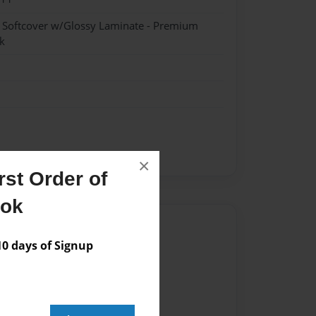
- Softcover w/Glossy Laminate - Premium
k
×
st Order of
ook
Author
 days of Signup
vailable for this book.