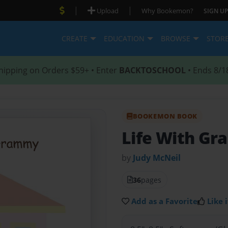
|
|
Upload
Why Bookemon?
SIGN UP
CREATE
EDUCATION
BROWSE
STOR
hipping on Orders $59+ • Enter
BACKTOSCHOOL
• Ends 8/1
BOOKEMON BOOK
Life With G
by
Judy McNeil
36
pages
Add as a Favorite
Like i