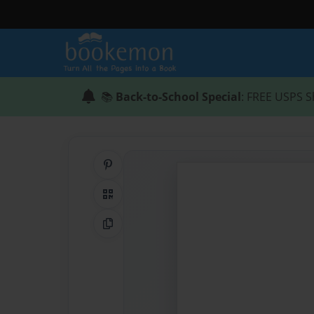
📚
Back-to-School Special
: FREE USPS S
Share on Pinterest
QR Code
Copy Link