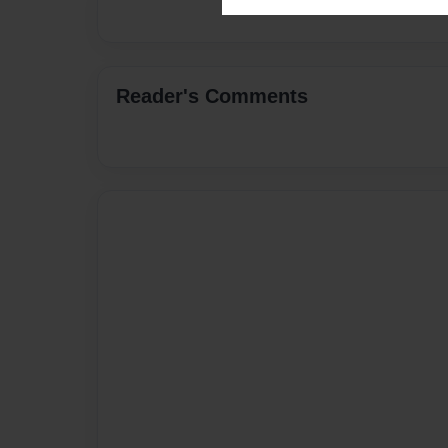
Reader's Comments