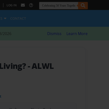
|
LOG IN
ES
CONTACT
8/2026
Dismiss
Learn More
 Living?
- ALWL
t