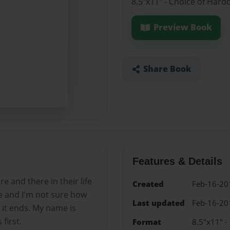
8.5"x11" - Choice of Hard
Preview Book
Share Book
Features & Details
 and there in their life
Created
Feb-16-20
ife and I'm not sure how
Last updated
Feb-16-20
r it ends. My name is
first.
Format
8.5"x11" -