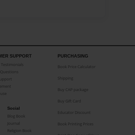
MER SUPPORT
PURCHASING
Testimonials
Book Price Calculator
Questions
Shipping
Support
eement
Buy CAP package
buse
Buy Gift Card
Social
Educator Discount
Blog Book
Journal
Book Printing Prices
Religion Book