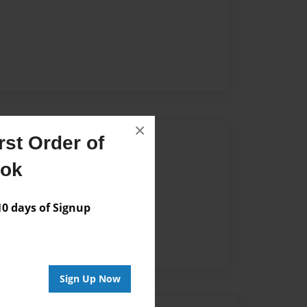
×
Author
st Order of
ook
vailable for this book.
 days of Signup
Sign Up Now