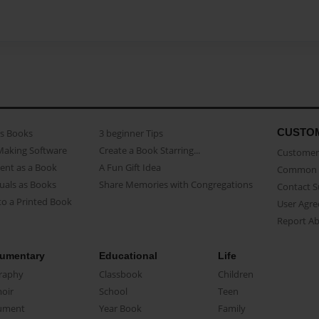
CUSTO
as Books
3 beginner Tips
Making Software
Create a Book Starring...
Customer 
ent as a Book
A Fun Gift Idea
Common 
uals as Books
Share Memories with Congregations
Contact 
o a Printed Book
User Agr
Report A
umentary
Educational
Life
raphy
Classbook
Children
oir
School
Teen
ument
Year Book
Family