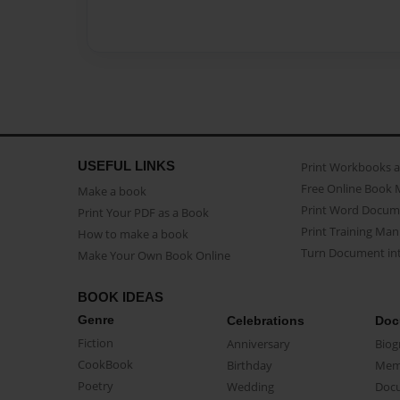
USEFUL LINKS
Print Workbooks 
Free Online Book 
Make a book
Print Word Docum
Print Your PDF as a Book
Print Training Man
How to make a book
Turn Document int
Make Your Own Book Online
BOOK IDEAS
Genre
Celebrations
Doc
Fiction
Anniversary
Biog
CookBook
Birthday
Mem
Poetry
Wedding
Doc