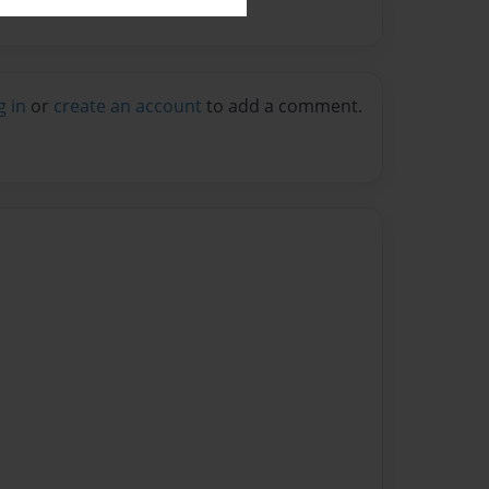
g in
or
create an account
to add a comment.