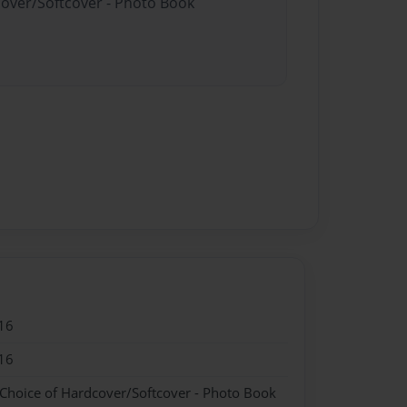
cover/Softcover - Photo Book
16
16
 Choice of Hardcover/Softcover - Photo Book