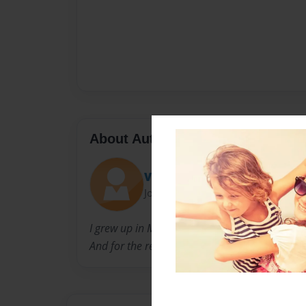
About Author
Vanner1019
Joined: Feb-16-2016
I grew up in Michigan and still live in Michigan
And for the rest....we will have to see.