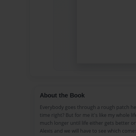
About the Book
Everybody goes through a rough patch here
time right? But for me it's like my whole l
much longer until life either gets better o
Alexis and we will have to see which comes 