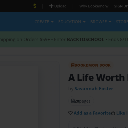
|
|
Upload
Why Bookemon?
SIGN UP
CREATE
EDUCATION
BROWSE
STOR
hipping on Orders $59+ • Enter
BACKTOSCHOOL
• Ends 8/1
BOOKEMON BOOK
A Life Worth
by
Savannah Foster
20
pages
Add as a Favorite
Like i