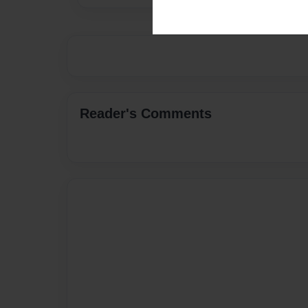
Reader's Comments