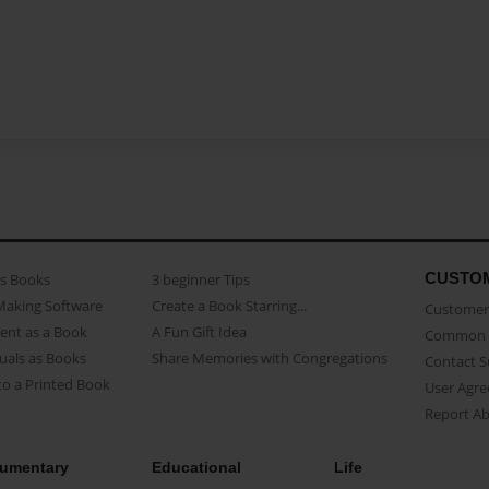
CUSTO
as Books
3 beginner Tips
Making Software
Create a Book Starring...
Customer 
ent as a Book
A Fun Gift Idea
Common 
uals as Books
Share Memories with Congregations
Contact 
o a Printed Book
User Agr
Report A
umentary
Educational
Life