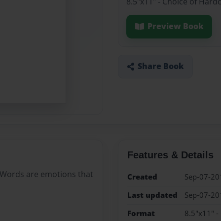
8.5"x11" - Choice of Hard
Preview Book
Share Book
Features & Details
IFE. Words are emotions that
Created
Sep-07-20
Last updated
Sep-07-20
Format
8.5"x11" -