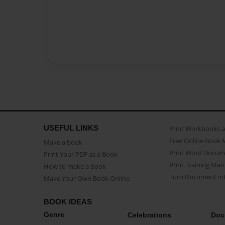
USEFUL LINKS
Print Workbooks 
Free Online Book 
Make a book
Print Word Docum
Print Your PDF as a Book
Print Training Man
How to make a book
Turn Document int
Make Your Own Book Online
BOOK IDEAS
Genre
Celebrations
Doc