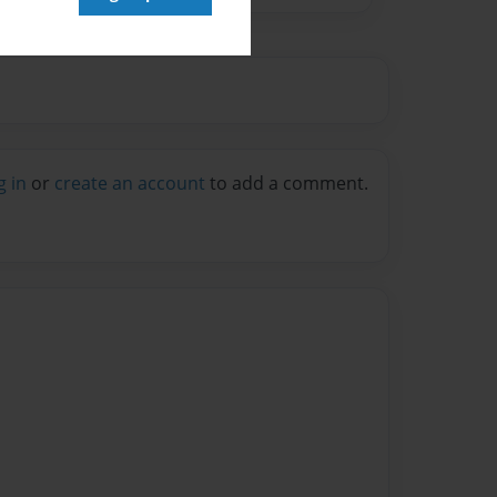
g in
or
create an account
to add a comment.