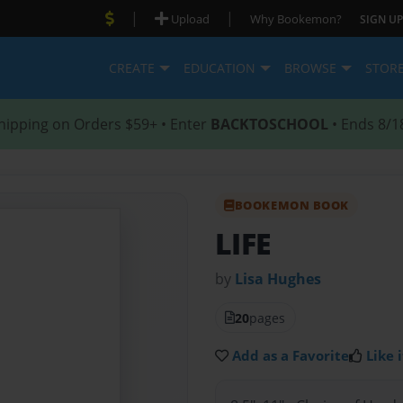
|
|
Upload
Why Bookemon?
SIGN UP
CREATE
EDUCATION
BROWSE
STOR
hipping on Orders $59+ • Enter
BACKTOSCHOOL
• Ends 8/1
BOOKEMON BOOK
LIFE
by
Lisa Hughes
20
pages
Add as a Favorite
Like i