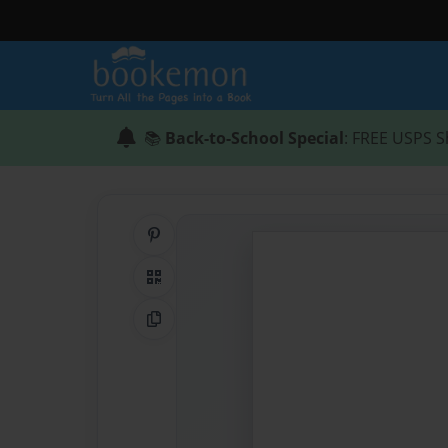
📚
Back-to-School Special
: FREE USPS S
Share on Pinterest
QR Code
Copy Link