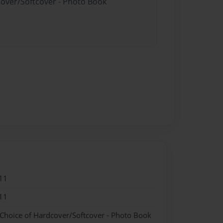
cover/Softcover - Photo Book
11
11
 Choice of Hardcover/Softcover - Photo Book