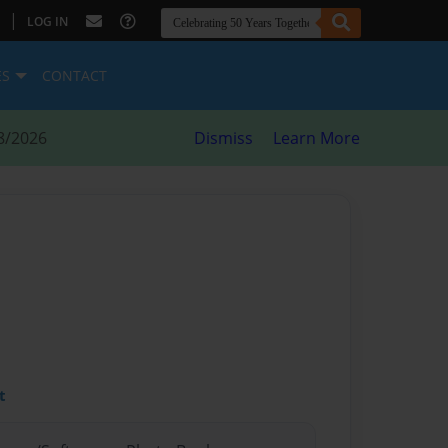
|
LOG IN
ES
CONTACT
8/2026
Dismiss
Learn More
t