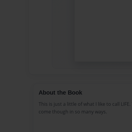
About the Book
This is just a little of what I like to call L
come though in so many ways.