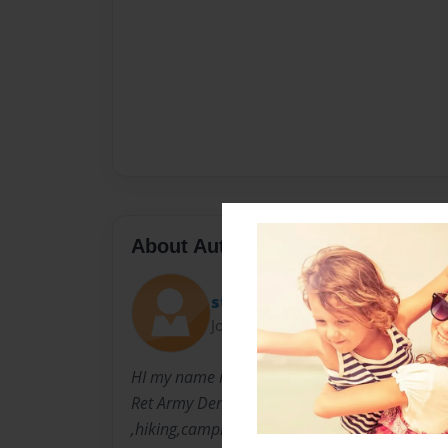
About Author
storm
Joined: May-02-2011
HI my name is Lisa Hughes. I live TN ,I have 3
Ret Army Dennis w Carter. I love reading ,lear
,hiking,camping,bowling, fishing and just han