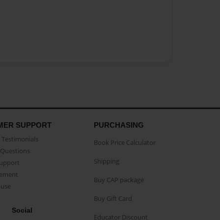
MER SUPPORT
PURCHASING
Testimonials
Book Price Calculator
Questions
Shipping
Support
eement
Buy CAP package
buse
Buy Gift Card
Social
Educator Discount