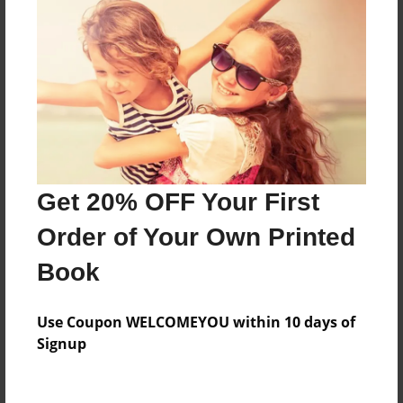
The truth about life
Features & Details
Created
Nov-08-2014
Last updated
Get 20% OFF Your First
Nov-22-2014
Order of Your Own Printed
Format
Book
8.5"x11" - Choice of Hardcover/Softcover - Photo
Book
Use Coupon WELCOMEYOU within 10 days of
Theme
Signup
Journal
Privacy
Everyone