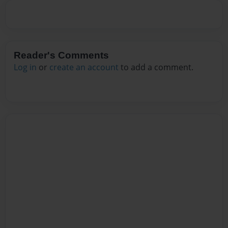
Reader's Comments
Log in
or
create an account
to add a comment.