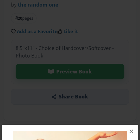
by
the random one
20
pages
Add as a Favorite
Like it
8.5"x11" - Choice of Hardcover/Softcover -
Photo Book
Preview Book
Share Book
×
About the Book