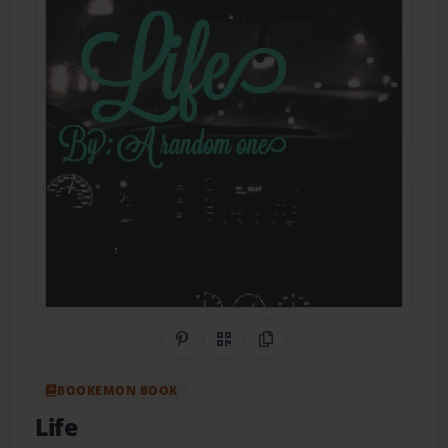
Share on Pinterest
QR Code
Copy Link
BOOKEMON BOOK
Life