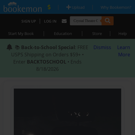
|
|
Upload
Why Bookemon?
|
SIGN UP
LOG IN
|
|
|
Start My Book
Education
Store
Help
📚
Back-to-School Special
: FREE
Dismiss
Learn
USPS Shipping on Orders $59+ •
More
Enter
BACKTOSCHOOL
• Ends
8/18/2026