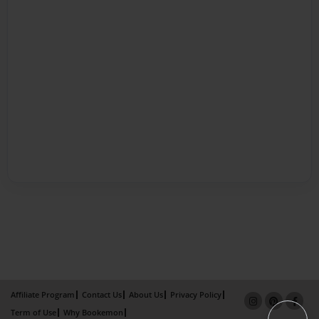
Affiliate Program
Contact Us
About Us
Privacy Policy
Term of Use
Why Bookemon