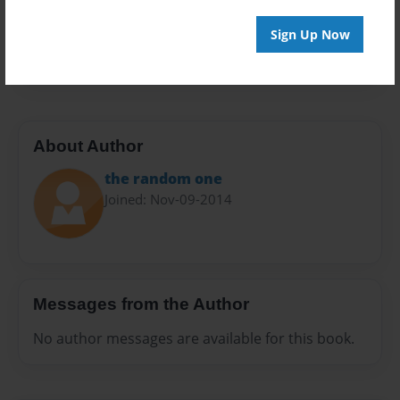
Preview Limit
Sign Up Now
20 pages
About Author
the random one
Joined: Nov-09-2014
Messages from the Author
No author messages are available for this book.