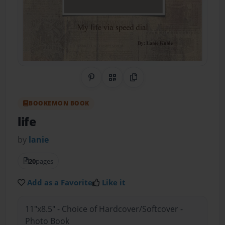
Share on Pinterest
QR Code
Copy Link
BOOKEMON BOOK
life
by
lanie
20
pages
Add as a Favorite
Like it
11"x8.5" - Choice of Hardcover/Softcover -
Photo Book