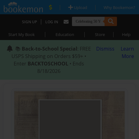
|
|
Upload
Why Bookemon?
|
SIGN UP
LOG IN
|
|
|
Start My Book
Education
Store
Help
📚
Back-to-School Special
: FREE
Dismiss
Learn
USPS Shipping on Orders $59+ •
More
Enter
BACKTOSCHOOL
• Ends
8/18/2026