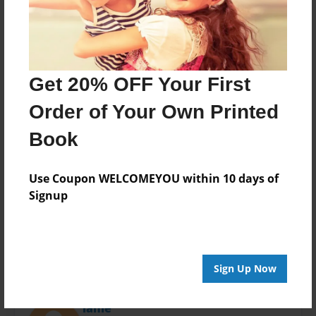
Last updated
Apr-26-2019
Format
11"x8.5" - Choice of Hardcover/Softcover - Photo
Book
Get 20% OFF Your First
Theme
Order of Your Own Printed
Open Theme
Book
Privacy
Everyone
Use Coupon WELCOMEYOU within 10 days of
Preview Limit
Signup
20 pages
Sign Up Now
About Author
lanie