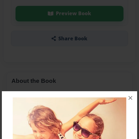
Preview Book
Share Book
About the Book
×
Features & Details
Created
Apr-04-2019