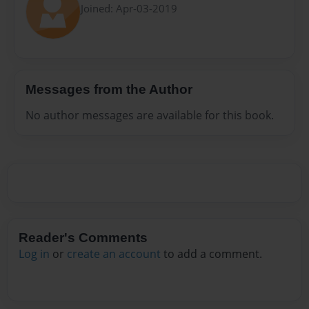
Joined: Apr-03-2019
Messages from the Author
No author messages are available for this book.
Reader's Comments
Log in
or
create an account
to add a comment.