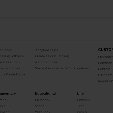
CUSTO
as Books
3 beginner Tips
Making Software
Create a Book Starring...
Customer 
ent as a Book
A Fun Gift Idea
Common 
uals as Books
Share Memories with Congregations
Contact 
o a Printed Book
User Agr
Report A
umentary
Educational
Life
raphy
Classbook
Children
oir
School
Teen
ument
Year Book
Family