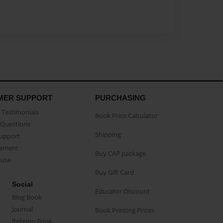
MER SUPPORT
PURCHASING
Testimonials
Book Price Calculator
Questions
Shipping
Support
eement
Buy CAP package
buse
Buy Gift Card
Social
Educator Discount
Blog Book
Journal
Book Printing Prices
Religion Book