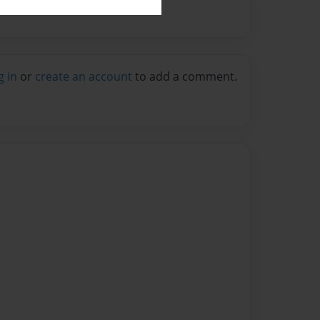
g in
or
create an account
to add a comment.