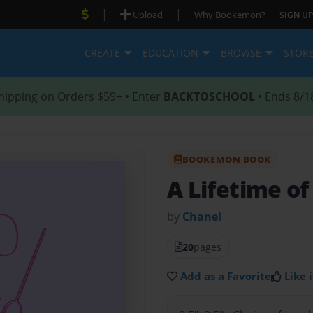
|
|
Upload
Why Bookemon?
SIGN UP
CREATE
EDUCATION
BROWSE
STOR
hipping on Orders $59+ • Enter
BACKTOSCHOOL
• Ends 8/1
BOOKEMON BOOK
A Lifetime o
by
Chanel
20
pages
Add as a Favorite
Like i