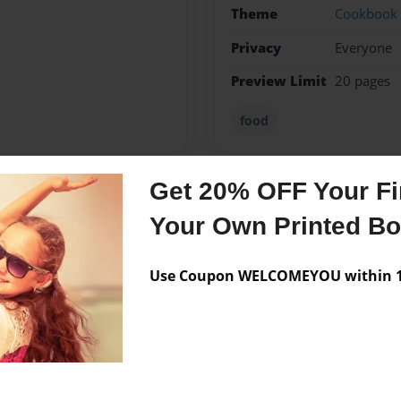
Theme
Cookbook
Privacy
Everyone
Preview Limit
20 pages
food
Get 20% OFF Your Fir
Messages from the 
Your Own Printed B
No author messages are a
Use Coupon WELCOMEYOU within 10