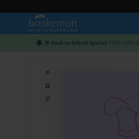
📚
Back-to-School Special
: FREE USPS S
Share on Pinterest
QR Code
Copy Link