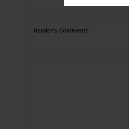
Reader's Comments