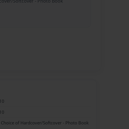
dcover/Softcover - Photo Book
10
10
- Choice of Hardcover/Softcover - Photo Book