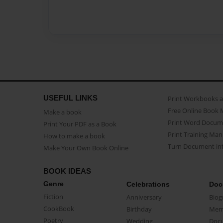
USEFUL LINKS
Print Workbooks 
Free Online Book 
Make a book
Print Word Docum
Print Your PDF as a Book
Print Training Man
How to make a book
Turn Document int
Make Your Own Book Online
BOOK IDEAS
Genre
Celebrations
Doc
Fiction
Anniversary
Biog
CookBook
Birthday
Mem
Poetry
Wedding
Doc