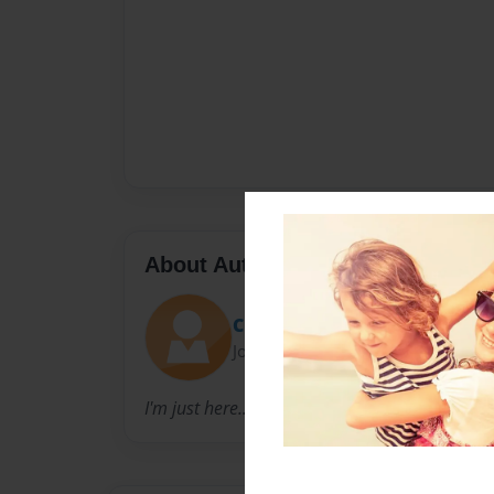
About Author
Chanel
Joined: Sep-09-2010
I'm just here...doing my thing!