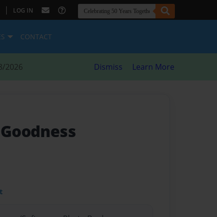
|
LOG IN
ES
CONTACT
8/2026
Dismiss
Learn More
f Goodness
t