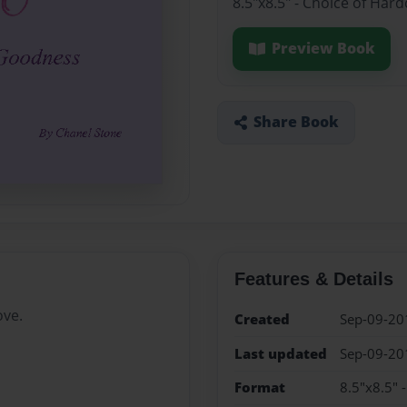
8.5"x8.5" - Choice of Har
Preview Book
Share Book
Features & Details
ove.
Created
Sep-09-20
Last updated
Sep-09-20
Format
8.5"x8.5" 