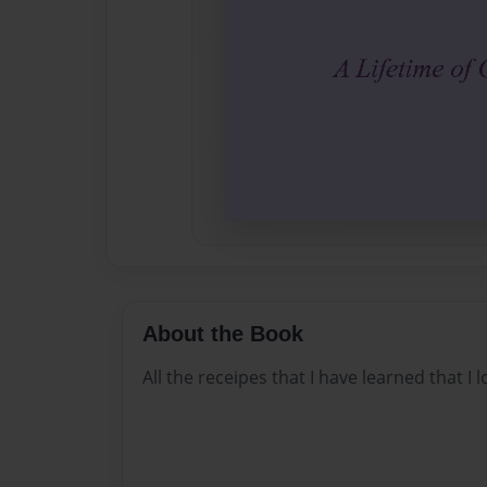
About the Book
All the receipes that I have learned that I l