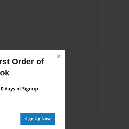
×
st Order of
Author
ook
vailable for this book.
 days of Signup
Sign Up Now