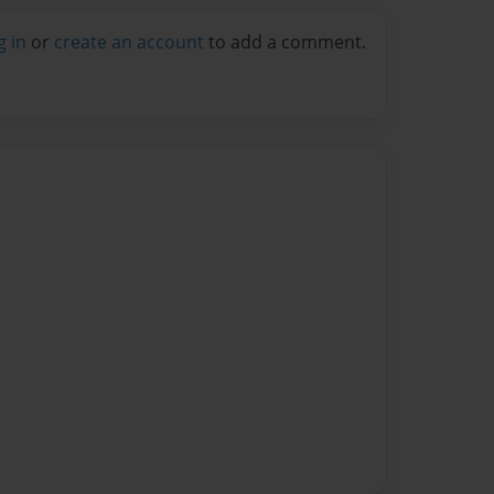
g in
or
create an account
to add a comment.