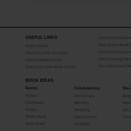
USEFUL LINKS
Print Workbooks 
Free Online Book 
Make a book
Print Word Docum
Print Your PDF as a Book
Print Training Man
How to make a book
Turn Document int
Make Your Own Book Online
BOOK IDEAS
Genre
Celebrations
Doc
Fiction
Anniversary
Biog
CookBook
Birthday
Mem
Poetry
Wedding
Doc
Photo Book
Special Event
Trav
Story Book
Holidays