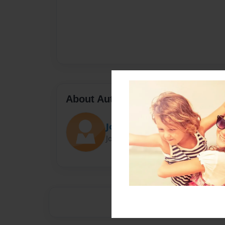
About Author
Joe
Joined: Nov-16-2015