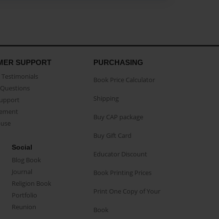
MER SUPPORT
PURCHASING
Testimonials
Book Price Calculator
Questions
Shipping
Support
eement
Buy CAP package
buse
Buy Gift Card
Social
Educator Discount
Blog Book
Journal
Book Printing Prices
Religion Book
Print One Copy of Your
Portfolio
Reunion
Book