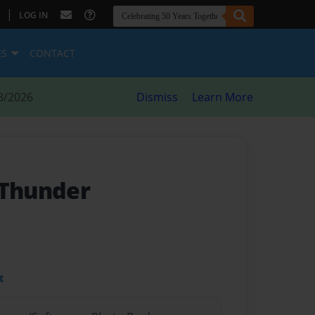
|
LOG IN
ES
CONTACT
8/2026
Dismiss
Learn More
 Thunder
t