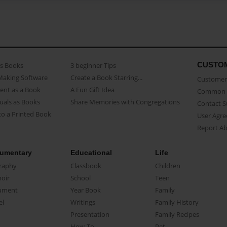
CUSTO
as Books
3 beginner Tips
Making Software
Create a Book Starring...
Customer 
ent as a Book
A Fun Gift Idea
Common 
uals as Books
Share Memories with Congregations
Contact 
o a Printed Book
User Agr
Report A
umentary
Educational
Life
raphy
Classbook
Children
oir
School
Teen
ument
Year Book
Family
el
Writings
Family History
Presentation
Family Recipes
How-To
Pet