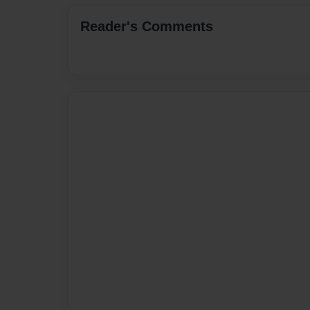
Reader's Comments