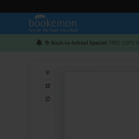
📚
Back-to-School Special
: FREE USPS S
Share on Pinterest
QR Code
Copy Link