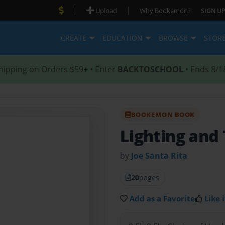
|
|
Upload
Why Bookemon?
SIGN UP
CREATE
EDUCATION
BROWSE
STOR
hipping on Orders $59+ • Enter
BACKTOSCHOOL
• Ends 8/1
BOOKEMON BOOK
Lighting and
by
Joe Santa Rita
20
pages
Add as a Favorite
Like i