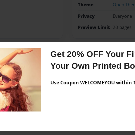
Theme
Open The
Privacy
Everyone
Preview Limit
20 pages
Get 20% OFF Your Fir
Messages from the 
Your Own Printed B
No author messages are a
Use Coupon WELCOMEYOU within 10