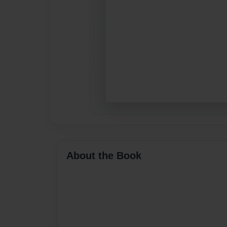
About the Book