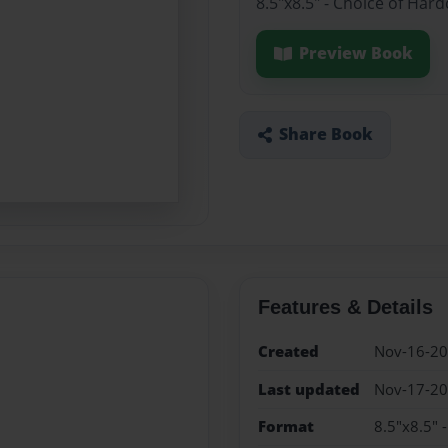
8.5"x8.5" - Choice of Har
Preview Book
Share Book
Features & Details
Created
Nov-16-2
Last updated
Nov-17-2
Format
8.5"x8.5" 