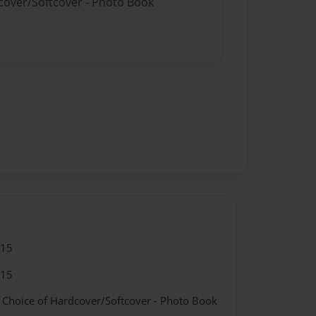
dcover/Softcover - Photo Book
015
015
- Choice of Hardcover/Softcover - Photo Book