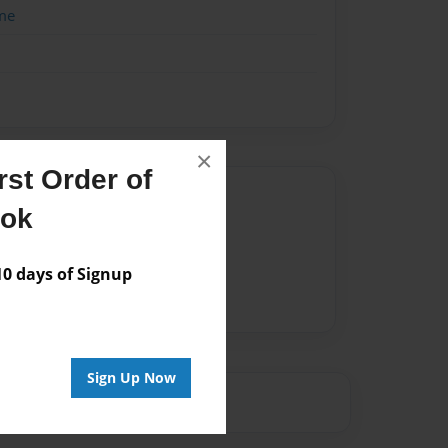
me
×
st Order of
Author
ook
vailable for this book.
 days of Signup
Sign Up Now