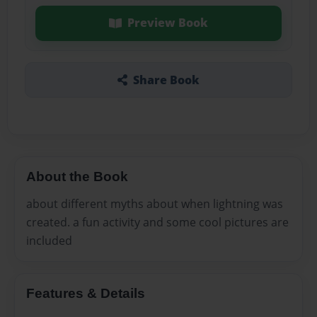
Preview Book
Share Book
About the Book
about different myths about when lightning was
created. a fun activity and some cool pictures are
included
Features & Details