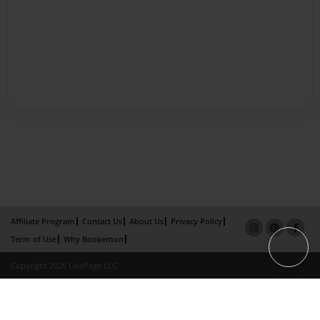
Affiliate Program
Contact Us
About Us
Privacy Policy
Term of Use
Why Bookemon
Copyright 2026 LivePage LLC