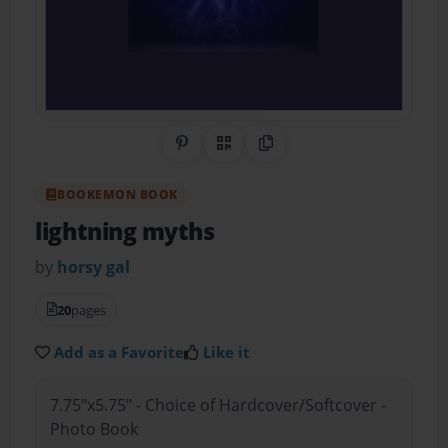
Share on Pinterest
QR Code
Copy Link
BOOKEMON BOOK
lightning myths
by
horsy gal
20
pages
Add as a Favorite
Like it
7.75"x5.75" - Choice of Hardcover/Softcover -
Photo Book