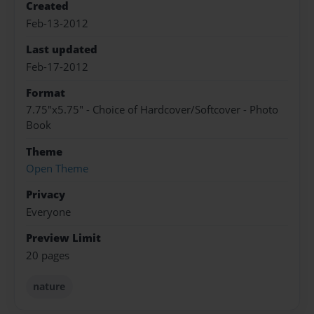
Created
Feb-13-2012
Last updated
Feb-17-2012
Format
7.75"x5.75" - Choice of Hardcover/Softcover - Photo
Book
Theme
Open Theme
Privacy
Everyone
Preview Limit
20 pages
nature