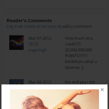
Reader's Comments
Log in
or
create an account
to add a comment.
Mar-07-2012
How much xtra
15:12
credit???
sugarhigh
20,000,000,000
POINTS???? I
thinkthats what u
dezerve. ;)
Mar-04-2012
thx and yea i did
10:07
get extra credit
×
Jordan
Feb-29-2012
When thunder