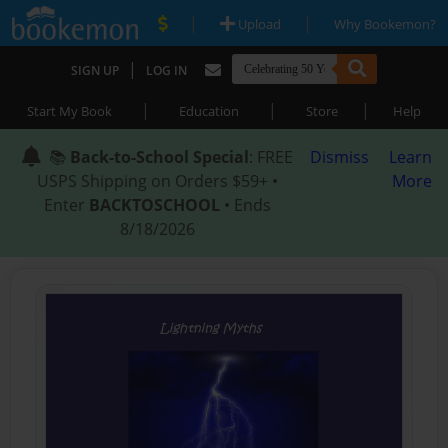
|
|
Upload
Why Bookemon?
|
SIGN UP
LOG IN
|
|
|
Start My Book
Education
Store
Help
📚
Back-to-School Special
: FREE
Dismiss
Learn
USPS Shipping on Orders $59+ •
More
Enter
BACKTOSCHOOL
• Ends
8/18/2026