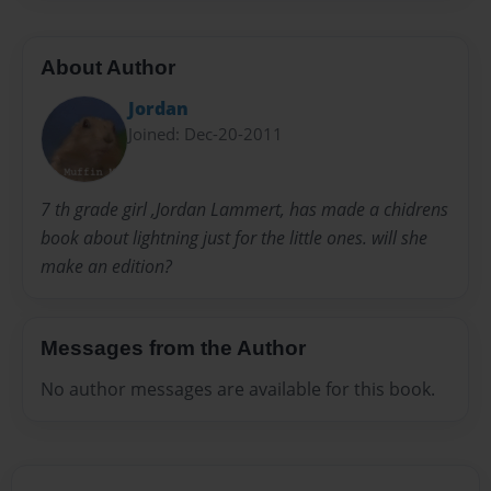
About Author
Jordan
Joined: Dec-20-2011
7 th grade girl ,Jordan Lammert, has made a chidrens
book about lightning just for the little ones. will she
make an edition?
Messages from the Author
No author messages are available for this book.