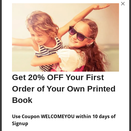
×
No author messages are available for this book.
Reader's Comments
Log in
or
create an account
to add a comment.
Get 20% OFF Your First
Order of Your Own Printed
Book
Use Coupon WELCOMEYOU within 10 days of
Signup