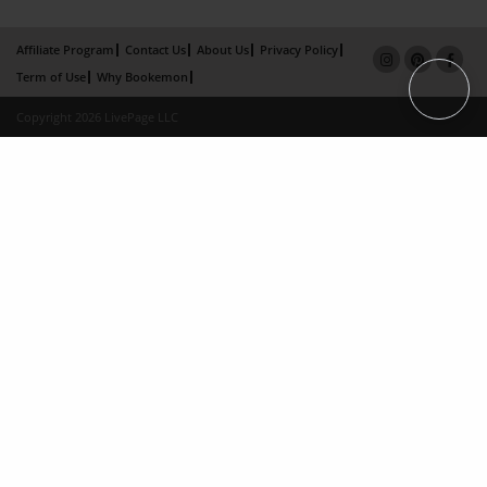
Affiliate Program
Contact Us
About Us
Privacy Policy
Term of Use
Why Bookemon
Copyright 2026 LivePage LLC