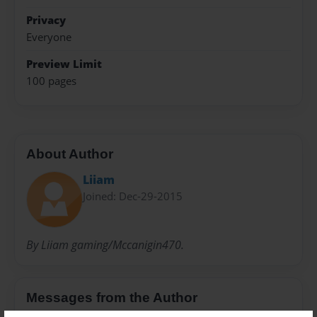
Privacy
Everyone
Preview Limit
100 pages
About Author
Liiam
Joined: Dec-29-2015
By Liiam gaming/Mccanigin470.
Messages from the Author