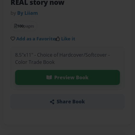
REAL story now
by
By Liiam
100
pages
Add as a Favorite
Like it
8.5"x11" - Choice of Hardcover/Softcover -
Color Trade Book
Preview Book
Share Book