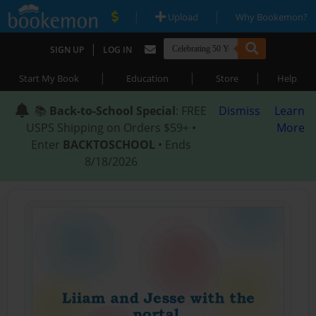
|
|
Upload
Why Bookemon?
|
SIGN UP
LOG IN
|
|
|
Start My Book
Education
Store
Help
📚
Back-to-School Special
: FREE
Dismiss
Learn
USPS Shipping on Orders $59+ •
More
Enter
BACKTOSCHOOL
• Ends
8/18/2026