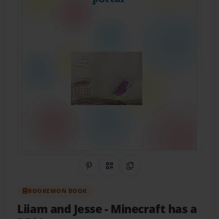
Share on Pinterest
QR Code
Copy Link
BOOKEMON BOOK
Liiam and Jesse
- Minecraft has a