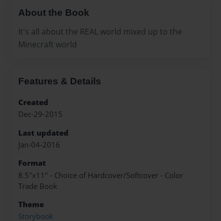
About the Book
It's all about the REAL world mixed up to the
Minecraft world
Features & Details
Created
Dec-29-2015
Last updated
Jan-04-2016
Format
8.5"x11" - Choice of Hardcover/Softcover - Color
Trade Book
Theme
Storybook