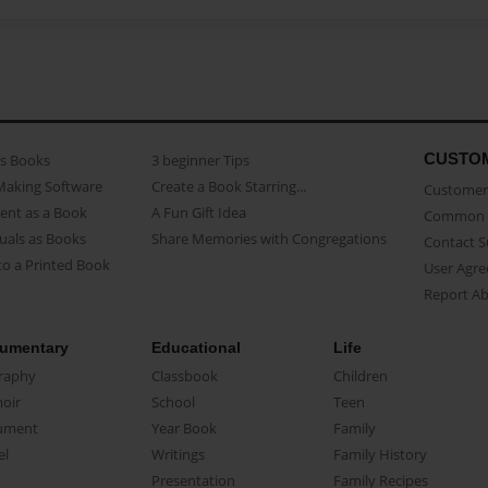
CUSTO
as Books
3 beginner Tips
Making Software
Create a Book Starring...
Customer 
ent as a Book
A Fun Gift Idea
Common 
uals as Books
Share Memories with Congregations
Contact 
o a Printed Book
User Agr
Report A
umentary
Educational
Life
raphy
Classbook
Children
oir
School
Teen
ument
Year Book
Family
el
Writings
Family History
Presentation
Family Recipes