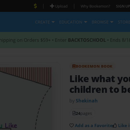
|
|
Upload
Why Bookemon?
SIGN UP
CREATE
EDUCATION
BROWSE
STOR
hipping on Orders $59+ • Enter
BACKTOSCHOOL
• Ends 8/1
BOOKEMON BOOK
Like what yo
children to 
by
Shekinah
24
pages
Add as a Favorite
Like i