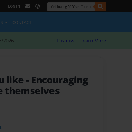
|
LOG IN
ES
CONTACT
8/2026
Dismiss
Learn More
u like
- Encouraging
be themselves
t