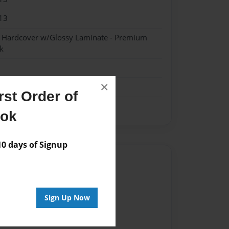
13
- Hardcover w/Glossy Laminate - Premium
k
×
st Order of
ook
 days of Signup
Author
vailable for this book.
Sign Up Now