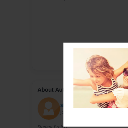
About Author
Shekinah
Joined: Feb-19-2013
Student Project