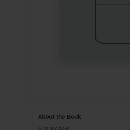
About the Book
Girls and boys