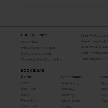
USEFUL LINKS
Print Workbooks 
Free Online Book 
Make a book
Print Word Docum
Print Your PDF as a Book
Print Training Man
How to make a book
Turn Document int
Make Your Own Book Online
BOOK IDEAS
Genre
Celebrations
Doc
Fiction
Anniversary
Biog
CookBook
Birthday
Mem
Poetry
Wedding
Doc
Photo Book
Special Event
Trav
Story Book
Holidays