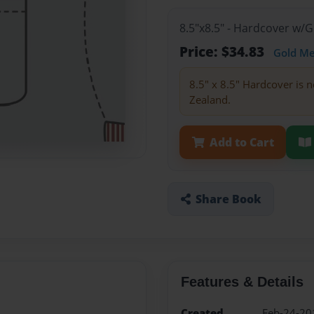
8.5"x8.5" - Hardcover w/
Price: $34.83
Gold M
8.5" x 8.5" Hardcover is n
Zealand.
Add to Cart
Share Book
Features & Details
Created
Feb-24-20