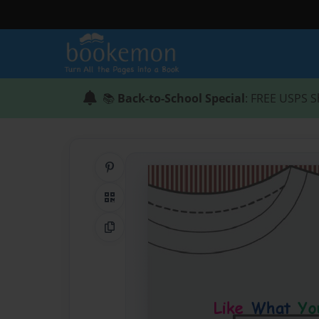
📚
Back-to-School Special
: FREE USPS S
Share on Pinterest
QR Code
Copy Link