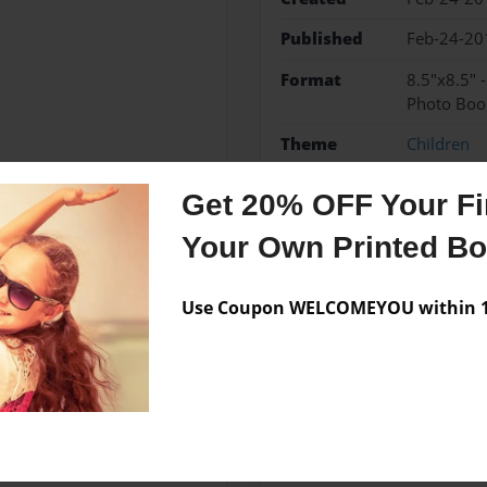
Published
Feb-24-20
Format
8.5"x8.5" 
Photo Boo
Theme
Children
Sales Term
Everyone
Get 20% OFF Your Fir
Preview Limit
24 pages
Your Own Printed B
Use Coupon WELCOMEYOU within 10
Messages from the 
No author messages are a