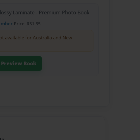
Glossy Laminate - Premium Photo Book
ember
Price: $31.35
ot available for Australia and New
Preview Book
13