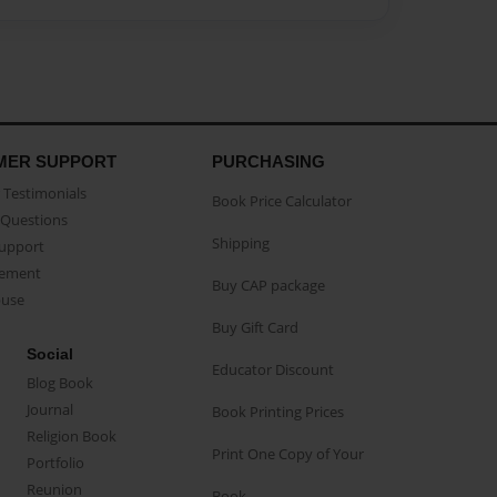
MER SUPPORT
PURCHASING
Testimonials
Book Price Calculator
Questions
Shipping
Support
eement
Buy CAP package
buse
Buy Gift Card
Social
Educator Discount
Blog Book
Journal
Book Printing Prices
Religion Book
Print One Copy of Your
Portfolio
Reunion
Book