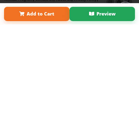
Term of Use
Why Bookemon
Add to Cart
Preview
Copyright 2026 LivePage LLC