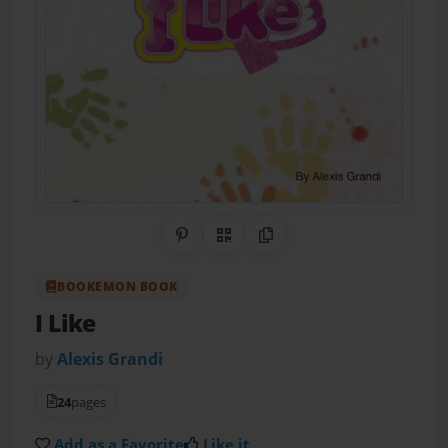
Share on Pinterest
QR Code
Copy Link
BOOKEMON BOOK
I Like
by
Alexis Grandi
24
pages
Add as a Favorite
Like it