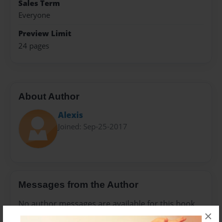
Sales Term
Everyone
Preview Limit
24 pages
About Author
Alexis
Joined: Sep-25-2017
Messages from the Author
No author messages are available for this book.
×