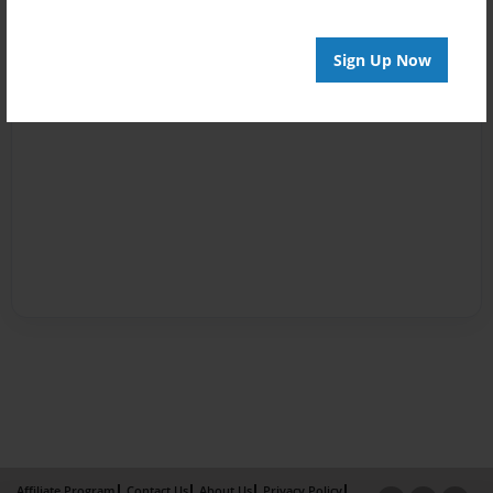
Sign Up Now
Affiliate Program
Contact Us
About Us
Privacy Policy