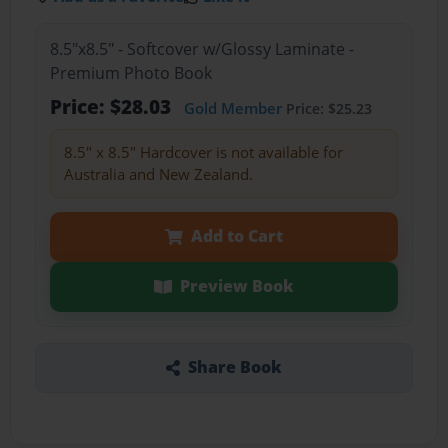
8.5"x8.5" - Softcover w/Glossy Laminate -
Premium Photo Book
Price: $28.03
Gold Member
Price: $25.23
8.5" x 8.5" Hardcover is not available for
Australia and New Zealand.
Add to Cart
Preview Book
Share Book