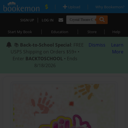
|
|
Upload
Why Bookemon?
|
SIGN UP
LOG IN
|
|
|
Start My Book
Education
Store
Help
📚
Back-to-School Special
: FREE
Dismiss
Learn
USPS Shipping on Orders $59+ •
More
Enter
BACKTOSCHOOL
• Ends
8/18/2026