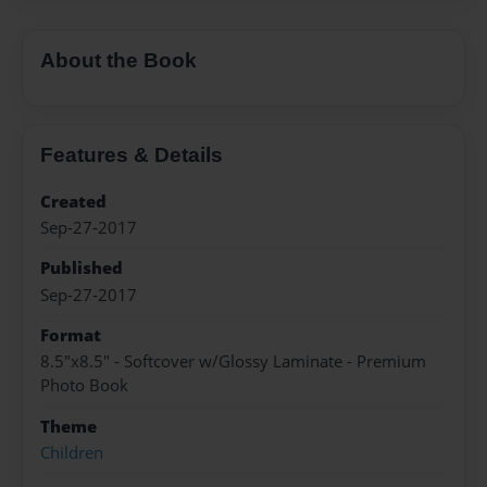
About the Book
Features & Details
Created
Sep-27-2017
Published
Sep-27-2017
Format
8.5"x8.5" - Softcover w/Glossy Laminate - Premium
Photo Book
Theme
Children