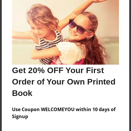
Reader's Comments
Log in
or
create an account
to add a comment.
Get 20% OFF Your First
Order of Your Own Printed
Book
Use Coupon WELCOMEYOU within 10 days of
Signup