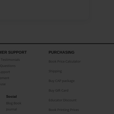
MER SUPPORT
PURCHASING
Testimonials
Book Price Calculator
Questions
Shipping
Support
eement
Buy CAP package
buse
Buy Gift Card
Social
Educator Discount
Blog Book
Journal
Book Printing Prices