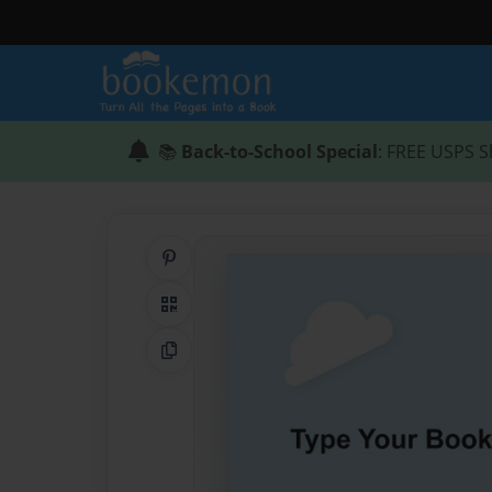
📚
Back-to-School Special
: FREE USPS S
Share on Pinterest
QR Code
Copy Link