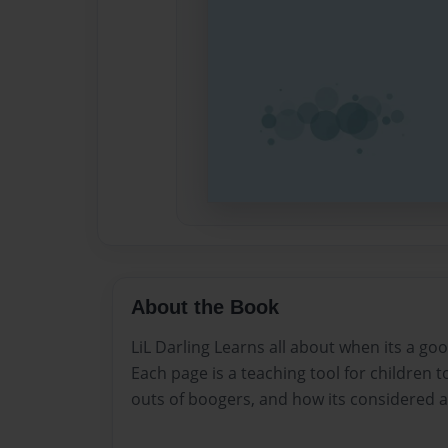
About the Book
LiL Darling Learns all about when its a goo
Each page is a teaching tool for children t
outs of boogers, and how its considered an