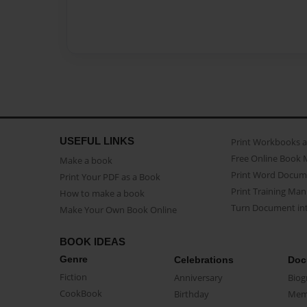
USEFUL LINKS
Print Workbooks 
Free Online Book 
Make a book
Print Word Docum
Print Your PDF as a Book
Print Training Man
How to make a book
Turn Document int
Make Your Own Book Online
BOOK IDEAS
Genre
Celebrations
Doc
Fiction
Anniversary
Biog
CookBook
Birthday
Mem