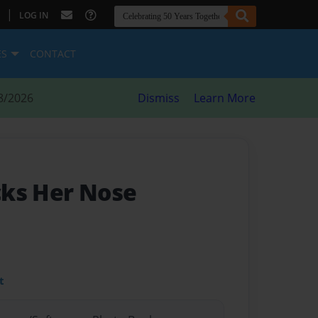
|
LOG IN
ES
CONTACT
8/2026
Dismiss
Learn More
icks Her Nose
t