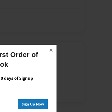
×
Author
st Order of
vailable for this book.
ook
 days of Signup
Sign Up Now