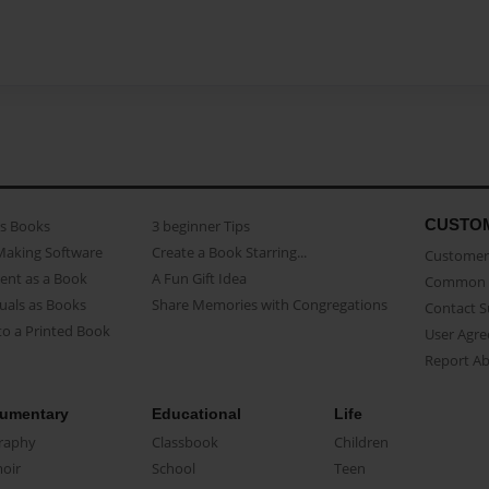
CUSTO
as Books
3 beginner Tips
Making Software
Create a Book Starring...
Customer 
ent as a Book
A Fun Gift Idea
Common 
uals as Books
Share Memories with Congregations
Contact 
o a Printed Book
User Agr
Report A
umentary
Educational
Life
raphy
Classbook
Children
oir
School
Teen