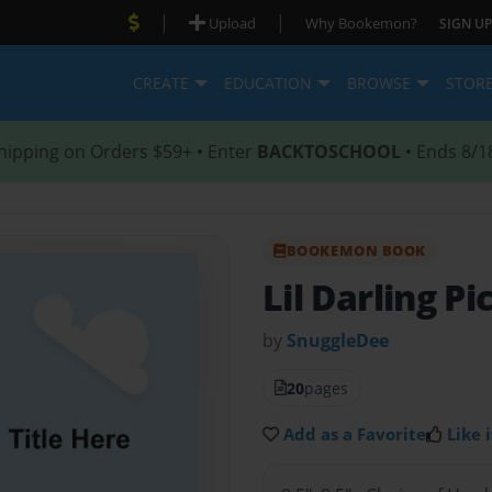
|
|
Upload
Why Bookemon?
SIGN UP
CREATE
EDUCATION
BROWSE
STOR
hipping on Orders $59+ • Enter
BACKTOSCHOOL
• Ends 8/1
BOOKEMON BOOK
Lil Darling P
by
SnuggleDee
20
pages
Add as a Favorite
Like i