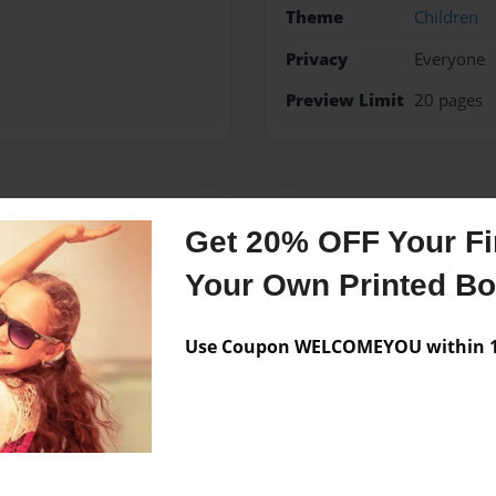
Theme
Children
Privacy
Everyone
Preview Limit
20 pages
Messages from the 
Get 20% OFF Your Fir
No author messages are a
Your Own Printed B
Use Coupon WELCOMEYOU within 10
learning to be an adult.
king a few more that are