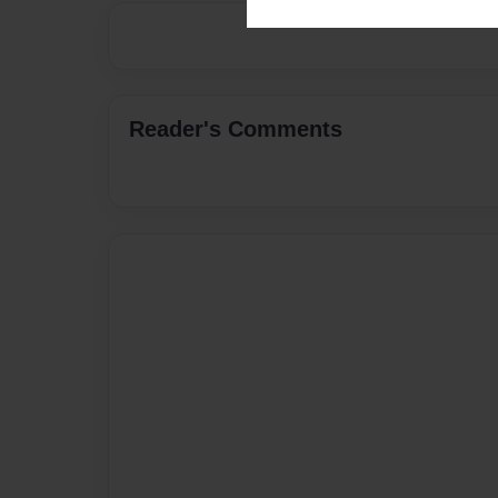
Reader's Comments