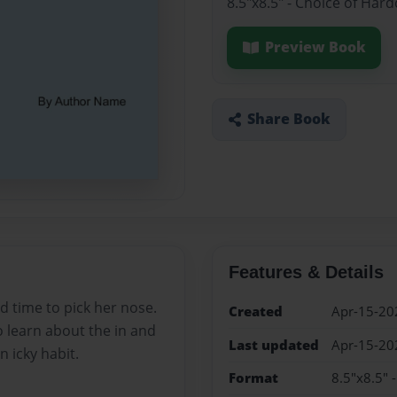
8.5"x8.5" - Choice of Har
Preview Book
Share Book
Features & Details
d time to pick her nose.
Created
Apr-15-20
o learn about the in and
Last updated
Apr-15-20
 icky habit.
Format
8.5"x8.5" 