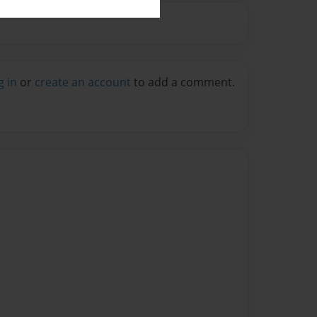
g in
or
create an account
to add a comment.