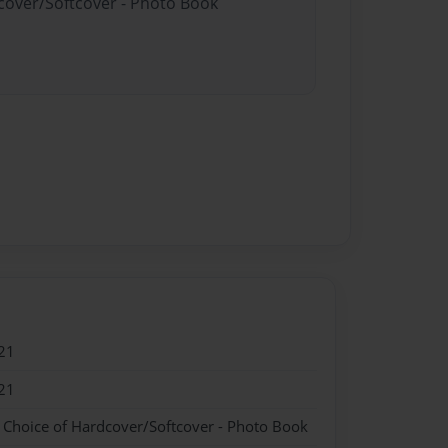
dcover/Softcover - Photo Book
21
21
- Choice of Hardcover/Softcover - Photo Book