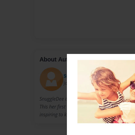
About Author
SnuggleDee
Joined: Apr-15-2021
SnuggleDee is all about having fun while your 
This her first childrens book and plans on ma
inspiring to kids and adults of all ages.