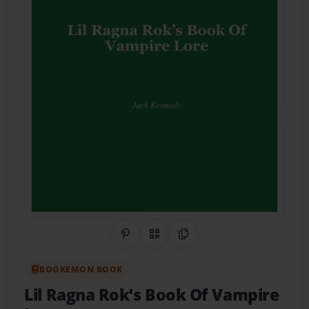
Share on Pinterest
QR Code
Copy Link
BOOKEMON BOOK
Lil Ragna Rok’s Book Of Vampire