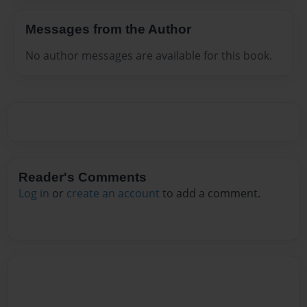
Messages from the Author
No author messages are available for this book.
Reader's Comments
Log in
or
create an account
to add a comment.