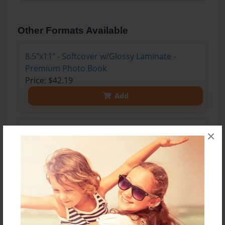
Other Formats Available
8.5"x11" - Softcover w/Glossy Laminate -
Premium Photo Book
Price: $42.19
Add
8.5"x11" - Softcover w/Matte Laminate -
×
Premium Photo Book
Price: $44.19
Add
8.5"x11" - Hardcover w/Matte Laminate -
Premium Photo Book