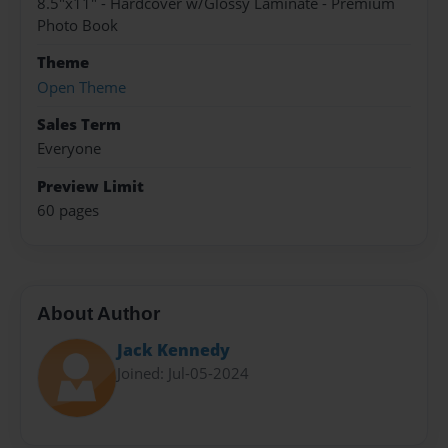
8.5"x11" - Hardcover w/Glossy Laminate - Premium
Photo Book
Theme
Open Theme
Sales Term
Everyone
Preview Limit
60 pages
About Author
Jack Kennedy
Joined: Jul-05-2024