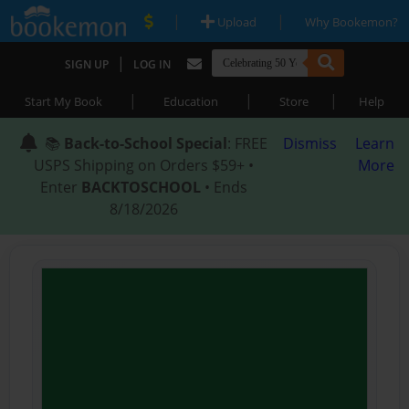
|
|
Upload
Why Bookemon?
|
SIGN UP
LOG IN
|
|
|
Start My Book
Education
Store
Help
📚
Back-to-School Special
: FREE
Dismiss
Learn
USPS Shipping on Orders $59+ •
More
Enter
BACKTOSCHOOL
• Ends
8/18/2026