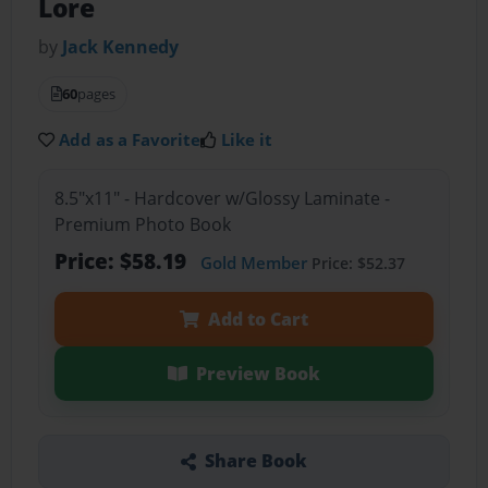
Lore
by
Jack Kennedy
60
pages
Add as a Favorite
Like it
8.5"x11" - Hardcover w/Glossy Laminate -
Premium Photo Book
Price: $58.19
Gold Member
Price: $52.37
Add to Cart
Preview Book
Share Book