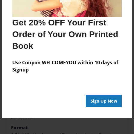
Price: $62.19
Add
Get 20% OFF Your First
Order of Your Own Printed
Book
About the Book
Use Coupon WELCOMEYOU within 10 days of
Signup
Features & Details
Created
Jul-16-2024
Sign Up Now
Published
Jul-16-2024
Format