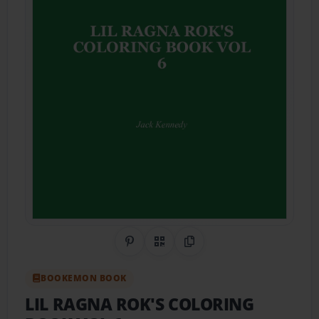
Share on Pinterest
QR Code
Copy Link
BOOKEMON BOOK
LIL RAGNA ROK'S COLORING