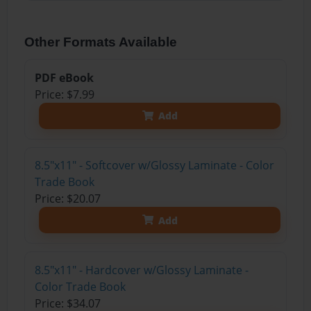
Other Formats Available
PDF eBook
Price: $7.99
Add
8.5"x11" - Softcover w/Glossy Laminate - Color
Trade Book
Price: $20.07
Add
8.5"x11" - Hardcover w/Glossy Laminate -
Color Trade Book
Price: $34.07