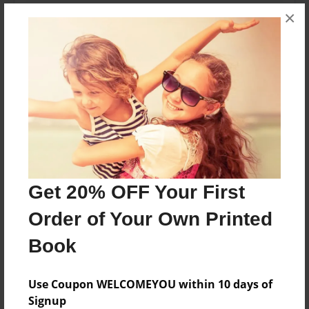
Theme
×
Open Theme
Sales Term
Everyone
Preview Limit
32 pages
About Author
Get 20% OFF Your First
Jack Kennedy
Order of Your Own Printed
Joined: Jul-05-2024
Book
Use Coupon WELCOMEYOU within 10 days of
Signup