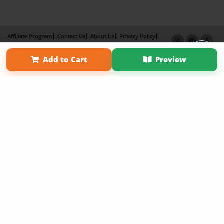
Affiliate Program
Contact Us
About Us
Privacy Policy
Term of Use
Why Bookemon
Add to Cart
Preview
Copyright 2026 LivePage LLC