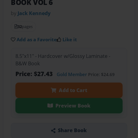
BOOK VOL 6
by
Jack Kennedy
32
pages
Add as a Favorite
Like it
8.5"x11" - Hardcover w/Glossy Laminate -
B&W Book
Price: $27.43
Gold Member
Price: $24.69
Add to Cart
Preview Book
Share Book