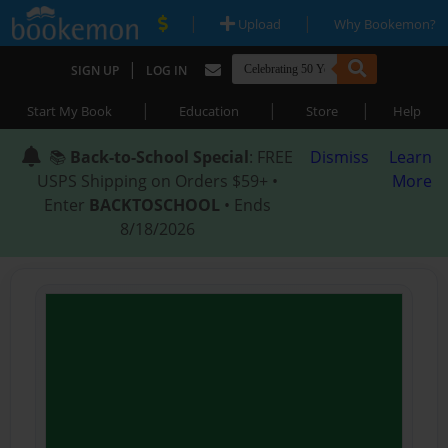
|
|
Upload
Why Bookemon?
|
SIGN UP
LOG IN
|
|
|
Start My Book
Education
Store
Help
📚
Back-to-School Special
: FREE
Dismiss
Learn
USPS Shipping on Orders $59+ •
More
Enter
BACKTOSCHOOL
• Ends
8/18/2026