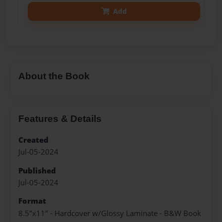
Add
About the Book
Features & Details
Created
Jul-05-2024
Published
Jul-05-2024
Format
8.5"x11" - Hardcover w/Glossy Laminate - B&W Book