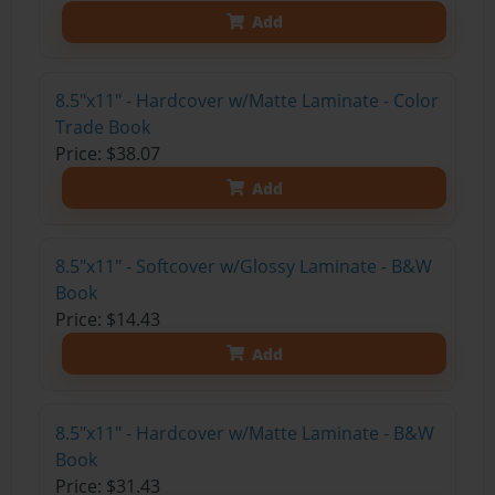
Add
8.5"x11" - Hardcover w/Matte Laminate - Color
Trade Book
Price: $38.07
Add
8.5"x11" - Softcover w/Glossy Laminate - B&W
Book
Price: $14.43
Add
8.5"x11" - Hardcover w/Matte Laminate - B&W
Book
Price: $31.43