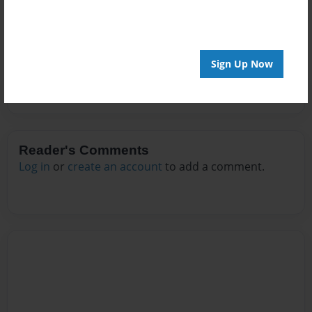
Messages from the Author
No author messages are available for this book.
Sign Up Now
Reader's Comments
Log in
or
create an account
to add a comment.