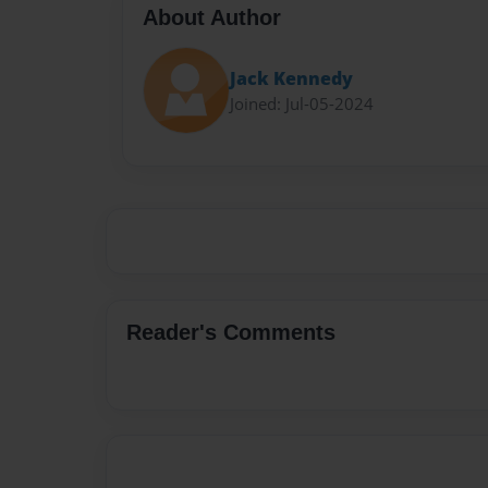
About Author
Jack Kennedy
Joined: Jul-05-2024
Reader's Comments