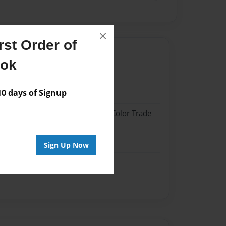
×
st Order of
ook
4
 days of Signup
4
 Hardcover w/Glossy Laminate - Color Trade
me
Sign Up Now