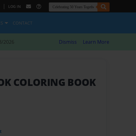
|
LOG IN
ES
CONTACT
8/2026
Dismiss
Learn More
ROK COLORING BOOK
t