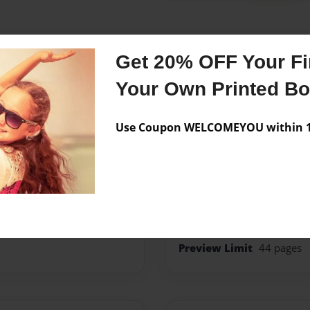
Get 20% OFF Your Fir
Features & Details
Your Own Printed B
Created
Jul-05-202
Use Coupon WELCOMEYOU within 10
Published
Jul-05-202
Format
8.5"x11" -
Book
Theme
Open The
Sales Term
Everyone
Preview Limit
44 pages