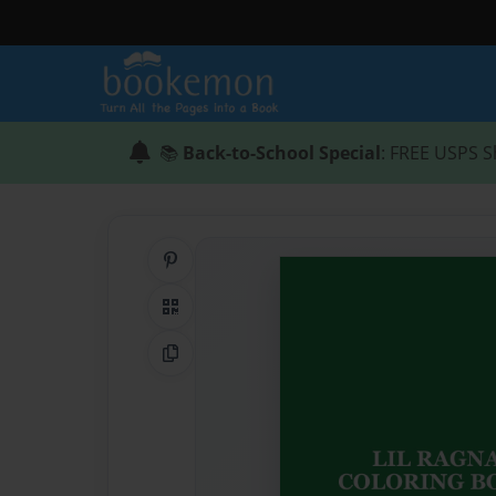
📚
Back-to-School Special
: FREE USPS S
Share on Pinterest
QR Code
Copy Link