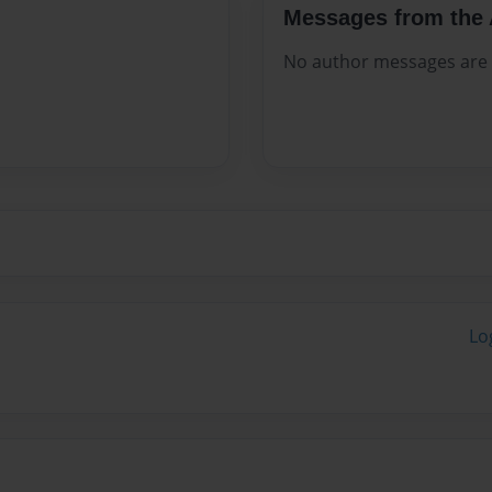
Messages from the 
No author messages are a
Lo