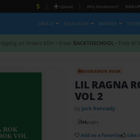
|
|
Upload
Why Bookemon?
SIGN UP
CREATE
EDUCATION
BROWSE
STOR
hipping on Orders $59+ • Enter
BACKTOSCHOOL
• Ends 8/1
BOOKEMON BOOK
LIL RAGNA 
VOL 2
by
Jack Kennedy
44
pages
Add as a Favorite
Like i