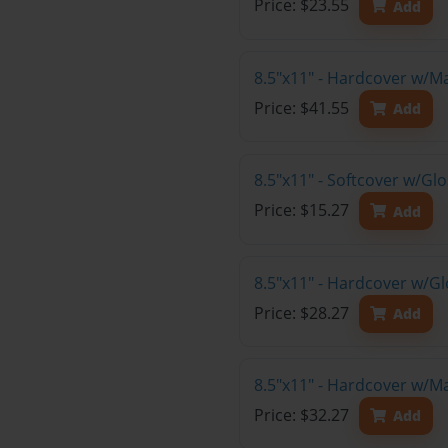
Price: $23.55
Add
8.5"x11" - Hardcover w/M
Price: $41.55
Add
8.5"x11" - Softcover w/G
Price: $15.27
Add
8.5"x11" - Hardcover w/G
Price: $28.27
Add
8.5"x11" - Hardcover w/M
Price: $32.27
Add