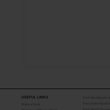
USEFUL LINKS
Print Workbooks 
Free Online Book 
Make a book
Print Word Docum
Print Your PDF as a Book