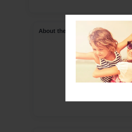
About the Book