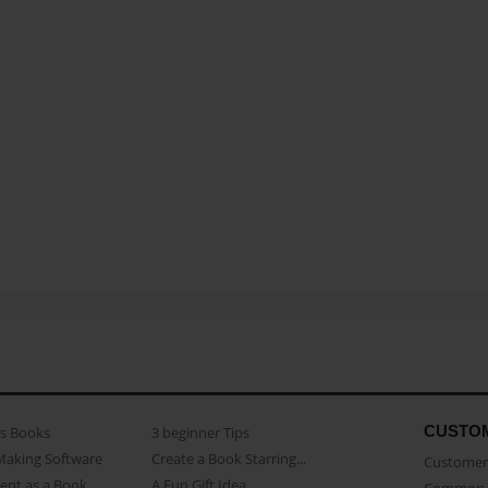
CUSTO
as Books
3 beginner Tips
Making Software
Create a Book Starring...
Customer 
ent as a Book
A Fun Gift Idea
Common 