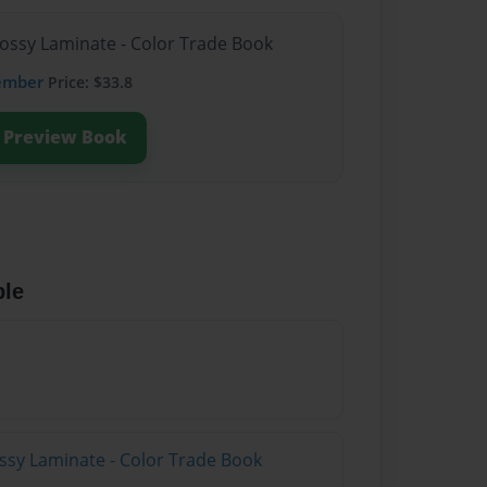
lossy Laminate - Color Trade Book
ember
Price: $33.8
Preview Book
ble
ossy Laminate - Color Trade Book