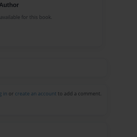
Author
vailable for this book.
g in
or
create an account
to add a comment.