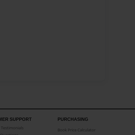
MER SUPPORT
PURCHASING
Testimonials
Book Price Calculator
Questions