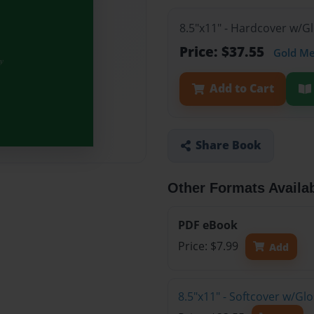
8.5"x11" - Hardcover w/G
Price: $37.55
Gold M
Add to Cart
Share Book
Other Formats Availa
PDF eBook
Price: $7.99
Add
8.5"x11" - Softcover w/Gl