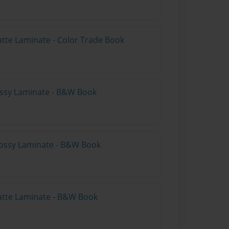
atte Laminate - Color Trade Book
lossy Laminate - B&W Book
lossy Laminate - B&W Book
atte Laminate - B&W Book