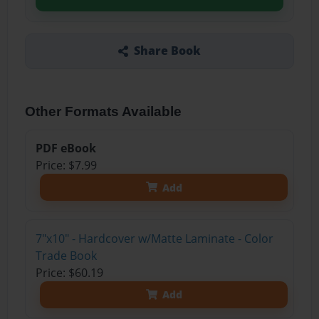
Share Book
Other Formats Available
PDF eBook
Price: $7.99
Add
7"x10" - Hardcover w/Matte Laminate - Color
Trade Book
Price: $60.19
Add