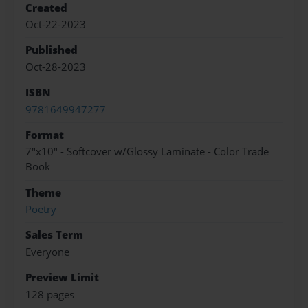
Created
Oct-22-2023
Published
Oct-28-2023
ISBN
9781649947277
Format
7"x10" - Softcover w/Glossy Laminate - Color Trade
Book
Theme
Poetry
Sales Term
Everyone
Preview Limit
128 pages