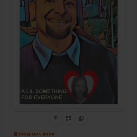
Share on Pinterest
QR Code
Copy Link
BOOKEMON BOOK