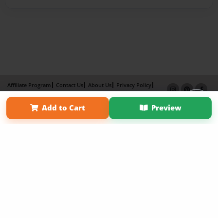
Affiliate Program
Contact Us
About Us
Privacy Policy
Term of Use
Why Bookemon
Add to Cart
Preview
Copyright 2026 LivePage LLC