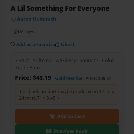
A Lil Something For Everyone
by
Aaron Hudanich
128
pages
Add as a Favorite
Like it
7"x10" - Softcover w/Glossy Laminate - Color
Trade Book
Price: $43.19
Gold Member
Price: $38.87
This book product maybe produced in 17cm x
24cm (6.7" x 9.45")
Add to Cart
Preview Book