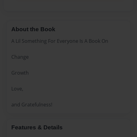
About the Book
A Lil Something For Everyone Is A Book On
Change
Growth
Love,
and Gratefulness!
Features & Details