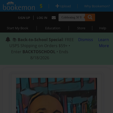
|
|
Upload
Why Bookemon?
|
SIGN UP
LOG IN
|
|
|
Start My Book
Education
Store
Help
📚
Back-to-School Special
: FREE
Dismiss
Learn
USPS Shipping on Orders $59+ •
More
Enter
BACKTOSCHOOL
• Ends
8/18/2026