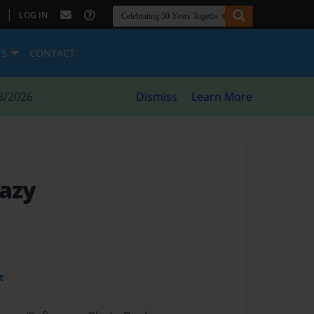
|
LOG IN
ES
CONTACT
8/2026
Dismiss
Learn More
razy
t