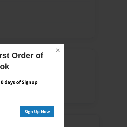
×
st Order of
Author
ook
vailable for this book.
 days of Signup
Sign Up Now