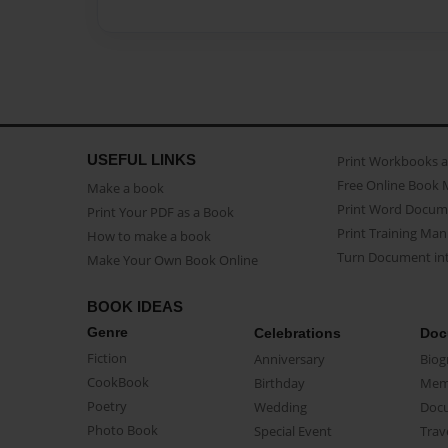
USEFUL LINKS
Print Workbooks 
Free Online Book 
Make a book
Print Word Docum
Print Your PDF as a Book
Print Training Man
How to make a book
Turn Document int
Make Your Own Book Online
BOOK IDEAS
Genre
Celebrations
Doc
Fiction
Anniversary
Biog
CookBook
Birthday
Mem
Poetry
Wedding
Doc
Photo Book
Special Event
Trav