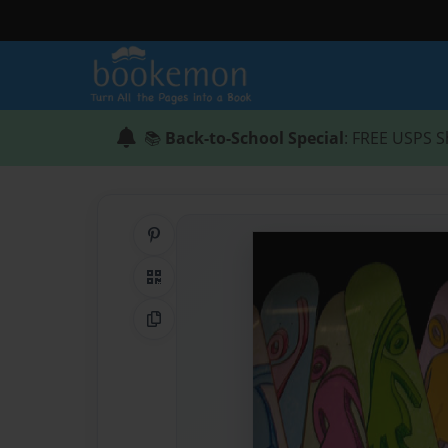
📚
Back-to-School Special
: FREE USPS S
Share on Pinterest
QR Code
Copy Link