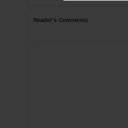
Reader's Comments