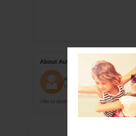
About Author
skateboard lil
Joined: May-04-2009
i like to skateboard alot