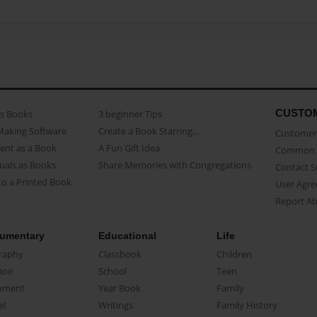
CUSTO
as Books
3 beginner Tips
Making Software
Create a Book Starring...
Customer 
ent as a Book
A Fun Gift Idea
Common 
uals as Books
Share Memories with Congregations
Contact 
o a Printed Book
User Agr
Report A
umentary
Educational
Life
raphy
Classbook
Children
oir
School
Teen
ument
Year Book
Family
el
Writings
Family History