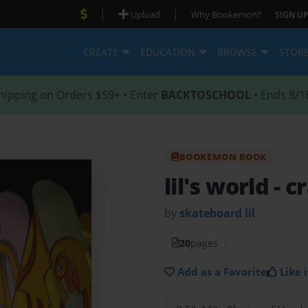
|
|
Upload
Why Bookemon?
SIGN UP
CREATE
EDUCATION
BROWSE
STOR
hipping on Orders $59+ • Enter
BACKTOSCHOOL
• Ends 8/1
BOOKEMON BOOK
lil's world
- c
by
skateboard lil
20
pages
Add as a Favorite
Like i