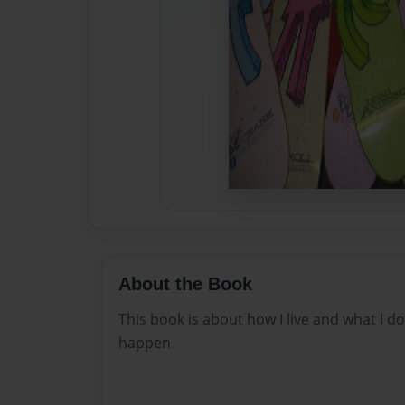
About the Book
This book is about how I live and what I d
happen