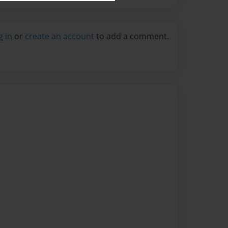
g in
or
create an account
to add a comment.