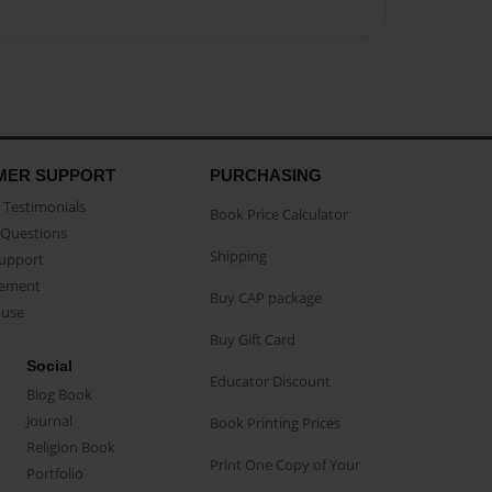
MER SUPPORT
PURCHASING
Testimonials
Book Price Calculator
Questions
Shipping
Support
eement
Buy CAP package
buse
Buy Gift Card
Social
Educator Discount
Blog Book
Journal
Book Printing Prices
Religion Book
Print One Copy of Your
Portfolio