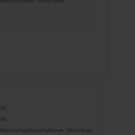
cover/Softcover - Photo Book
009
009
 Choice of Hardcover/Softcover - Photo Book