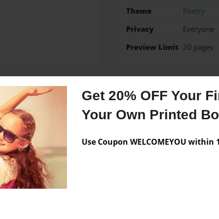
Theme
Poetry
Privacy
Everyone
Preview Limit
20 pages
Get 20% OFF Your Fir
Messages from the 
Your Own Printed B
No author messages are a
Use Coupon WELCOMEYOU within 10