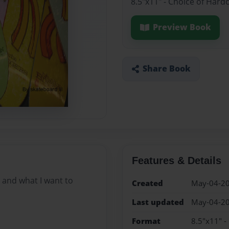
8.5"x11" - Choice of Hard
Preview Book
Share Book
Features & Details
o and what I want to
Created
May-04-2
Last updated
May-04-2
Format
8.5"x11" -