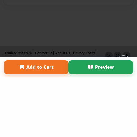
Affiliate Program
Contact Us
About Us
Privacy Policy
Term of Use
Why Bookemon
Add to Cart
Preview
Copyright 2026 LivePage LLC