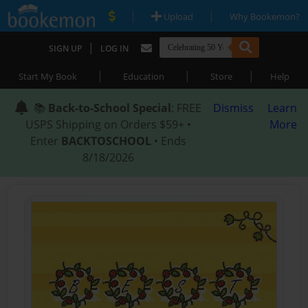
|
|
Upload
Why Bookemon?
|
SIGN UP
LOG IN
|
|
|
Start My Book
Education
Store
Help
📚
Back-to-School Special
: FREE
Dismiss
Learn
USPS Shipping on Orders $59+ •
More
Enter
BACKTOSCHOOL
• Ends
8/18/2026