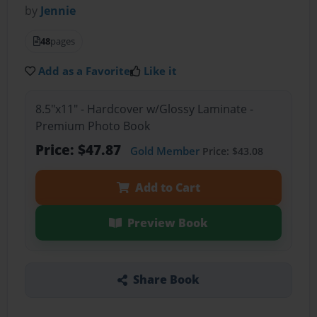
by
Jennie
48
pages
Add as a Favorite
Like it
8.5"x11" - Hardcover w/Glossy Laminate -
Premium Photo Book
Price: $47.87
Gold Member
Price: $43.08
Add to Cart
Preview Book
Share Book