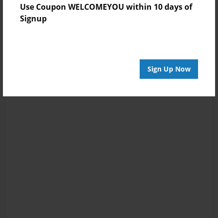
Use Coupon WELCOMEYOU within 10 days of
Signup
Sign Up Now