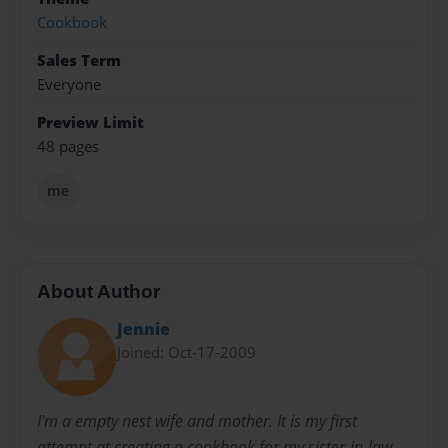
Cookbook
Sales Term
Everyone
Preview Limit
48 pages
me
About Author
Jennie
Joined: Oct-17-2009
I'm a empty nest wife and mother. It is my first
attempt at creating a cookbook for my sister-in-law