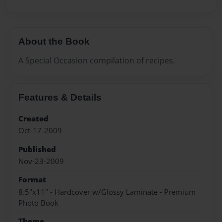
About the Book
A Special Occasion compilation of recipes.
Features & Details
Created
Oct-17-2009
Published
Nov-23-2009
Format
8.5"x11" - Hardcover w/Glossy Laminate - Premium
Photo Book
Theme