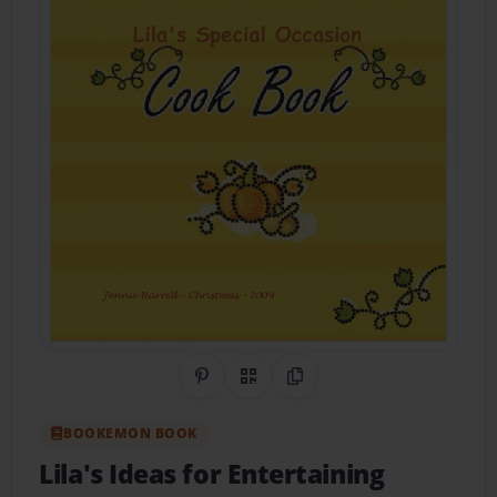
Share on Pinterest
QR Code
Copy Link
BOOKEMON BOOK
Lila's Ideas for Entertaining