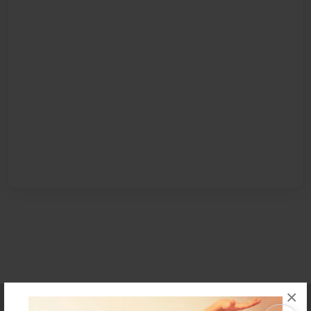
×
Affiliate Program
Contact Us
About Us
Privacy Policy