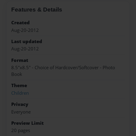
Features & Details
Created
Aug-20-2012
Last updated
Aug-20-2012
Format
8.5"x8.5" - Choice of Hardcover/Softcover - Photo
Book
Theme
Children
Privacy
Everyone
Preview Limit
20 pages