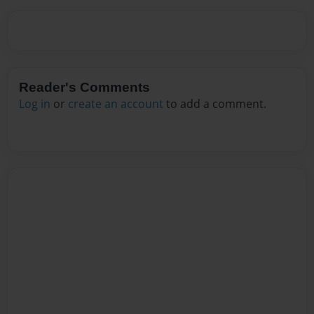
Reader's Comments
Log in
or
create an account
to add a comment.