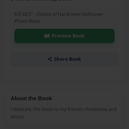
8.5"x8.5" - Choice of Hardcover/Softcover -
Photo Book
Preview Book
Share Book
About the Book
i dedicate this book to my friends christionia and
alison.