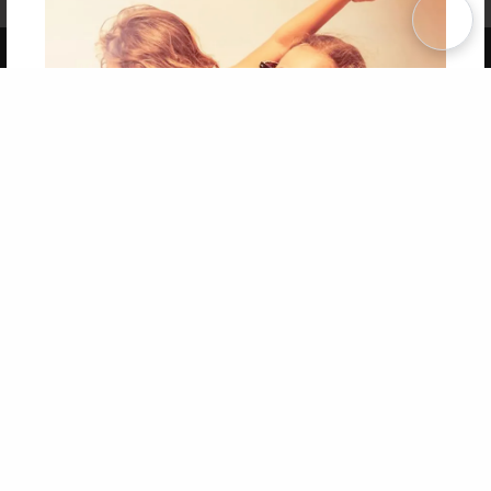
Term of Use
Why Bookemon
Copyright 2026 LivePage LLC
Get 20% OFF Your First
Order of Your Own Printed
Book
Use Coupon WELCOMEYOU within 10 days of
Signup