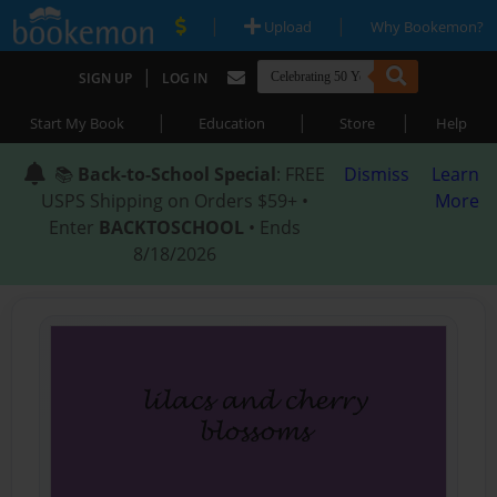
|
|
Upload
Why Bookemon?
|
SIGN UP
LOG IN
|
|
|
Start My Book
Education
Store
Help
📚
Back-to-School Special
: FREE
Dismiss
Learn
USPS Shipping on Orders $59+ •
More
Enter
BACKTOSCHOOL
• Ends
8/18/2026