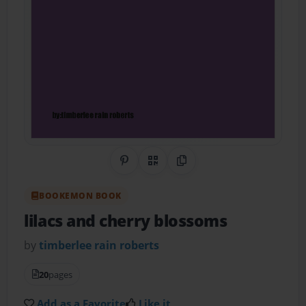
Share on Pinterest
QR Code
Copy Link
BOOKEMON BOOK
lilacs and cherry blossoms
by
timberlee rain roberts
20
pages
Add as a Favorite
Like it