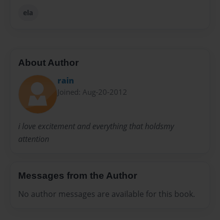
ela
About Author
rain
Joined: Aug-20-2012
i love excitement and everything that holdsmy
attention
Messages from the Author
No author messages are available for this book.