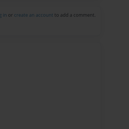
g in
or
create an account
to add a comment.