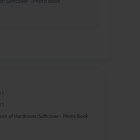
er/Softcover - Photo Book
11
11
oice of Hardcover/Softcover - Photo Book