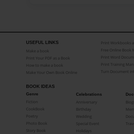
USEFUL LINKS
Print Workbooks 
Free Online Book 
Make a book
Print Word Docum
Print Your PDF as a Book
Print Training Man
How to make a book
Turn Document int
Make Your Own Book Online
BOOK IDEAS
Genre
Celebrations
Doc
Fiction
Anniversary
Biog
CookBook
Birthday
Mem
Poetry
Wedding
Doc
Photo Book
Special Event
Trav
Story Book
Holidays