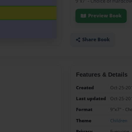
9"x7" - Choice of Hardcov
Preview Book
Share Book
Features & Details
Created
Oct-25-20
Last updated
Oct-25-20
Format
9"x7" - Ch
Theme
Children
Privacy
Everyone