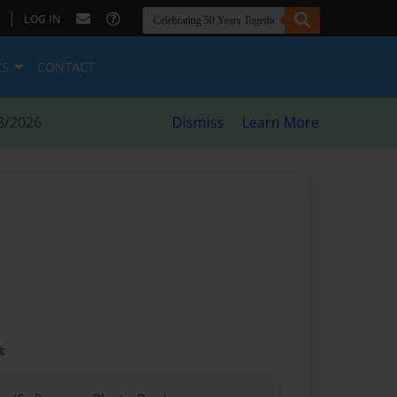
|
LOG IN
ES
CONTACT
8/2026
Dismiss
Learn More
t