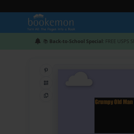
📚
Back-to-School Special
: FREE USPS S
Share on Pinterest
QR Code
Copy Link