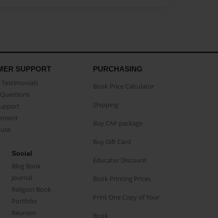
MER SUPPORT
PURCHASING
Testimonials
Book Price Calculator
Questions
Shipping
Support
eement
Buy CAP package
buse
Buy Gift Card
Social
Educator Discount
Blog Book
Journal
Book Printing Prices
Religion Book
Print One Copy of Your
Portfolio
Reunion
Book