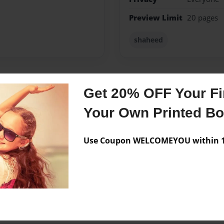
Preview Limit
20 pages
shaheed
Get 20% OFF Your Fir
Messages from the 
Your Own Printed B
No author messages are a
Use Coupon WELCOMEYOU within 10