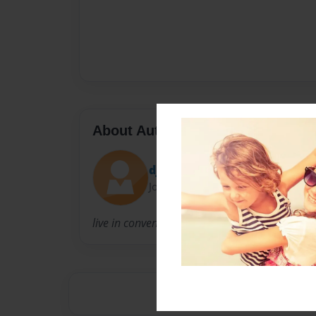
About Author
djohnson13
Joined: Oct-25-2011
live in convent chillen