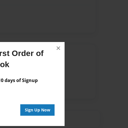
×
st Order of
Author
ook
vailable for this book.
 days of Signup
Sign Up Now