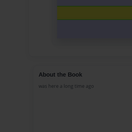
About the Book
was here a long time ago