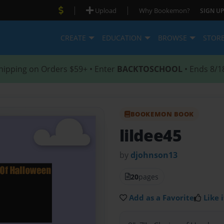
|
|
Upload
Why Bookemon?
SIGN UP
CREATE
EDUCATION
BROWSE
STOR
hipping on Orders $59+ • Enter
BACKTOSCHOOL
• Ends 8/1
BOOKEMON BOOK
lildee45
by
djohnson13
20
pages
Add as a Favorite
Like i