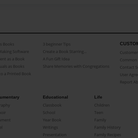
CUSTO
as Books
3 beginner Tips
Making Software
Create a Book Starring...
Customer 
ent as a Book
A Fun Gift Idea
Common 
uals as Books
Share Memories with Congregations
Contact 
o a Printed Book
User Agr
Report A
umentary
Educational
Life
raphy
Classbook
Children
oir
School
Teen
ument
Year Book
Family
el
Writings
Family History
Presentation
Family Recipes