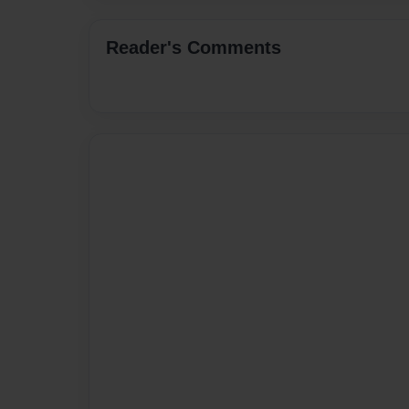
Reader's Comments