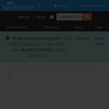
|
|
Upload
Why Bookemon?
|
SIGN UP
LOG IN
|
|
|
Start My Book
Education
Store
Help
📚
Back-to-School Special
: FREE
Dismiss
Learn
USPS Shipping on Orders $59+ •
More
Enter
BACKTOSCHOOL
• Ends
8/18/2026