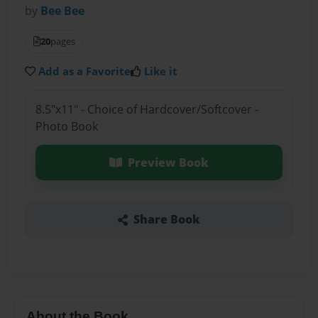
by
Bee Bee
20
pages
Add as a Favorite
Like it
8.5"x11" - Choice of Hardcover/Softcover -
Photo Book
Preview Book
Share Book
About the Book