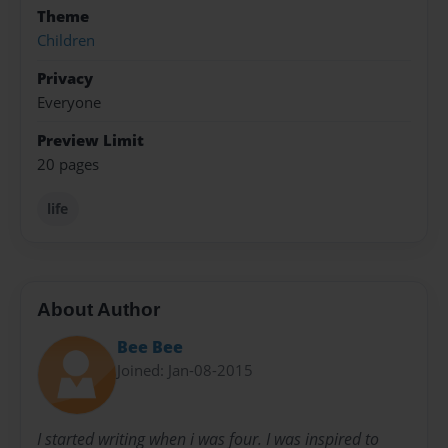
Theme
Children
Privacy
Everyone
Preview Limit
20 pages
life
About Author
Bee Bee
Joined: Jan-08-2015
I started writing when i was four. I was inspired to