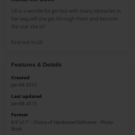
Lili is a wonderful girl but with many obstacles in
her way,will she get through them and become
the star she is?
Find out in Lili
Features & Details
Created
Jan-08-2015
Last updated
Jan-08-2015
Format
8.5"x11" - Choice of Hardcover/Softcover - Photo
Book