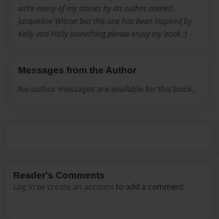
write many of my stories by an author named
Jacqueline Wilson but this one has been inspired by
Kelly and Holly something,please enjoy my book :)
Messages from the Author
No author messages are available for this book.
Reader's Comments
Log in
or
create an account
to add a comment.