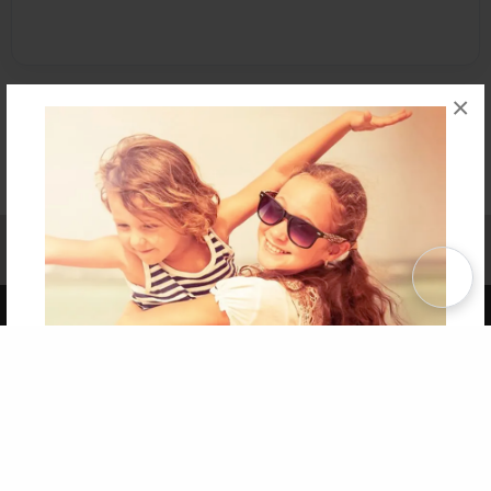
×
Affiliate Program
Contact Us
About Us
Privacy Policy
Term of Use
Why Bookemon
Copyright 2026 LivePage LLC
Get 20% OFF Your First
Order of Your Own Printed
Book