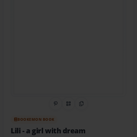
Share on Pinterest
QR Code
Copy Link
BOOKEMON BOOK
Lili
- a girl with dream