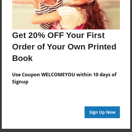
Get 20% OFF Your First
Order of Your Own Printed
Book
Use Coupon WELCOMEYOU within 10 days of
Signup
Sign Up Now