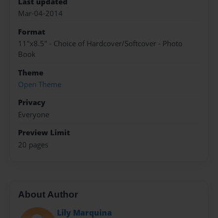
Last updated
Mar-04-2014
Format
11"x8.5" - Choice of Hardcover/Softcover - Photo
Book
Theme
Open Theme
Privacy
Everyone
Preview Limit
20 pages
About Author
Lily Marquina