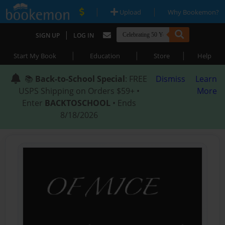
|
|
Upload
Why Bookemon?
|
SIGN UP
LOG IN
|
|
|
Start My Book
Education
Store
Help
📚
Back-to-School Special
: FREE
Dismiss
Learn
USPS Shipping on Orders $59+ •
More
Enter
BACKTOSCHOOL
• Ends
8/18/2026