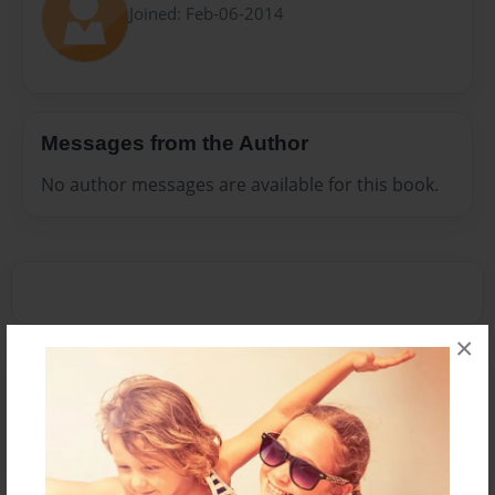
Joined: Feb-06-2014
Messages from the Author
No author messages are available for this book.
×
Reader's Comments
Log in
or
create an account
to add a comment.