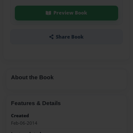
Preview Book
Share Book
About the Book
Features & Details
Created
Feb-06-2014