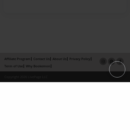
Affiliate Program
Contact Us
About Us
Privacy Policy
Term of Use
Why Bookemon
Copyright 2026 LivePage LLC