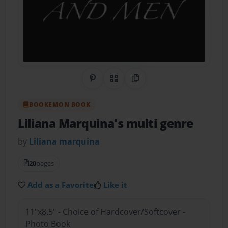
Share on Pinterest
QR Code
Copy Link
BOOKEMON BOOK
Liliana Marquina's multi genre
by
Liliana marquina
20
pages
Add as a Favorite
Like it
11"x8.5" - Choice of Hardcover/Softcover -
Photo Book