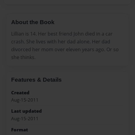
About the Book
Lillian is 14. Her best friend John died in a car
crash. She lives with her dad alone. Her dad
divorced her mom over eleven years ago. Or so
she thinks.
Features & Details
Created
Aug-15-2011
Last updated
Aug-15-2011
Format