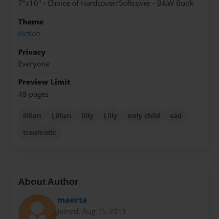
7"x10" - Choice of Hardcover/Softcover - B&W Book
Theme
Fiction
Privacy
Everyone
Preview Limit
48 pages
lillian
Lillian
lilly
Lilly
only child
sad
traumatic
About Author
maerta
Joined: Aug-15-2011