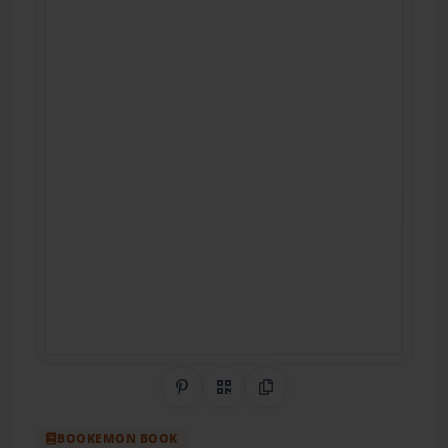
Share on Pinterest
QR Code
Copy Link
BOOKEMON BOOK