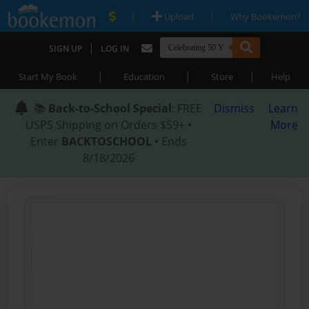
|
|
Upload
Why Bookemon?
|
SIGN UP
LOG IN
|
|
|
Start My Book
Education
Store
Help
📚
Back-to-School Special
: FREE
Dismiss
Learn
USPS Shipping on Orders $59+ •
More
Enter
BACKTOSCHOOL
• Ends
8/18/2026