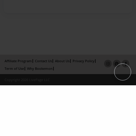
Affiliate Program
Contact Us
About Us
Privacy Policy
Term of Use
Why Bookemon
Copyright 2026 LivePage LLC