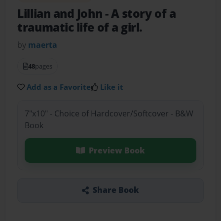
Lillian and John
- A story of a
traumatic life of a girl.
by
maerta
48
pages
Add as a Favorite
Like it
7"x10" - Choice of Hardcover/Softcover - B&W
Book
Preview Book
Share Book