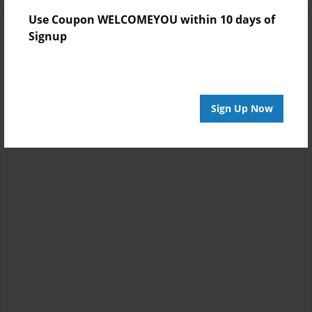
Use Coupon WELCOMEYOU within 10 days of
Signup
Sign Up Now