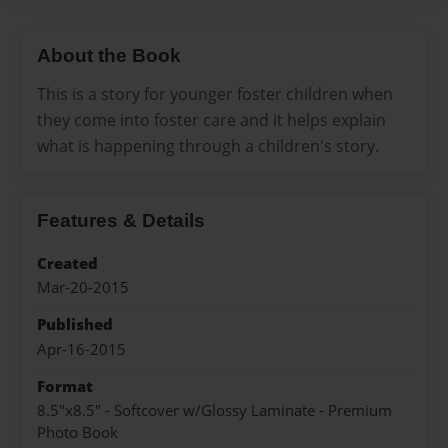
About the Book
This is a story for younger foster children when
they come into foster care and it helps explain
what is happening through a children's story.
Features & Details
Created
Mar-20-2015
Published
Apr-16-2015
Format
8.5"x8.5" - Softcover w/Glossy Laminate - Premium
Photo Book