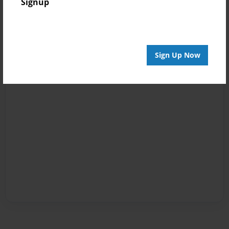
Signup
Sign Up Now