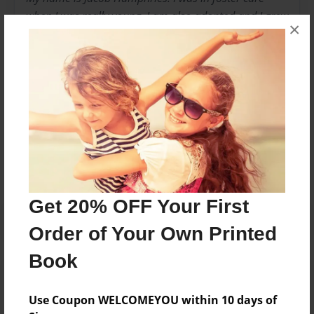
when I was really young. I am also adopted and I grew
×
up around other foster children so I know all of the
trials and things that they face from day one in foster
care and this book will hopefully help this.
Messages from the Author
No author messages are available for this book.
Get 20% OFF Your First
Order of Your Own Printed
Book
Use Coupon WELCOMEYOU within 10 days of