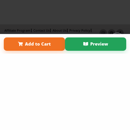
Affiliate Program
Contact Us
About Us
Privacy Policy
Term of Use
Why Bookemon
Add to Cart
Preview
Copyright 2026 LivePage LLC