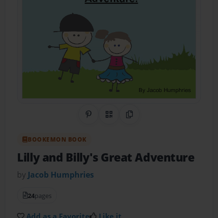
Share on Pinterest
QR Code
Copy Link
BOOKEMON BOOK
Lilly and Billy's Great Adventure
by
Jacob Humphries
24
pages
Add as a Favorite
Like it