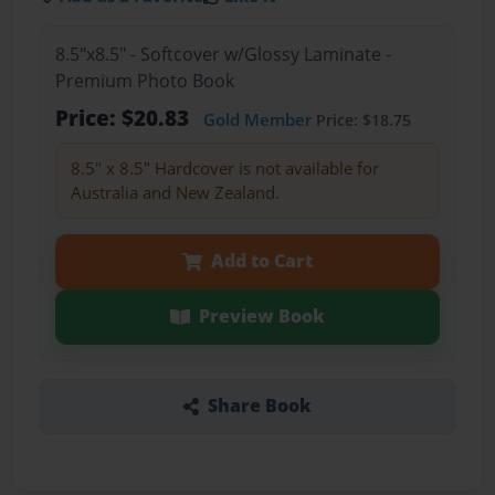
8.5"x8.5" - Softcover w/Glossy Laminate -
Premium Photo Book
Price: $20.83
Gold Member
Price: $18.75
8.5" x 8.5" Hardcover is not available for
Australia and New Zealand.
Add to Cart
Preview Book
Share Book