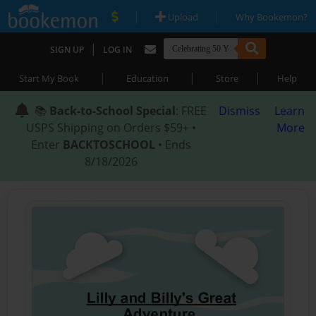
|
|
Upload
Why Bookemon?
|
SIGN UP
LOG IN
|
|
|
Start My Book
Education
Store
Help
📚
Back-to-School Special
: FREE
Dismiss
Learn
USPS Shipping on Orders $59+ •
More
Enter
BACKTOSCHOOL
• Ends
8/18/2026