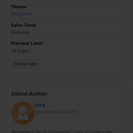
Theme
Storybook
Sales Term
Everyone
Preview Limit
24 pages
Foster care
About Author
jake
Joined: Mar-20-2015
My name is Jacob Humphries. I was in foster care