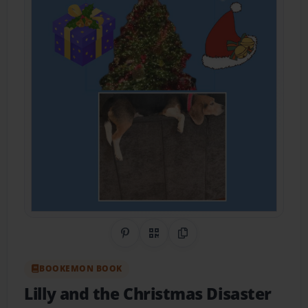
Share on Pinterest
QR Code
Copy Link
BOOKEMON BOOK
Lilly and the Christmas Disaster