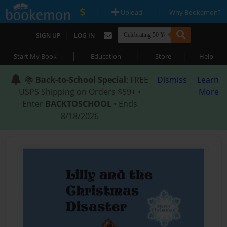
|
|
Upload
Why Bookemon?
|
SIGN UP
LOG IN
|
|
|
Start My Book
Education
Store
Help
📚
Back-to-School Special
: FREE
Dismiss
Learn
USPS Shipping on Orders $59+ •
More
Enter
BACKTOSCHOOL
• Ends
8/18/2026