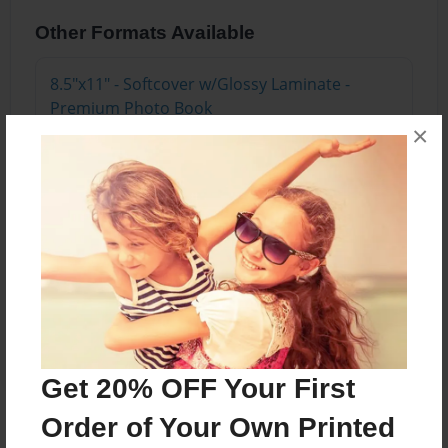
Other Formats Available
8.5"x11" - Softcover w/Glossy Laminate -
Premium Photo Book
Price: $22.03
×
Add
8.5"x11" - Hardcover w/Glossy Laminate -
Premium Photo Book
Price: $38.03
Add
Get 20% OFF Your First
Order of Your Own Printed
About the Book