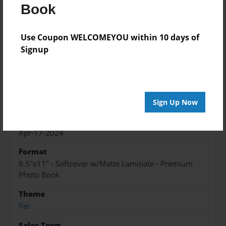
Book
Lilly gets lost will she ever find her home by
Christmas?
Use Coupon WELCOMEYOU within 10 days of
Signup
Features & Details
Created
Apr-17-2024
Sign Up Now
Published
Apr-17-2024
Format
8.5"x11" - Softcover w/Matte Laminate - Premium
Photo Book
Theme
Pet
Sales Term