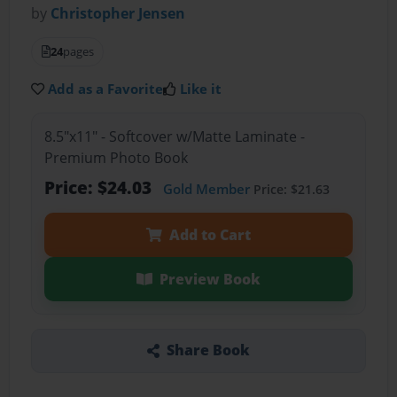
by
Christopher Jensen
24
pages
Add as a Favorite
Like it
8.5"x11" - Softcover w/Matte Laminate -
Premium Photo Book
Price: $24.03
Gold Member
Price: $21.63
Add to Cart
Preview Book
Share Book