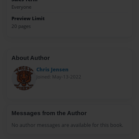
Everyone
Preview Limit
20 pages
About Author
Chris Jensen
Joined: May-13-2022
Messages from the Author
No author messages are available for this book.