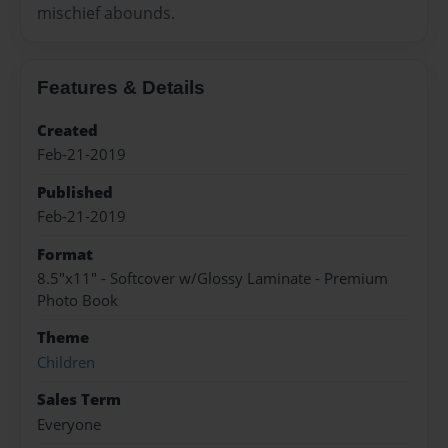
mischief abounds.
Features & Details
Created
Feb-21-2019
Published
Feb-21-2019
Format
8.5"x11" - Softcover w/Glossy Laminate - Premium
Photo Book
Theme
Children
Sales Term
Everyone