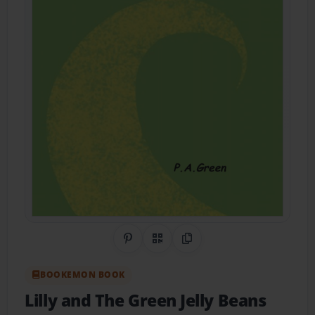
Share on Pinterest
QR Code
Copy Link
BOOKEMON BOOK
Lilly and The Green Jelly Beans