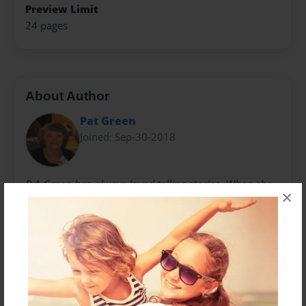
Preview Limit
24 pages
About Author
Pat Green
Joined: Sep-30-2018
P.A.Green has always loved telling stories. When she
×
became a grandmother in the 1990's those skills went
into full gear. With her living in MD and her grand
daughters being raised in IN, creativity became her
most needed tool. As stories of Lilly evolved over long
distance phone calls to summer visits with the grand
daughters, they too contributed to the mischief of