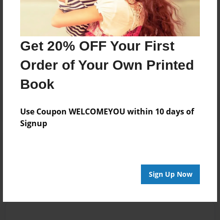
George, the mouse.
Messages from the Author
Get 20% OFF Your First
No author messages are available for this book.
Order of Your Own Printed
Book
Use Coupon WELCOMEYOU within 10 days of
Signup
Reader's Comments
Log in
or
create an account
to add a comment.
Sign Up Now