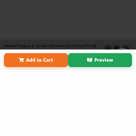
Affiliate Program
Contact Us
About Us
Privacy Policy
Term of Use
Why Bookemon
Add to Cart
Preview
Copyright 2026 LivePage LLC