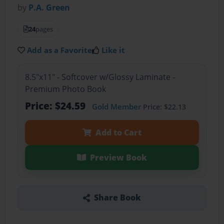
by
P.A. Green
24
pages
Add as a Favorite
Like it
8.5"x11" - Softcover w/Glossy Laminate -
Premium Photo Book
Price: $24.59
Gold Member
Price: $22.13
Add to Cart
Preview Book
Share Book