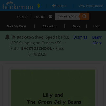
|
|
Upload
Why Bookemon?
|
SIGN UP
LOG IN
|
|
|
Start My Book
Education
Store
Help
📚
Back-to-School Special
: FREE
Dismiss
Learn
USPS Shipping on Orders $59+ •
More
Enter
BACKTOSCHOOL
• Ends
8/18/2026