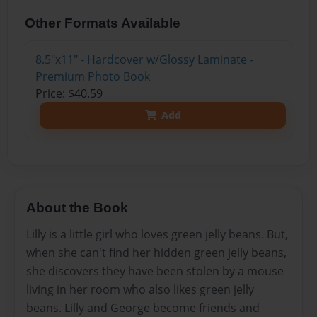
Other Formats Available
8.5"x11" - Hardcover w/Glossy Laminate -
Premium Photo Book
Price: $40.59
Add
About the Book
Lilly is a little girl who loves green jelly beans. But,
when she can't find her hidden green jelly beans,
she discovers they have been stolen by a mouse
living in her room who also likes green jelly
beans. Lilly and George become friends and