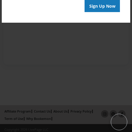
Sign Up Now
Affiliate Program
Contact Us
About Us
Privacy Policy
Term of Use
Why Bookemon
Copyright 2026 LivePage LLC