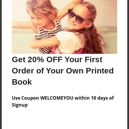
Reader's Comments
Log in
or
create an account
to add a comment.
Get 20% OFF Your First
Order of Your Own Printed
Book
Use Coupon WELCOMEYOU within 10 days of
Signup