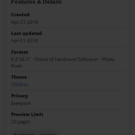
Features & Details
Created
Apr-21-2010
Last updated
Apr-21-2010
Format
8.5"x8.5" - Choice of Hardcover/Softcover - Photo
Book
Theme
Children
Privacy
Everyone
Preview Limit
20 pages
hurricane
katrina