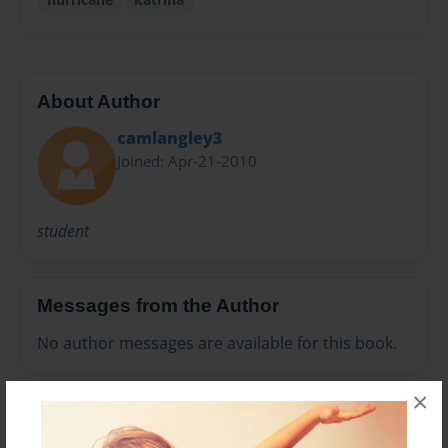
About Author
camlangley3
Joined: Apr-21-2010
student
Messages from the Author
No author messages are available for this book.
×