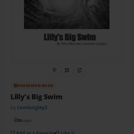
Share on Pinterest
QR Code
Copy Link
BOOKEMON BOOK
Lilly's Big Swim
by
camlangley3
20
pages
Add as a Favorite
Like it