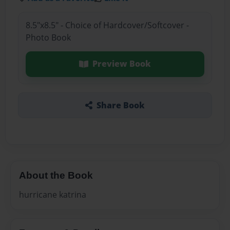
8.5"x8.5" - Choice of Hardcover/Softcover -
Photo Book
Preview Book
Share Book
About the Book
hurricane katrina