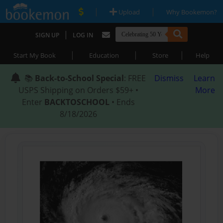
|
|
Upload
Why Bookemon?
|
SIGN UP
LOG IN
|
|
|
Start My Book
Education
Store
Help
📚
Back-to-School Special
: FREE
Dismiss
Learn
USPS Shipping on Orders $59+ •
More
Enter
BACKTOSCHOOL
• Ends
8/18/2026