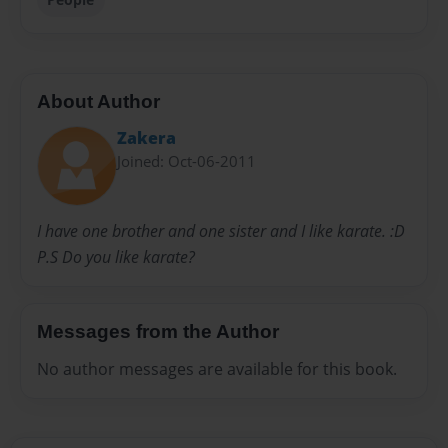
About Author
Zakera
Joined: Oct-06-2011
I have one brother and one sister and I like karate. :D
P.S Do you like karate?
Messages from the Author
No author messages are available for this book.