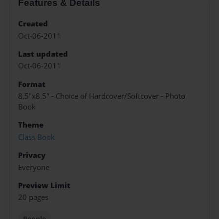
Features & Details
Created
Oct-06-2011
Last updated
Oct-06-2011
Format
8.5"x8.5" - Choice of Hardcover/Softcover - Photo
Book
Theme
Class Book
Privacy
Everyone
Preview Limit
20 pages
People