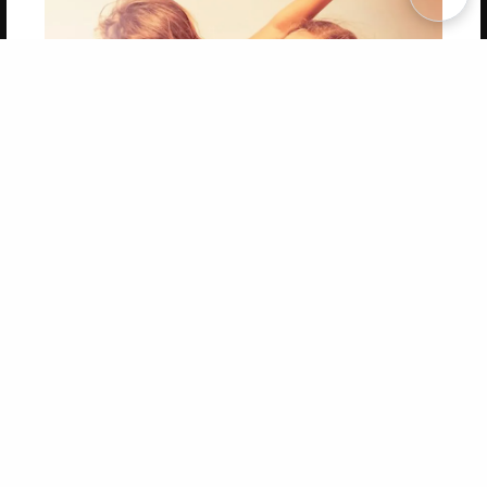
Copyright 2026 LivePage LLC
Get 20% OFF Your First
Order of Your Own Printed
Book
Use Coupon WELCOMEYOU within 10 days of
Signup