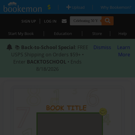
|
|
Upload
Why Bookemon?
|
SIGN UP
LOG IN
|
|
|
Start My Book
Education
Store
Help
📚
Back-to-School Special
: FREE
Dismiss
Learn
USPS Shipping on Orders $59+ •
More
Enter
BACKTOSCHOOL
• Ends
8/18/2026