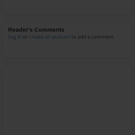
Reader's Comments
Log in
or
create an account
to add a comment.