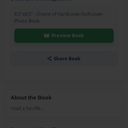
8.5"x8.5" - Choice of Hardcover/Softcover -
Photo Book
Preview Book
Share Book
About the Book
I had a fun life...