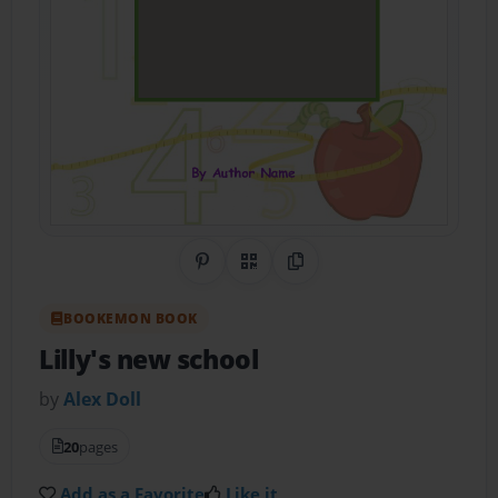
Share on Pinterest
QR Code
Copy Link
BOOKEMON BOOK
Lilly's new school
by
Alex Doll
20
pages
Add as a Favorite
Like it