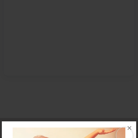
Affiliate Program
Contact Us
About Us
Privacy Policy
×
Term of Use
Why Bookemon