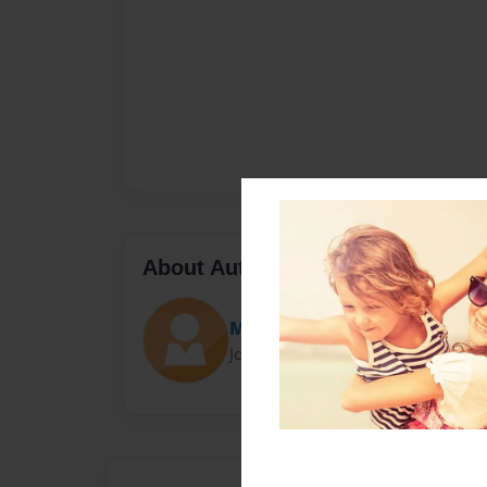
About Author
Mini
Joined: Oct-06-2018