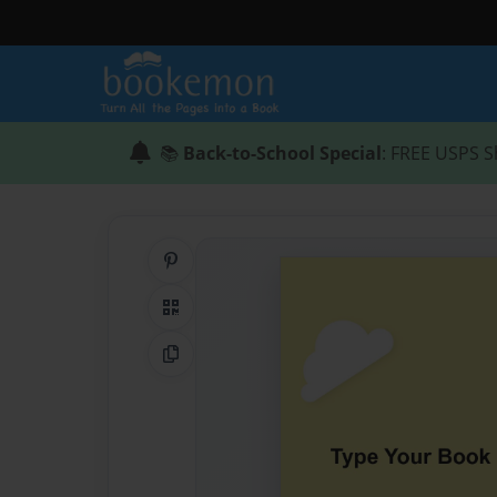
📚
Back-to-School Special
: FREE USPS S
Share on Pinterest
QR Code
Copy Link