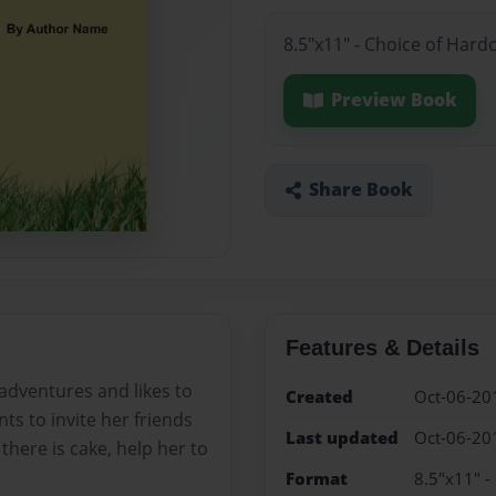
8.5"x11" - Choice of Hard
Preview Book
Share Book
Features & Details
 adventures and likes to
Created
Oct-06-20
ants to invite her friends
Last updated
Oct-06-20
there is cake, help her to
Format
8.5"x11" -