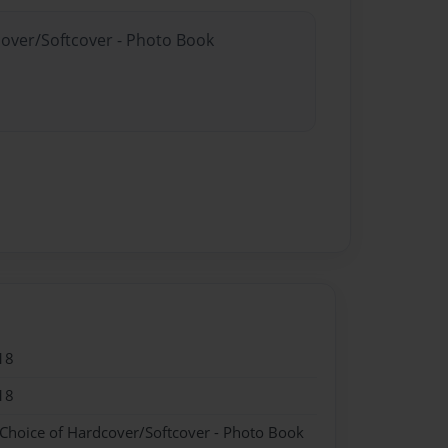
cover/Softcover - Photo Book
18
18
 Choice of Hardcover/Softcover - Photo Book