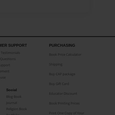
MER SUPPORT
PURCHASING
Testimonials
Book Price Calculator
Questions
Shipping
Support
eement
Buy CAP package
buse
Buy Gift Card
Social
Educator Discount
Blog Book
Journal
Book Printing Prices
Religion Book
Print One Copy of Your