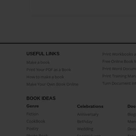
USEFUL LINKS
Print Workbooks 
Free Online Book 
Make a book
Print Word Docum
Print Your PDF as a Book
Print Training Man
How to make a book
Turn Document int
Make Your Own Book Online
BOOK IDEAS
Genre
Celebrations
Doc
Fiction
Anniversary
Biog
CookBook
Birthday
Mem
Poetry
Wedding
Doc
Photo Book