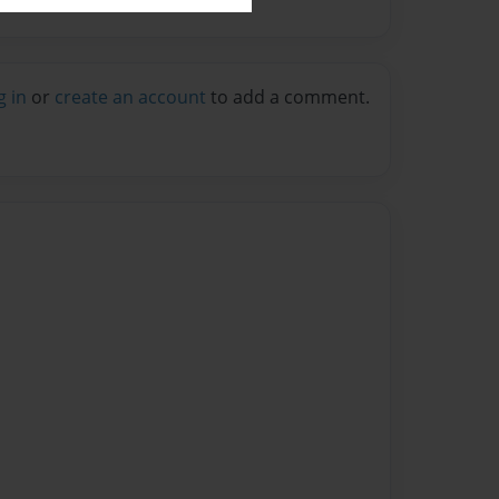
g in
or
create an account
to add a comment.