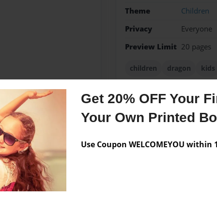
Theme
Children
Privacy
Everyone
Preview Limit
20 pages
children
dragon
kids
Get 20% OFF Your Fir
Your Own Printed B
Messages from the 
No author messages are a
Use Coupon WELCOMEYOU within 10