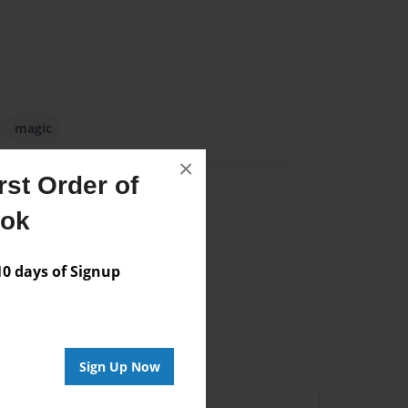
magic
×
st Order of
ook
Author
vailable for this book.
 days of Signup
Sign Up Now