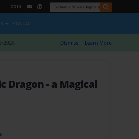
|
LOG IN
ES
CONTACT
8/2026
Dismiss
Learn More
gic Dragon
- a Magical
t