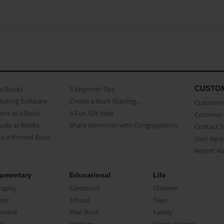
CUSTO
as Books
3 beginner Tips
Making Software
Create a Book Starring...
Customer 
ent as a Book
A Fun Gift Idea
Common 
uals as Books
Share Memories with Congregations
Contact 
o a Printed Book
User Agr
Report A
umentary
Educational
Life
raphy
Classbook
Children
oir
School
Teen
ument
Year Book
Family