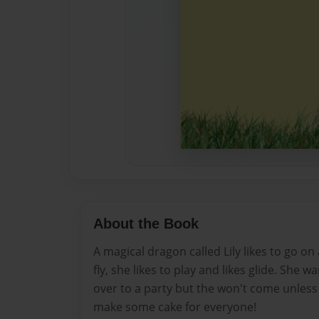
About the Book
A magical dragon called Lily likes to go on
fly, she likes to play and likes glide. She w
over to a party but the won't come unless 
make some cake for everyone!