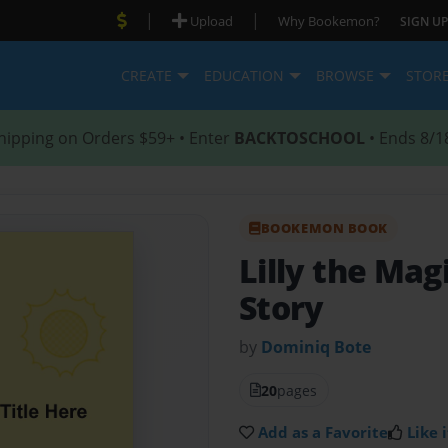
|
|
Upload
Why Bookemon?
SIGN UP
CREATE
EDUCATION
BROWSE
STOR
hipping on Orders $59+ • Enter
BACKTOSCHOOL
• Ends 8/1
BOOKEMON BOOK
Lilly the Ma
Story
by
Dominiq Bote
20
pages
Add as a Favorite
Like i