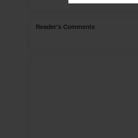
Reader's Comments